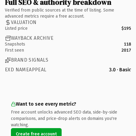
Full SEO & authority breakdown
Verified from public sources at the time of listing. Some
advanced metrics require a free account.
VALUATION
Listed price
$195
WAYBACK ARCHIVE
Snapshots
118
First seen
2017
BRAND SIGNALS
EXD NAMEAPPEAL
3.0 · Basic
Want to see every metric?
Free account unlocks advanced SEO data, side-by-side
comparisons, and price-drop alerts on domains you're
watching.
Create free account