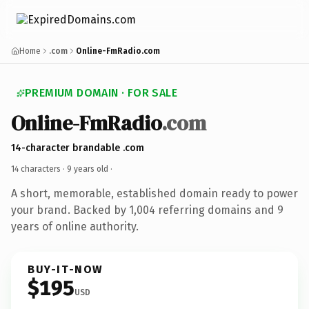
Home
.com
Online-FmRadio.com
PREMIUM DOMAIN · FOR SALE
Online-FmRadio
.com
14-character brandable .com
14 characters ·
9 years old
·
A short, memorable, established domain ready to power
your brand. Backed by 1,004 referring domains and 9
years of online authority.
BUY-IT-NOW
$195
USD