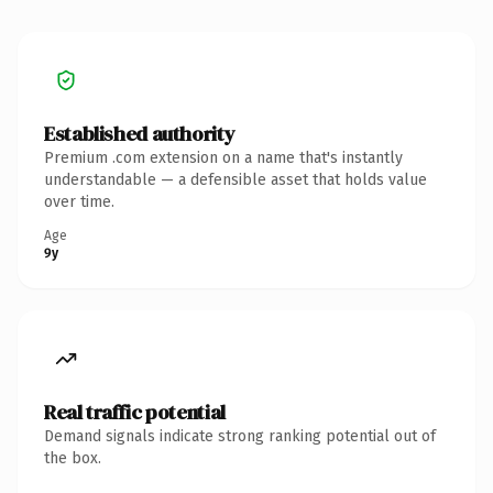
Established authority
Premium .com extension on a name that's instantly
understandable — a defensible asset that holds value
over time.
Age
9y
Real traffic potential
Demand signals indicate strong ranking potential out of
the box.