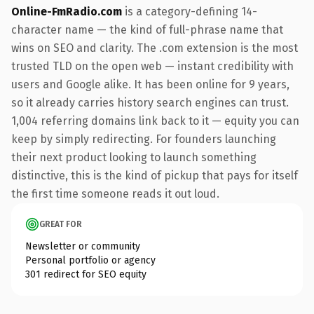
Online-FmRadio.com
is a category-defining 14-
character name — the kind of full-phrase name that
wins on SEO and clarity. The .com extension is the most
trusted TLD on the open web — instant credibility with
users and Google alike. It has been online for 9 years,
so it already carries history search engines can trust.
1,004 referring domains link back to it — equity you can
keep by simply redirecting. For founders launching
their next product looking to launch something
distinctive, this is the kind of pickup that pays for itself
the first time someone reads it out loud.
GREAT FOR
Newsletter or community
Personal portfolio or agency
301 redirect for SEO equity