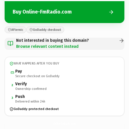
Buy Online-FmRadio.com
Afternic
GoDaddy checkout
Not interested in buying this domain?
Browse relevant content instead
WHAT HAPPENS AFTER YOU BUY
Pay
Secure checkout on GoDaddy
Verify
2
Ownership confirmed
Push
3
Delivered within 24h
GoDaddy-protected checkout
Online-FmRadio.
com