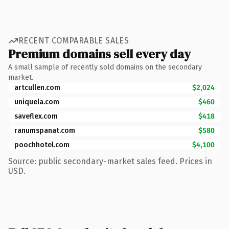
RECENT COMPARABLE SALES
Premium domains sell every day
A small sample of recently sold domains on the secondary
market.
artcullen.com
$2,024
uniquela.com
$460
saveflex.com
$418
ranumspanat.com
$580
poochhotel.com
$4,100
Source: public secondary-market sales feed. Prices in
USD.