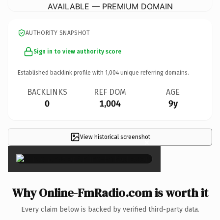
AVAILABLE — PREMIUM DOMAIN
AUTHORITY SNAPSHOT
Sign in to view authority score
Established backlink profile with
1,004
unique referring domains.
BACKLINKS
REF DOM
AGE
0
1,004
9y
View historical screenshot
×
Why Online-FmRadio.com is worth it
Every claim below is backed by verified third-party data.