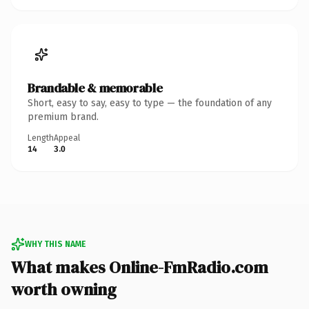
Brandable & memorable
Short, easy to say, easy to type — the foundation of any
premium brand.
Length
Appeal
14
3.0
WHY THIS NAME
What makes Online-FmRadio.com
worth owning