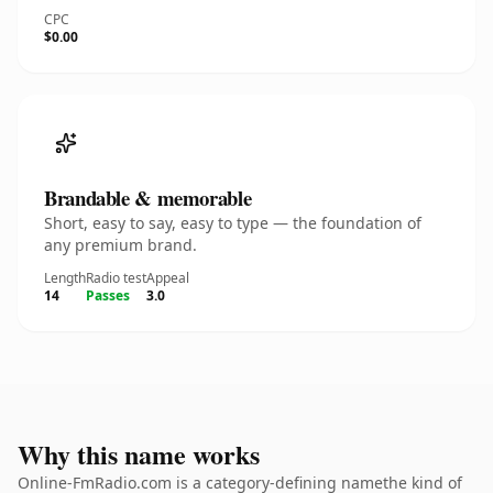
CPC
$0.00
Brandable & memorable
Short, easy to say, easy to type — the foundation of
any premium brand.
Length
Radio test
Appeal
14
Passes
3.0
Why this name works
Online-FmRadio.com is a category-defining namethe kind of