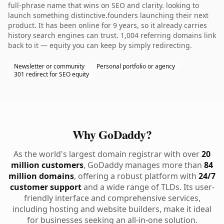
full-phrase name that wins on SEO and clarity. looking to
launch something distinctive.founders launching their next
product. It has been online for 9 years, so it already carries
history search engines can trust. 1,004 referring domains link
back to it — equity you can keep by simply redirecting.
Newsletter or community
Personal portfolio or agency
301 redirect for SEO equity
Why GoDaddy?
As the world's largest domain registrar with over
20
million customers
, GoDaddy manages more than
84
million domains
, offering a robust platform with
24/7
customer support
and a wide range of TLDs. Its user-
friendly interface and comprehensive services,
including hosting and website builders, make it ideal
for businesses seeking an all-in-one solution.