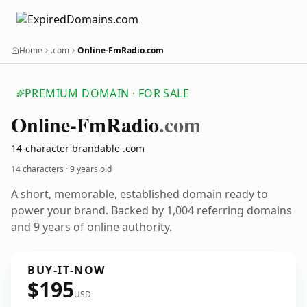
Home
.com
Online-FmRadio.com
PREMIUM DOMAIN · FOR SALE
Online-Fm
Radio
.com
14-character brandable .com
14 characters ·
9 years old
A short, memorable, established domain ready to
power your brand. Backed by 1,004 referring domains
and 9 years of online authority.
BUY-IT-NOW
$195
USD