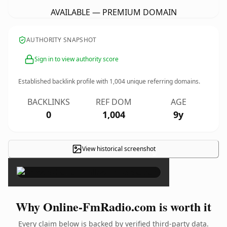
AVAILABLE — PREMIUM DOMAIN
AUTHORITY SNAPSHOT
Sign in to view authority score
Established backlink profile with
1,004
unique referring domains.
BACKLINKS
REF DOM
AGE
0
1,004
9y
View historical screenshot
×
Why Online-FmRadio.com is worth it
Every claim below is backed by verified third-party data.