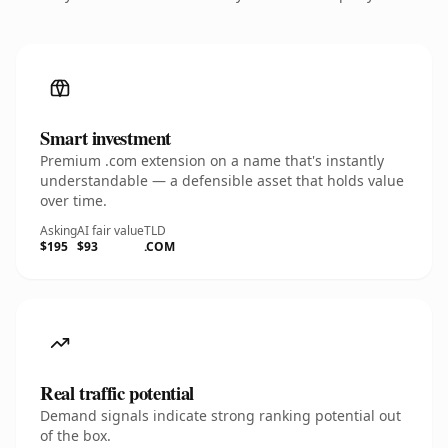
Smart investment
Premium .com extension on a name that's instantly
understandable — a defensible asset that holds value
over time.
Asking
AI fair value
TLD
$195
$93
.COM
Real traffic potential
Demand signals indicate strong ranking potential out
of the box.