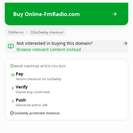
Buy Online-FmRadio.com
Afternic
GoDaddy checkout
Not interested in buying this domain?
Browse relevant content instead
WHAT HAPPENS AFTER YOU BUY
Pay
Secure checkout on GoDaddy
Verify
2
Ownership confirmed
Push
3
Delivered within 24h
GoDaddy-protected checkout
Online-FmRadio.
com