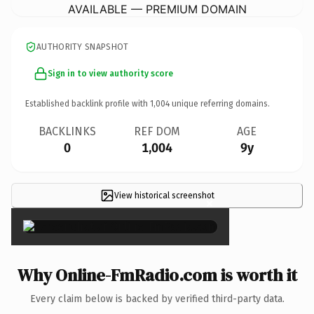
AVAILABLE — PREMIUM DOMAIN
AUTHORITY SNAPSHOT
Sign in to view authority score
Established backlink profile with
1,004
unique referring domains.
BACKLINKS
REF DOM
AGE
0
1,004
9y
View historical screenshot
×
Why Online-FmRadio.com is worth it
Every claim below is backed by verified third-party data.