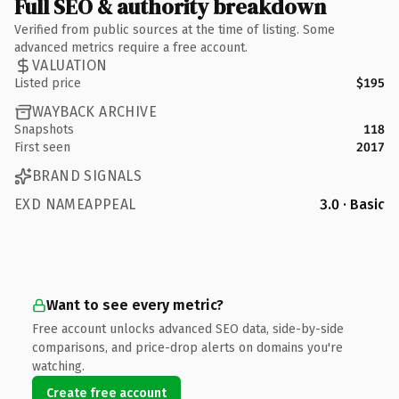
Full SEO & authority breakdown
Verified from public sources at the time of listing. Some
advanced metrics require a free account.
VALUATION
Listed price
$195
WAYBACK ARCHIVE
Snapshots
118
First seen
2017
BRAND SIGNALS
EXD NAMEAPPEAL
3.0 · Basic
Want to see every metric?
Free account unlocks advanced SEO data, side-by-side
comparisons, and price-drop alerts on domains you're
watching.
Create free account