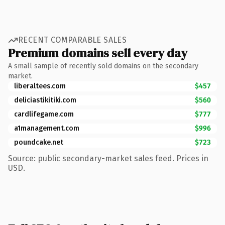
RECENT COMPARABLE SALES
Premium domains sell every day
A small sample of recently sold domains on the secondary
market.
liberaltees.com
$457
deliciastikitiki.com
$560
cardlifegame.com
$777
a1management.com
$996
poundcake.net
$723
Source: public secondary-market sales feed. Prices in
USD.