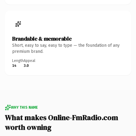
Brandable & memorable
Short, easy to say, easy to type — the foundation of any
premium brand.
Length
Appeal
14
3.0
WHY THIS NAME
What makes Online-FmRadio.com
worth owning