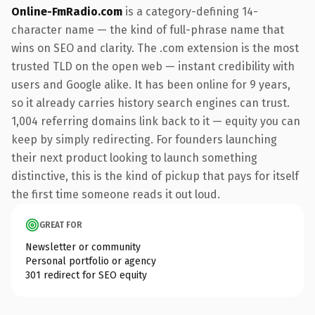
Online-FmRadio.com
is a category-defining 14-
character name — the kind of full-phrase name that
wins on SEO and clarity. The .com extension is the most
trusted TLD on the open web — instant credibility with
users and Google alike. It has been online for 9 years,
so it already carries history search engines can trust.
1,004 referring domains link back to it — equity you can
keep by simply redirecting. For founders launching
their next product looking to launch something
distinctive, this is the kind of pickup that pays for itself
the first time someone reads it out loud.
GREAT FOR
Newsletter or community
Personal portfolio or agency
301 redirect for SEO equity