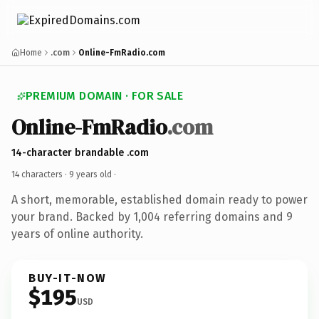
Home
.com
Online-FmRadio.com
PREMIUM DOMAIN · FOR SALE
Online-FmRadio
.com
14-character brandable .com
14 characters ·
9 years old
·
A short, memorable, established domain ready to power
your brand. Backed by 1,004 referring domains and 9
years of online authority.
BUY-IT-NOW
$195
USD