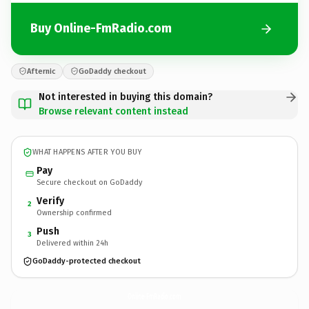
Buy Online-FmRadio.com
Afternic
GoDaddy checkout
Not interested in buying this domain?
Browse relevant content instead
WHAT HAPPENS AFTER YOU BUY
Pay
Secure checkout on GoDaddy
Verify
2
Ownership confirmed
Push
3
Delivered within 24h
GoDaddy-protected checkout
Online-FmRadio.
com