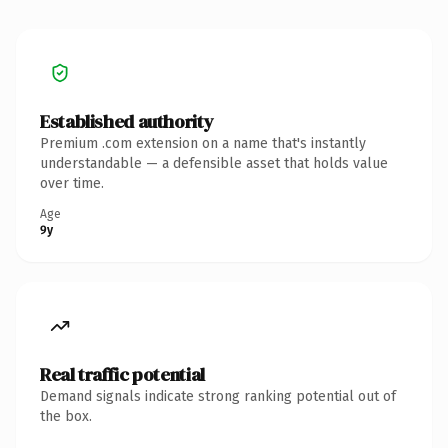
Established authority
Premium .com extension on a name that's instantly
understandable — a defensible asset that holds value
over time.
Age
9y
Real traffic potential
Demand signals indicate strong ranking potential out of
the box.