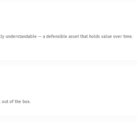
ly understandable — a defensible asset that holds value over time.
 out of the box.