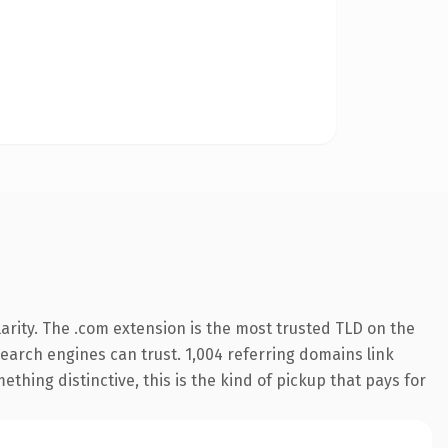
arity. The .com extension is the most trusted TLD on the
 search engines can trust. 1,004 referring domains link
thing distinctive, this is the kind of pickup that pays for