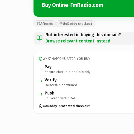
Buy Online-FmRadio.com
Afternic
GoDaddy checkout
Not interested in buying this domain?
Browse relevant content instead
WHAT HAPPENS AFTER YOU BUY
Pay
Secure checkout on GoDaddy
Verify
2
Ownership confirmed
Push
3
Delivered within 24h
GoDaddy-protected checkout