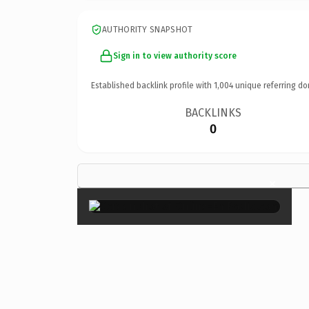
AUTHORITY SNAPSHOT
Sign in to view authority score
Established backlink profile with
1,004
unique referring do
BACKLINKS
0
×