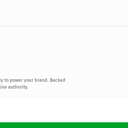
dy to power your brand. Backed
ine authority.