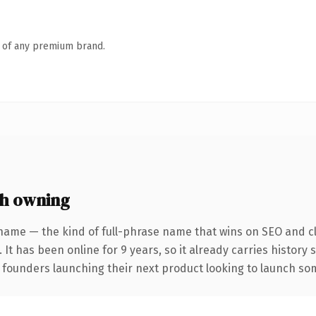
n of any premium brand.
h owning
name — the kind of full-phrase name that wins on SEO and cl
 It has been online for 9 years, so it already carries history
 founders launching their next product looking to launch some