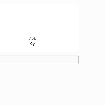
AGE
9y