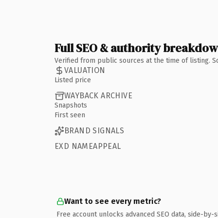
Full SEO & authority breakdo
Verified from public sources at the time of listing.
VALUATION
Listed price
WAYBACK ARCHIVE
Snapshots
First seen
BRAND SIGNALS
EXD NAMEAPPEAL
Want to see every metric?
Free account unlocks advanced SEO data, side-by-s