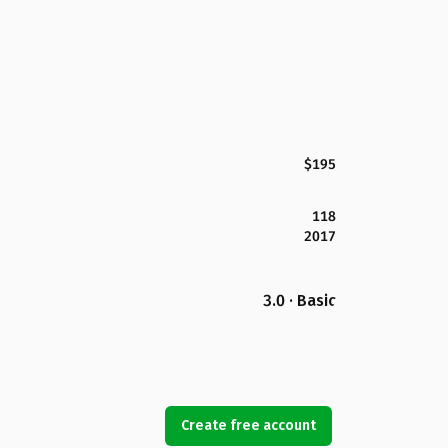
$195
118
2017
3.0 · Basic
Create free account