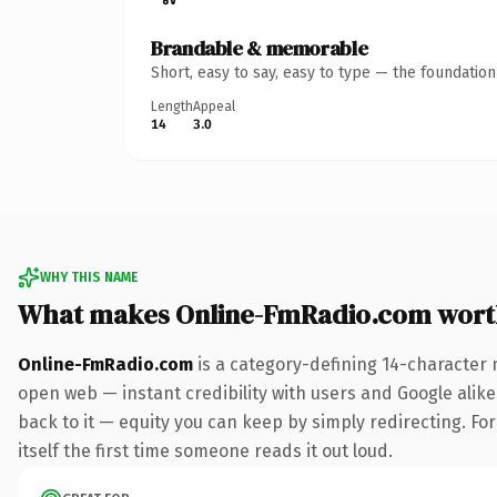
Brandable & memorable
Short, easy to say, easy to type — the foundatio
Length
Appeal
14
3.0
WHY THIS NAME
What makes Online-FmRadio.com wort
Online-FmRadio.com
is a category-defining 14-character 
open web — instant credibility with users and Google alike.
back to it — equity you can keep by simply redirecting. For
itself the first time someone reads it out loud.