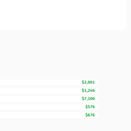
$3,001
$1,246
$7,100
$576
$676