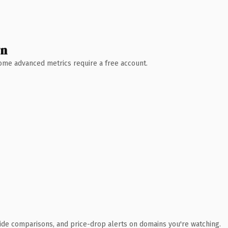
wn
 Some advanced metrics require a free account.
ide comparisons, and price-drop alerts on domains you're watching.