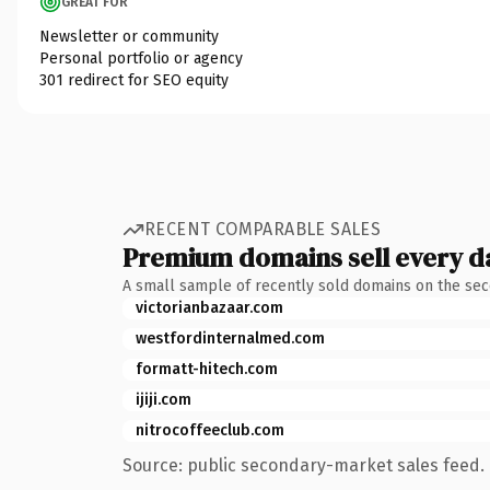
GREAT FOR
Newsletter or community
Personal portfolio or agency
301 redirect for SEO equity
RECENT COMPARABLE SALES
Premium domains sell every d
A small sample of recently sold domains on the se
victorianbazaar.com
westfordinternalmed.com
formatt-hitech.com
ijiji.com
nitrocoffeeclub.com
Source: public secondary-market sales feed. 