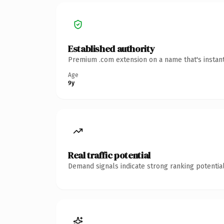
Established authority
Premium .com extension on a name that's instant
Age
9y
Real traffic potential
Demand signals indicate strong ranking potential