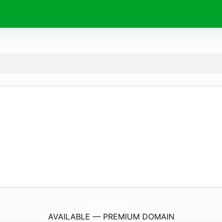
Online-FmRadio.
com
AVAILABLE — PREMIUM DOMAIN