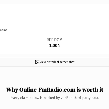
mains.
REF DOM
1,004
View historical screenshot
Why Online-FmRadio.com is worth it
Every claim below is backed by verified third-party data.