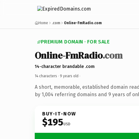
Home
.com
Online-FmRadio.com
PREMIUM DOMAIN · FOR SALE
Online-FmRadio
.com
14-character brandable .com
14 characters ·
9 years old
·
A short, memorable, established domain rea
by 1,004 referring domains and 9 years of onl
BUY-IT-NOW
$195
USD