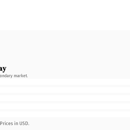
ay
condary market.
Prices in USD.