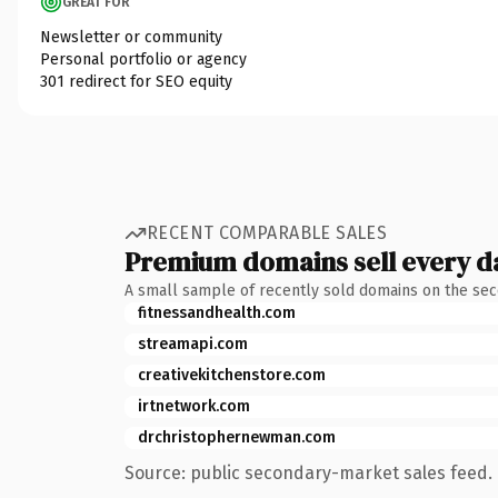
GREAT FOR
Newsletter or community
Personal portfolio or agency
301 redirect for SEO equity
RECENT COMPARABLE SALES
Premium domains sell every d
A small sample of recently sold domains on the se
fitnessandhealth.com
streamapi.com
creativekitchenstore.com
irtnetwork.com
drchristophernewman.com
Source: public secondary-market sales feed. 