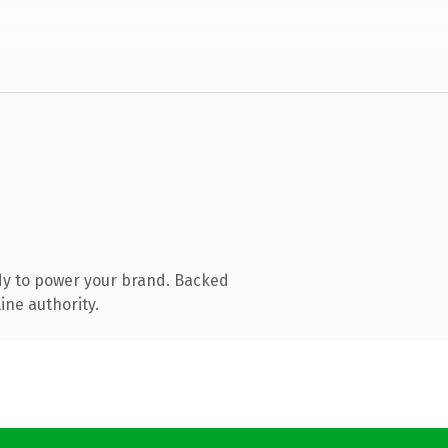
dy to power your brand. Backed
ine authority.