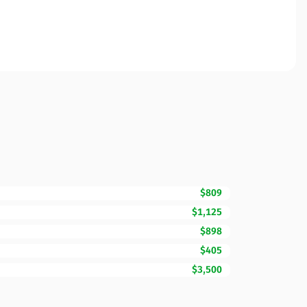
$809
$1,125
$898
$405
$3,500