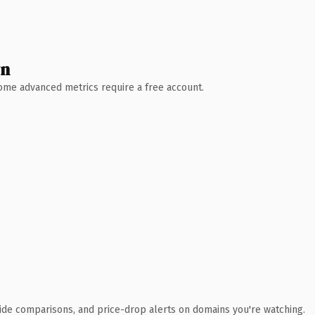
wn
 Some advanced metrics require a free account.
ide comparisons, and price-drop alerts on domains you're watching.