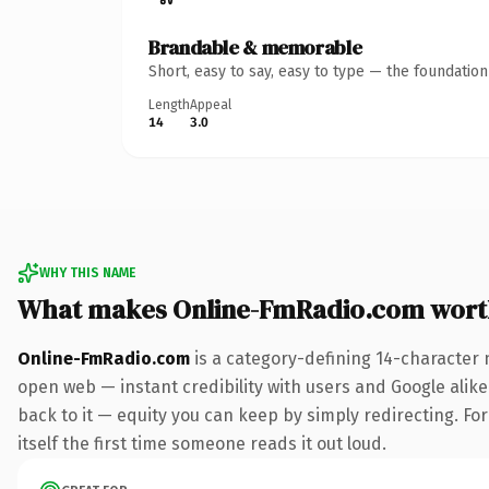
Brandable & memorable
Short, easy to say, easy to type — the foundatio
Length
Appeal
14
3.0
WHY THIS NAME
What makes Online-FmRadio.com wort
Online-FmRadio.com
is a category-defining 14-character 
open web — instant credibility with users and Google alike.
back to it — equity you can keep by simply redirecting. For
itself the first time someone reads it out loud.