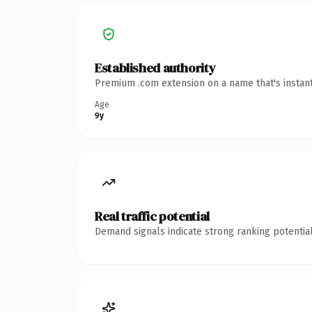
Established authority
Premium .com extension on a name that's instant
Age
9y
Real traffic potential
Demand signals indicate strong ranking potential