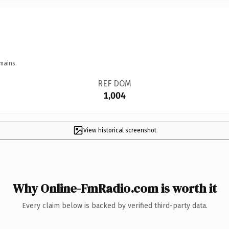
mains.
REF DOM
1,004
View historical screenshot
Why Online-FmRadio.com is worth it
Every claim below is backed by verified third-party data.