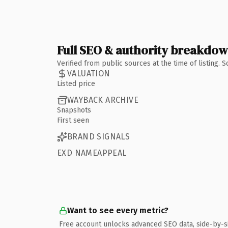
Full SEO & authority breakdo
Verified from public sources at the time of listing.
VALUATION
Listed price
WAYBACK ARCHIVE
Snapshots
First seen
BRAND SIGNALS
EXD NAMEAPPEAL
Want to see every metric?
Free account unlocks advanced SEO data, side-by-s