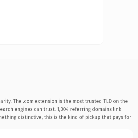
arity. The .com extension is the most trusted TLD on the
 search engines can trust. 1,004 referring domains link
thing distinctive, this is the kind of pickup that pays for