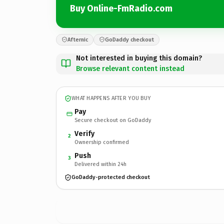
Buy Online-FmRadio.com
Afternic
GoDaddy checkout
Not interested in buying this domain?
Browse relevant content instead
WHAT HAPPENS AFTER YOU BUY
Pay
Secure checkout on GoDaddy
Verify
2
Ownership confirmed
Push
3
Delivered within 24h
GoDaddy-protected checkout