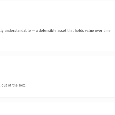
ly understandable — a defensible asset that holds value over time.
 out of the box.