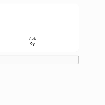
AGE
9y