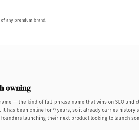
n of any premium brand.
h owning
name — the kind of full-phrase name that wins on SEO and cl
 It has been online for 9 years, so it already carries history
 founders launching their next product looking to launch some