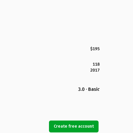
$195
118
2017
3.0 · Basic
Create free account