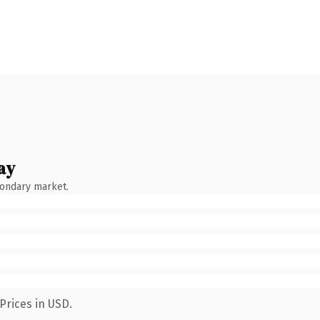
ay
condary market.
Prices in USD.