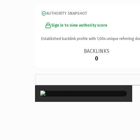
AUTHORITY SNAPSHOT
Sign in to view authority score
Established backlink profile with
1,004
unique referring do
BACKLINKS
0
×