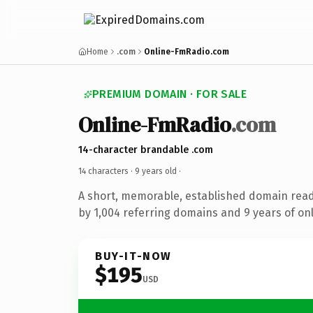
Home
.com
Online-FmRadio.com
PREMIUM DOMAIN · FOR SALE
Online-FmRadio
.com
14-character brandable .com
14 characters ·
9 years old
·
A short, memorable, established domain rea
by 1,004 referring domains and 9 years of onl
BUY-IT-NOW
$195
USD