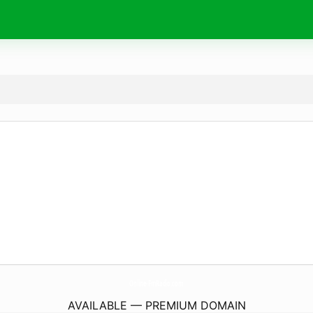
Online-FmRadio.
com
AVAILABLE — PREMIUM DOMAIN