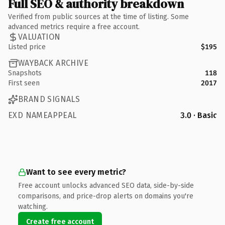
Full SEO & authority breakdown
Verified from public sources at the time of listing. Some
advanced metrics require a free account.
VALUATION
Listed price
$195
WAYBACK ARCHIVE
Snapshots
118
First seen
2017
BRAND SIGNALS
EXD NAMEAPPEAL
3.0 · Basic
Want to see every metric?
Free account unlocks advanced SEO data, side-by-side
comparisons, and price-drop alerts on domains you're
watching.
Create free account