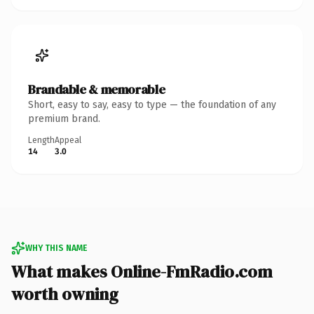
Brandable & memorable
Short, easy to say, easy to type — the foundation of any
premium brand.
Length
Appeal
14
3.0
WHY THIS NAME
What makes Online-FmRadio.com
worth owning