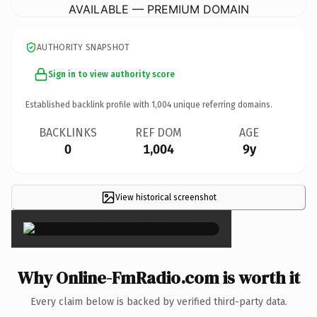
AVAILABLE — PREMIUM DOMAIN
AUTHORITY SNAPSHOT
Sign in to view authority score
Established backlink profile with
1,004
unique referring domains.
BACKLINKS
REF DOM
AGE
0
1,004
9y
View historical screenshot
×
Why Online-FmRadio.com is worth it
Every claim below is backed by verified third-party data.