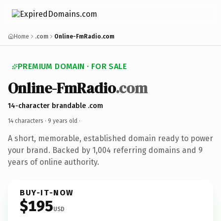
Home
.com
Online-FmRadio.com
PREMIUM DOMAIN · FOR SALE
Online-FmRadio
.com
14-character brandable .com
14 characters ·
9 years old
·
A short, memorable, established domain ready to power
your brand. Backed by 1,004 referring domains and 9
years of online authority.
BUY-IT-NOW
$195
USD