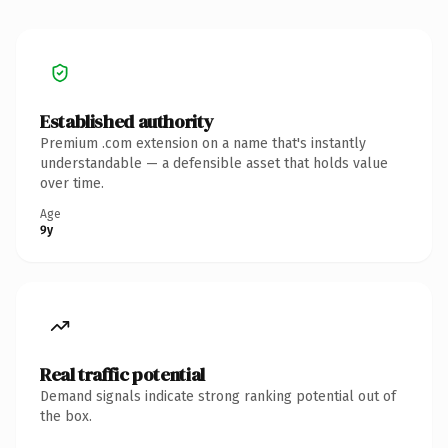
Established authority
Premium .com extension on a name that's instantly
understandable — a defensible asset that holds value
over time.
Age
9y
Real traffic potential
Demand signals indicate strong ranking potential out of
the box.