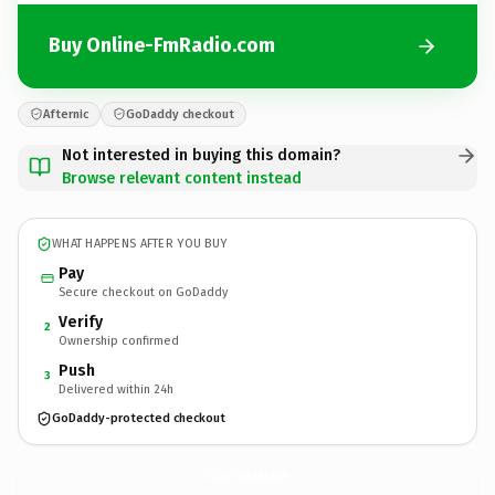
Buy Online-FmRadio.com
Afternic
GoDaddy checkout
Not interested in buying this domain?
Browse relevant content instead
WHAT HAPPENS AFTER YOU BUY
Pay
Secure checkout on GoDaddy
Verify
2
Ownership confirmed
Push
3
Delivered within 24h
GoDaddy-protected checkout
Online-FmRadio.
com