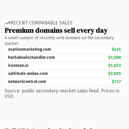
RECENT COMPARABLE SALES
Premium domains sell every day
A small sample of recently sold domains on the secondary
market.
ovationmarketing.com
$421
herbalnailschandler.com
$1,500
ironman.io
$1,033
saltitude-anilao.com
$2,025
networkcentral.com
$717
Source: public secondary-market sales feed. Prices in
USD.