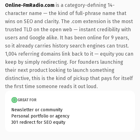
Online-FmRadio.com
is a category-defining 14-
character name — the kind of full-phrase name that
wins on SEO and clarity. The .com extension is the most
trusted TLD on the open web — instant credibility with
users and Google alike. It has been online for 9 years,
so it already carries history search engines can trust.
1,004 referring domains link back to it — equity you can
keep by simply redirecting. For founders launching
their next product looking to launch something
distinctive, this is the kind of pickup that pays for itself
the first time someone reads it out loud.
GREAT FOR
Newsletter or community
Personal portfolio or agency
301 redirect for SEO equity