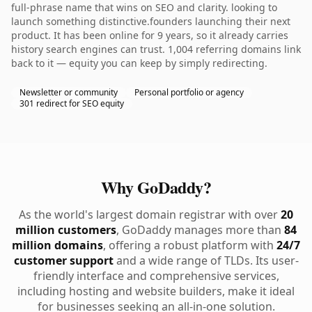
full-phrase name that wins on SEO and clarity. looking to
launch something distinctive.founders launching their next
product. It has been online for 9 years, so it already carries
history search engines can trust. 1,004 referring domains link
back to it — equity you can keep by simply redirecting.
Newsletter or community
Personal portfolio or agency
301 redirect for SEO equity
Why GoDaddy?
As the world's largest domain registrar with over
20
million customers
, GoDaddy manages more than
84
million domains
, offering a robust platform with
24/7
customer support
and a wide range of TLDs. Its user-
friendly interface and comprehensive services,
including hosting and website builders, make it ideal
for businesses seeking an all-in-one solution.