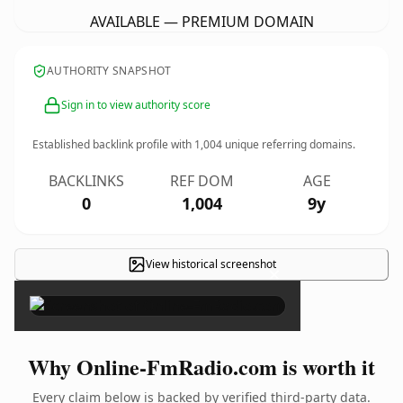
AVAILABLE — PREMIUM DOMAIN
AUTHORITY SNAPSHOT
Sign in to view authority score
Established backlink profile with
1,004
unique referring domains.
BACKLINKS
REF DOM
AGE
0
1,004
9y
View historical screenshot
×
Why Online-FmRadio.com is worth it
Every claim below is backed by verified third-party data.