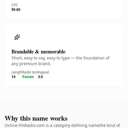
CPC
$0.00
Brandable & memorable
Short, easy to say, easy to type — the foundation of
any premium brand.
Length
Radio test
Appeal
14
Passes
3.0
Why this name works
Online-FmRadio.com is a category-defining namethe kind of