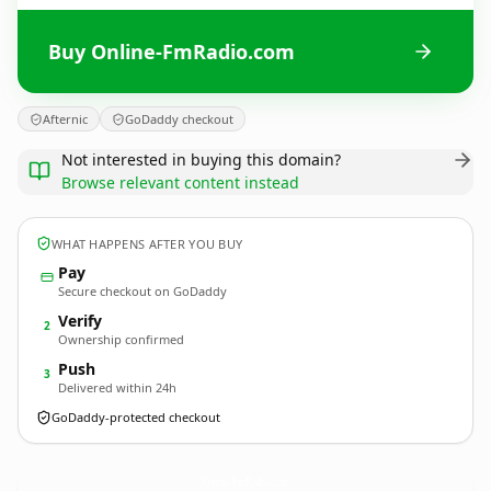
Buy Online-FmRadio.com
Afternic
GoDaddy checkout
Not interested in buying this domain?
Browse relevant content instead
WHAT HAPPENS AFTER YOU BUY
Pay
Secure checkout on GoDaddy
Verify
2
Ownership confirmed
Push
3
Delivered within 24h
GoDaddy-protected checkout
Online-FmRadio.
com