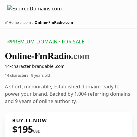
Home
.com
Online-FmRadio.com
PREMIUM DOMAIN · FOR SALE
Online-Fm
Radio
.com
14-character brandable .com
14 characters ·
9 years old
A short, memorable, established domain ready to
power your brand. Backed by 1,004 referring domains
and 9 years of online authority.
BUY-IT-NOW
$195
USD