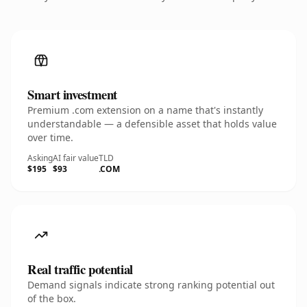
Smart investment
Premium .com extension on a name that's instantly
understandable — a defensible asset that holds value
over time.
Asking
AI fair value
TLD
$195
$93
.COM
Real traffic potential
Demand signals indicate strong ranking potential out
of the box.