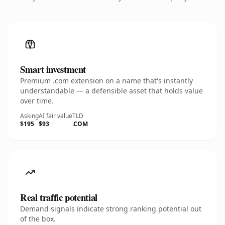
Smart investment
Premium .com extension on a name that's instantly
understandable — a defensible asset that holds value
over time.
Asking
AI fair value
TLD
$195
$93
.COM
Real traffic potential
Demand signals indicate strong ranking potential out
of the box.