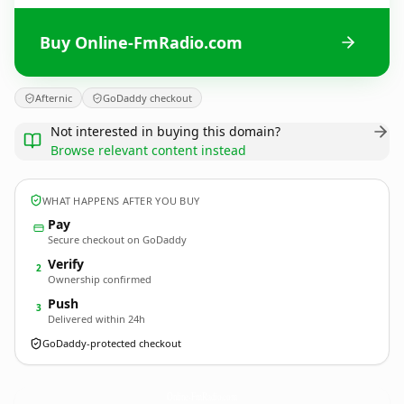
Buy Online-FmRadio.com
Afternic
GoDaddy checkout
Not interested in buying this domain?
Browse relevant content instead
WHAT HAPPENS AFTER YOU BUY
Pay
Secure checkout on GoDaddy
Verify
2
Ownership confirmed
Push
3
Delivered within 24h
GoDaddy-protected checkout
Online-FmRadio.
com