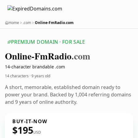
Home
.com
Online-FmRadio.com
PREMIUM DOMAIN · FOR SALE
Online-Fm
Radio
.com
14-character brandable .com
14 characters ·
9 years old
A short, memorable, established domain ready to
power your brand. Backed by 1,004 referring domains
and 9 years of online authority.
BUY-IT-NOW
$195
USD