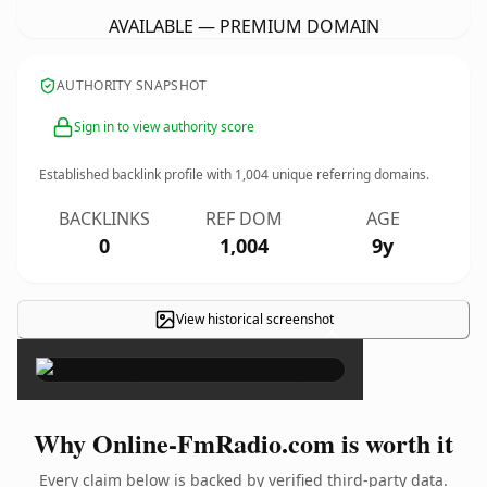
AVAILABLE — PREMIUM DOMAIN
AUTHORITY SNAPSHOT
Sign in to view authority score
Established backlink profile with
1,004
unique referring domains.
BACKLINKS
REF DOM
AGE
0
1,004
9y
View historical screenshot
×
Why Online-FmRadio.com is worth it
Every claim below is backed by verified third-party data.