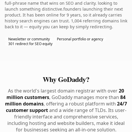
full-phrase name that wins on SEO and clarity. looking to
launch something distinctive.founders launching their next
product. It has been online for 9 years, so it already carries
history search engines can trust. 1,004 referring domains link
back to it — equity you can keep by simply redirecting.
Newsletter or community
Personal portfolio or agency
301 redirect for SEO equity
Why GoDaddy?
As the world's largest domain registrar with over
20
million customers
, GoDaddy manages more than
84
million domains
, offering a robust platform with
24/7
customer support
and a wide range of TLDs. Its user-
friendly interface and comprehensive services,
including hosting and website builders, make it ideal
for businesses seeking an all-in-one solution.