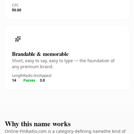
CPC
$0.00
Brandable & memorable
Short, easy to say, easy to type — the foundation of
any premium brand.
Length
Radio test
Appeal
14
Passes
3.0
Why this name works
Online-FmRadio.com is a category-defining namethe kind of