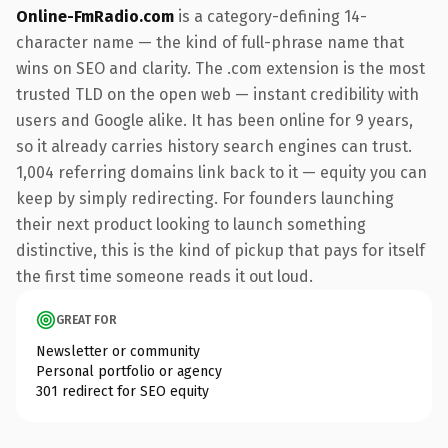
Online-FmRadio.com
is a category-defining 14-
character name — the kind of full-phrase name that
wins on SEO and clarity. The .com extension is the most
trusted TLD on the open web — instant credibility with
users and Google alike. It has been online for 9 years,
so it already carries history search engines can trust.
1,004 referring domains link back to it — equity you can
keep by simply redirecting. For founders launching
their next product looking to launch something
distinctive, this is the kind of pickup that pays for itself
the first time someone reads it out loud.
GREAT FOR
Newsletter or community
Personal portfolio or agency
301 redirect for SEO equity