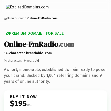
Home
.com
Online-FmRadio.com
PREMIUM DOMAIN · FOR SALE
Online-FmRadio
.com
14-character brandable .com
14 characters ·
9 years old
·
A short, memorable, established domain ready to power
your brand. Backed by 1,004 referring domains and 9
years of online authority.
BUY-IT-NOW
$195
USD