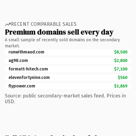
RECENT COMPARABLE SALES
Premium domains sell every day
A small sample of recently sold domains on the secondary
market.
runwithmaud.com
$8,500
ag98.com
$2,800
formatt-hitech.com
$7,100
elevenfortynine.com
$560
flypower.com
$1,869
Source: public secondary-market sales feed. Prices in
USD.