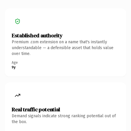
Established authority
Premium .com extension on a name that's instantly
understandable — a defensible asset that holds value
over time.
Age
9y
Real traffic potential
Demand signals indicate strong ranking potential out of
the box.