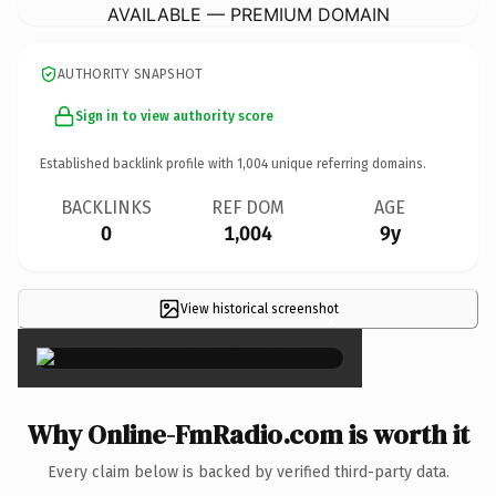
AVAILABLE — PREMIUM DOMAIN
AUTHORITY SNAPSHOT
Sign in to view authority score
Established backlink profile with
1,004
unique referring domains.
BACKLINKS
REF DOM
AGE
0
1,004
9y
View historical screenshot
×
Why Online-FmRadio.com is worth it
Every claim below is backed by verified third-party data.