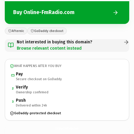
Buy Online-FmRadio.com
Afternic
GoDaddy checkout
Not interested in buying this domain?
Browse relevant content instead
WHAT HAPPENS AFTER YOU BUY
Pay
Secure checkout on GoDaddy
Verify
2
Ownership confirmed
Push
3
Delivered within 24h
GoDaddy-protected checkout
Online-FmRadio.
com