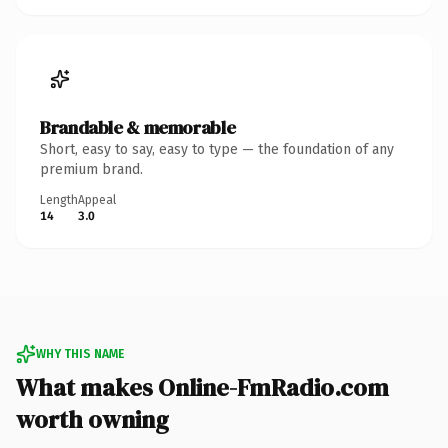
Brandable & memorable
Short, easy to say, easy to type — the foundation of any
premium brand.
Length
Appeal
14
3.0
WHY THIS NAME
What makes Online-FmRadio.com
worth owning