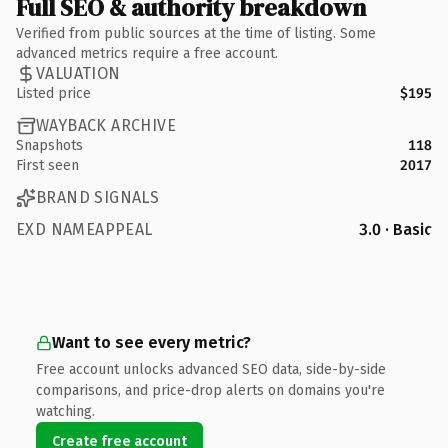
Full SEO & authority breakdown
Verified from public sources at the time of listing. Some
advanced metrics require a free account.
VALUATION
Listed price
$195
WAYBACK ARCHIVE
Snapshots
118
First seen
2017
BRAND SIGNALS
EXD NAMEAPPEAL
3.0 · Basic
Want to see every metric?
Free account unlocks advanced SEO data, side-by-side
comparisons, and price-drop alerts on domains you're
watching.
Create free account