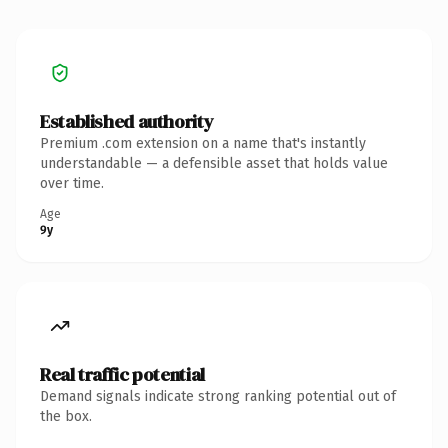
Established authority
Premium .com extension on a name that's instantly
understandable — a defensible asset that holds value
over time.
Age
9y
Real traffic potential
Demand signals indicate strong ranking potential out of
the box.