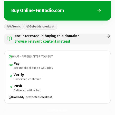
Buy Online-FmRadio.com
Afternic
GoDaddy checkout
Not interested in buying this domain?
Browse relevant content instead
WHAT HAPPENS AFTER YOU BUY
Pay
Secure checkout on GoDaddy
Verify
2
Ownership confirmed
Push
3
Delivered within 24h
GoDaddy-protected checkout
Online-FmRadio.
com