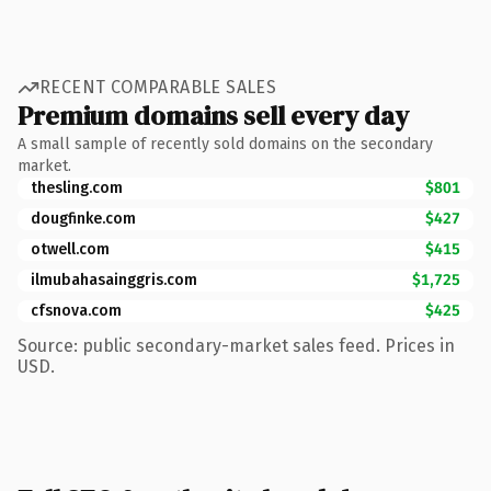
RECENT COMPARABLE SALES
Premium domains sell every day
A small sample of recently sold domains on the secondary
market.
thesling.com
$801
dougfinke.com
$427
otwell.com
$415
ilmubahasainggris.com
$1,725
cfsnova.com
$425
Source: public secondary-market sales feed. Prices in
USD.