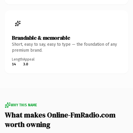
Brandable & memorable
Short, easy to say, easy to type — the foundation of any
premium brand.
Length
Appeal
14
3.0
WHY THIS NAME
What makes Online-FmRadio.com
worth owning