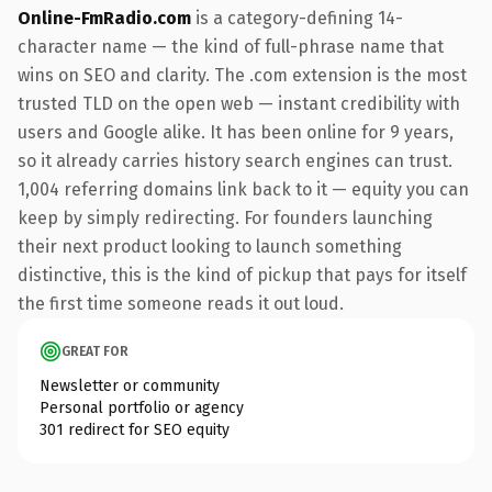
Online-FmRadio.com
is a category-defining 14-
character name — the kind of full-phrase name that
wins on SEO and clarity. The .com extension is the most
trusted TLD on the open web — instant credibility with
users and Google alike. It has been online for 9 years,
so it already carries history search engines can trust.
1,004 referring domains link back to it — equity you can
keep by simply redirecting. For founders launching
their next product looking to launch something
distinctive, this is the kind of pickup that pays for itself
the first time someone reads it out loud.
GREAT FOR
Newsletter or community
Personal portfolio or agency
301 redirect for SEO equity