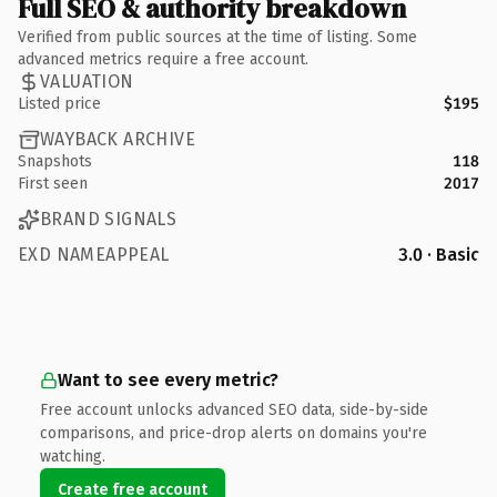
Full SEO & authority breakdown
Verified from public sources at the time of listing. Some
advanced metrics require a free account.
VALUATION
Listed price
$195
WAYBACK ARCHIVE
Snapshots
118
First seen
2017
BRAND SIGNALS
EXD NAMEAPPEAL
3.0 · Basic
Want to see every metric?
Free account unlocks advanced SEO data, side-by-side
comparisons, and price-drop alerts on domains you're
watching.
Create free account