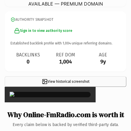
AVAILABLE — PREMIUM DOMAIN
AUTHORITY SNAPSHOT
Sign in to view authority score
Established backlink profile with
1,004
unique referring domains.
BACKLINKS
REF DOM
AGE
0
1,004
9y
View historical screenshot
×
Why Online-FmRadio.com is worth it
Every claim below is backed by verified third-party data.