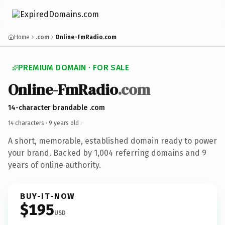
Home
.com
Online-FmRadio.com
PREMIUM DOMAIN · FOR SALE
Online-FmRadio
.com
14-character brandable .com
14 characters ·
9 years old
·
A short, memorable, established domain ready to power
your brand. Backed by 1,004 referring domains and 9
years of online authority.
BUY-IT-NOW
$195
USD