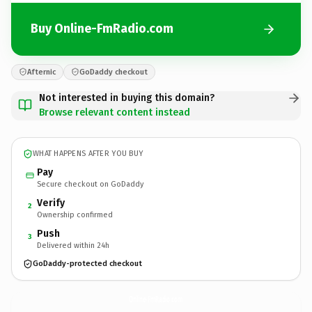
Buy Online-FmRadio.com
Afternic
GoDaddy checkout
Not interested in buying this domain?
Browse relevant content instead
WHAT HAPPENS AFTER YOU BUY
Pay
Secure checkout on GoDaddy
Verify
2
Ownership confirmed
Push
3
Delivered within 24h
GoDaddy-protected checkout
Online-FmRadio.
com