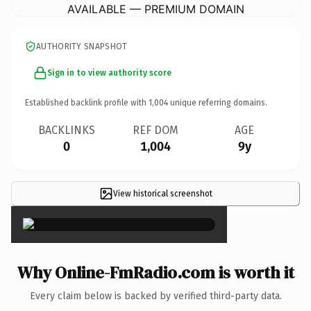
AVAILABLE — PREMIUM DOMAIN
AUTHORITY SNAPSHOT
Sign in to view authority score
Established backlink profile with
1,004
unique referring domains.
BACKLINKS
REF DOM
AGE
0
1,004
9y
View historical screenshot
×
Why Online-FmRadio.com is worth it
Every claim below is backed by verified third-party data.