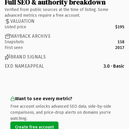
Full SEO & authority breakdown
Verified from public sources at the time of listing. Some
advanced metrics require a free account.
VALUATION
Listed price
$195
WAYBACK ARCHIVE
Snapshots
118
First seen
2017
BRAND SIGNALS
EXD NAMEAPPEAL
3.0 · Basic
Want to see every metric?
Free account unlocks advanced SEO data, side-by-side
comparisons, and price-drop alerts on domains you're
watching.
Create free account