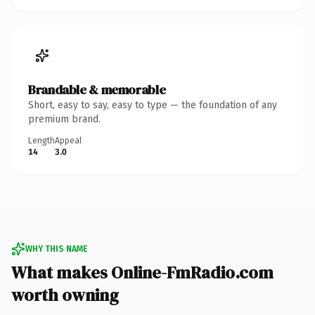
Brandable & memorable
Short, easy to say, easy to type — the foundation of any
premium brand.
Length
Appeal
14
3.0
WHY THIS NAME
What makes Online-FmRadio.com
worth owning