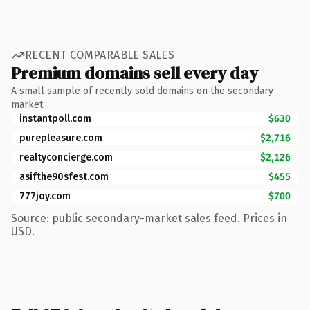
RECENT COMPARABLE SALES
Premium domains sell every day
A small sample of recently sold domains on the secondary
market.
instantpoll.com
$630
purepleasure.com
$2,716
realtyconcierge.com
$2,126
asifthe90sfest.com
$455
777joy.com
$700
Source: public secondary-market sales feed. Prices in
USD.