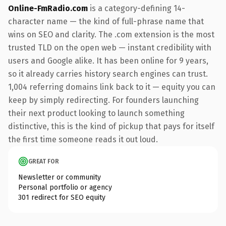
Online-FmRadio.com
is a category-defining 14-
character name — the kind of full-phrase name that
wins on SEO and clarity. The .com extension is the most
trusted TLD on the open web — instant credibility with
users and Google alike. It has been online for 9 years,
so it already carries history search engines can trust.
1,004 referring domains link back to it — equity you can
keep by simply redirecting. For founders launching
their next product looking to launch something
distinctive, this is the kind of pickup that pays for itself
the first time someone reads it out loud.
GREAT FOR
Newsletter or community
Personal portfolio or agency
301 redirect for SEO equity