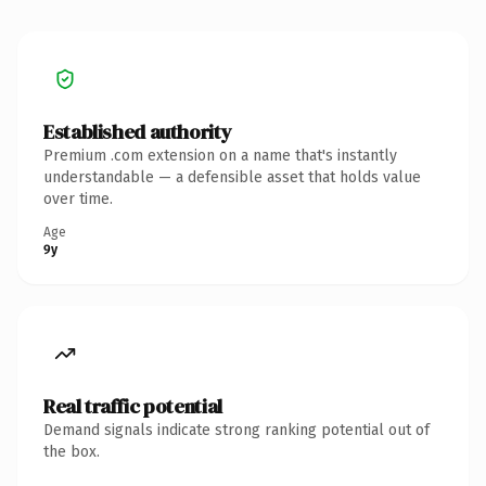
Established authority
Premium .com extension on a name that's instantly
understandable — a defensible asset that holds value
over time.
Age
9y
Real traffic potential
Demand signals indicate strong ranking potential out of
the box.