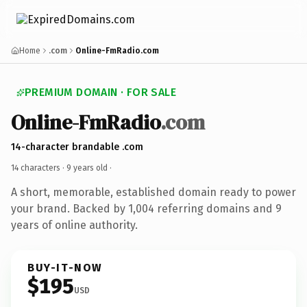
Home
.com
Online-FmRadio.com
PREMIUM DOMAIN · FOR SALE
Online-FmRadio
.com
14-character brandable .com
14 characters ·
9 years old
·
A short, memorable, established domain ready to power
your brand. Backed by 1,004 referring domains and 9
years of online authority.
BUY-IT-NOW
$195
USD