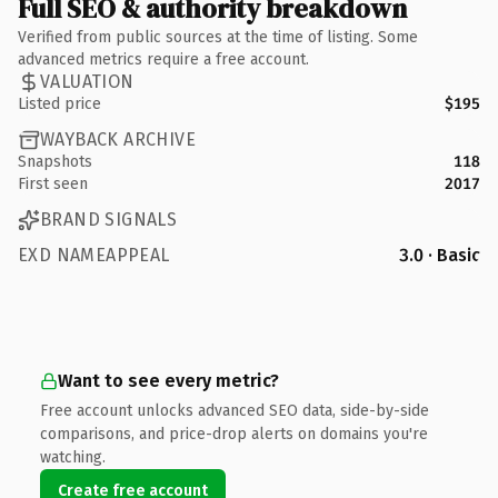
Full SEO & authority breakdown
Verified from public sources at the time of listing. Some
advanced metrics require a free account.
VALUATION
Listed price
$195
WAYBACK ARCHIVE
Snapshots
118
First seen
2017
BRAND SIGNALS
EXD NAMEAPPEAL
3.0 · Basic
Want to see every metric?
Free account unlocks advanced SEO data, side-by-side
comparisons, and price-drop alerts on domains you're
watching.
Create free account