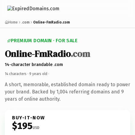
Home
.com
Online-FmRadio.com
PREMIUM DOMAIN · FOR SALE
Online-FmRadio
.com
14-character brandable .com
14 characters ·
9 years old
·
A short, memorable, established domain ready to power
your brand. Backed by 1,004 referring domains and 9
years of online authority.
BUY-IT-NOW
$195
USD