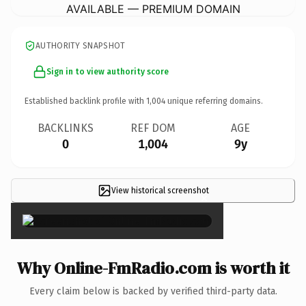
AVAILABLE — PREMIUM DOMAIN
AUTHORITY SNAPSHOT
Sign in to view authority score
Established backlink profile with
1,004
unique referring domains.
BACKLINKS
REF DOM
AGE
0
1,004
9y
View historical screenshot
×
Why Online-FmRadio.com is worth it
Every claim below is backed by verified third-party data.