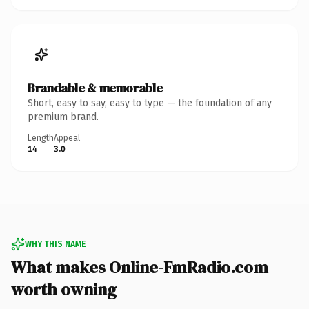
Brandable & memorable
Short, easy to say, easy to type — the foundation of any
premium brand.
Length
Appeal
14
3.0
WHY THIS NAME
What makes Online-FmRadio.com
worth owning