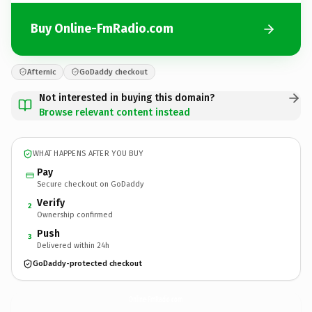
Buy Online-FmRadio.com
Afternic
GoDaddy checkout
Not interested in buying this domain?
Browse relevant content instead
WHAT HAPPENS AFTER YOU BUY
Pay
Secure checkout on GoDaddy
Verify
2
Ownership confirmed
Push
3
Delivered within 24h
GoDaddy-protected checkout
Online-FmRadio.
com