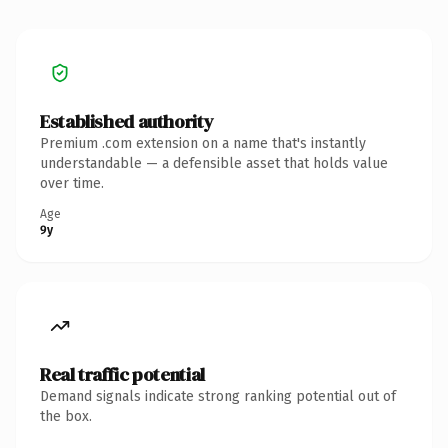
Established authority
Premium .com extension on a name that's instantly
understandable — a defensible asset that holds value
over time.
Age
9y
Real traffic potential
Demand signals indicate strong ranking potential out of
the box.