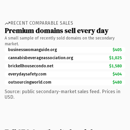
RECENT COMPARABLE SALES
Premium domains sell every day
A small sample of recently sold domains on the secondary
market.
businesswomanguide.org
$405
cannabisbeverageassociation.org
$1,025
brickellhousecondo.net
$1,580
everydaysafety.com
$404
outsourcingworld.com
$480
Source: public secondary-market sales feed. Prices in
USD.