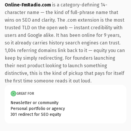
Online-FmRadio.com
is a category-defining 14-
character name — the kind of full-phrase name that
wins on SEO and clarity. The .com extension is the most
trusted TLD on the open web — instant credibility with
users and Google alike. It has been online for 9 years,
so it already carries history search engines can trust.
1,004 referring domains link back to it — equity you can
keep by simply redirecting. For founders launching
their next product looking to launch something
distinctive, this is the kind of pickup that pays for itself
the first time someone reads it out loud.
GREAT FOR
Newsletter or community
Personal portfolio or agency
301 redirect for SEO equity