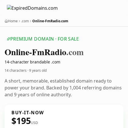
Home
.com
Online-FmRadio.com
PREMIUM DOMAIN · FOR SALE
Online-Fm
Radio
.com
14-character brandable .com
14 characters ·
9 years old
A short, memorable, established domain ready to
power your brand. Backed by 1,004 referring domains
and 9 years of online authority.
BUY-IT-NOW
$195
USD