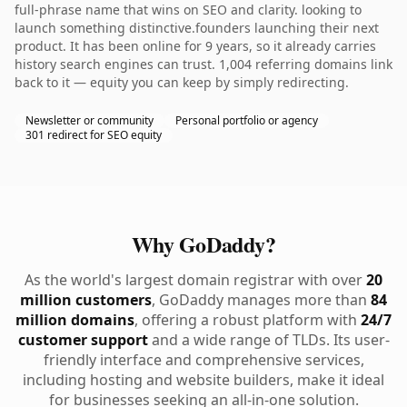
full-phrase name that wins on SEO and clarity. looking to
launch something distinctive.founders launching their next
product. It has been online for 9 years, so it already carries
history search engines can trust. 1,004 referring domains link
back to it — equity you can keep by simply redirecting.
Newsletter or community
Personal portfolio or agency
301 redirect for SEO equity
Why GoDaddy?
As the world's largest domain registrar with over
20
million customers
, GoDaddy manages more than
84
million domains
, offering a robust platform with
24/7
customer support
and a wide range of TLDs. Its user-
friendly interface and comprehensive services,
including hosting and website builders, make it ideal
for businesses seeking an all-in-one solution.