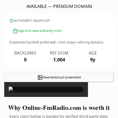
AVAILABLE — PREMIUM DOMAIN
AUTHORITY SNAPSHOT
Sign in to view authority score
Established backlink profile with
1,004
unique referring domains.
BACKLINKS
REF DOM
AGE
0
1,004
9y
View historical screenshot
×
Why Online-FmRadio.com is worth it
Every claim below is backed by verified third-party data.