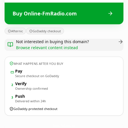
Buy Online-FmRadio.com
Afternic
GoDaddy checkout
Not interested in buying this domain?
Browse relevant content instead
WHAT HAPPENS AFTER YOU BUY
Pay
Secure checkout on GoDaddy
Verify
2
Ownership confirmed
Push
3
Delivered within 24h
GoDaddy-protected checkout
Online-FmRadio.
com