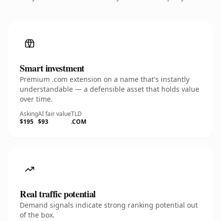
Smart investment
Premium .com extension on a name that's instantly
understandable — a defensible asset that holds value
over time.
Asking
AI fair value
TLD
$195
$93
.COM
Real traffic potential
Demand signals indicate strong ranking potential out
of the box.