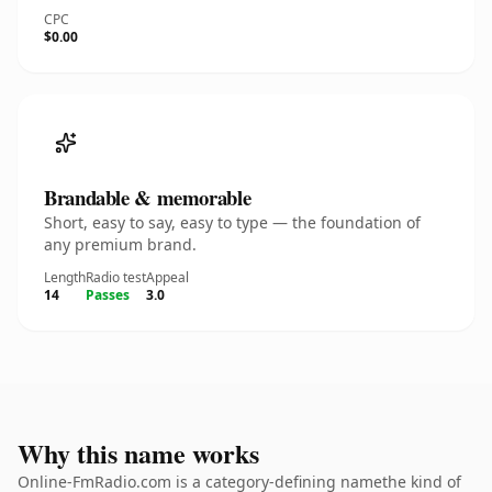
CPC
$0.00
Brandable & memorable
Short, easy to say, easy to type — the foundation of
any premium brand.
Length
Radio test
Appeal
14
Passes
3.0
Why this name works
Online-FmRadio.com is a category-defining namethe kind of