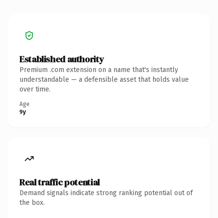
Established authority
Premium .com extension on a name that's instantly
understandable — a defensible asset that holds value
over time.
Age
9y
Real traffic potential
Demand signals indicate strong ranking potential out of
the box.