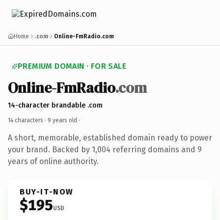
Home
.com
Online-FmRadio.com
PREMIUM DOMAIN · FOR SALE
Online-FmRadio
.com
14-character brandable .com
14 characters ·
9 years old
·
A short, memorable, established domain ready to power
your brand. Backed by 1,004 referring domains and 9
years of online authority.
BUY-IT-NOW
$195
USD