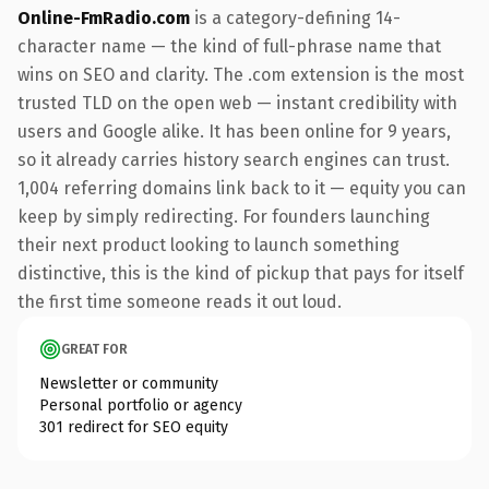
Online-FmRadio.com
is a category-defining 14-
character name — the kind of full-phrase name that
wins on SEO and clarity. The .com extension is the most
trusted TLD on the open web — instant credibility with
users and Google alike. It has been online for 9 years,
so it already carries history search engines can trust.
1,004 referring domains link back to it — equity you can
keep by simply redirecting. For founders launching
their next product looking to launch something
distinctive, this is the kind of pickup that pays for itself
the first time someone reads it out loud.
GREAT FOR
Newsletter or community
Personal portfolio or agency
301 redirect for SEO equity