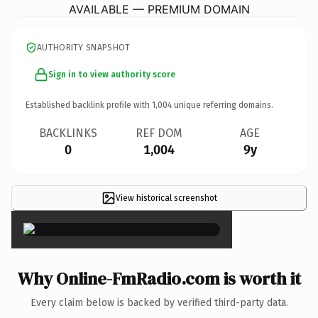
AVAILABLE — PREMIUM DOMAIN
AUTHORITY SNAPSHOT
Sign in to view authority score
Established backlink profile with
1,004
unique referring domains.
BACKLINKS
REF DOM
AGE
0
1,004
9y
View historical screenshot
×
Why Online-FmRadio.com is worth it
Every claim below is backed by verified third-party data.