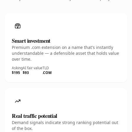
Smart investment
Premium .com extension on a name that's instantly
understandable — a defensible asset that holds value
over time.
Asking
AI fair value
TLD
$195
$93
.COM
Real traffic potential
Demand signals indicate strong ranking potential out
of the box.