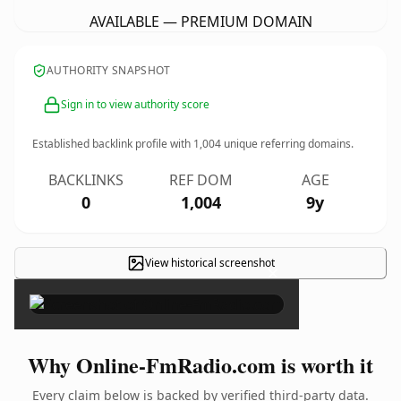
AVAILABLE — PREMIUM DOMAIN
AUTHORITY SNAPSHOT
Sign in to view authority score
Established backlink profile with
1,004
unique referring domains.
BACKLINKS
REF DOM
AGE
0
1,004
9y
View historical screenshot
×
Why Online-FmRadio.com is worth it
Every claim below is backed by verified third-party data.