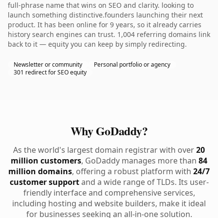
full-phrase name that wins on SEO and clarity. looking to
launch something distinctive.founders launching their next
product. It has been online for 9 years, so it already carries
history search engines can trust. 1,004 referring domains link
back to it — equity you can keep by simply redirecting.
Newsletter or community
Personal portfolio or agency
301 redirect for SEO equity
Why GoDaddy?
As the world's largest domain registrar with over
20
million customers
, GoDaddy manages more than
84
million domains
, offering a robust platform with
24/7
customer support
and a wide range of TLDs. Its user-
friendly interface and comprehensive services,
including hosting and website builders, make it ideal
for businesses seeking an all-in-one solution.