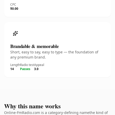
CPC
$0.00
Brandable & memorable
Short, easy to say, easy to type — the foundation of
any premium brand.
Length
Radio test
Appeal
14
Passes
3.0
Why this name works
Online-FmRadio.com is a category-defining namethe kind of