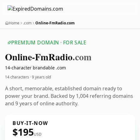
Home
.com
Online-FmRadio.com
PREMIUM DOMAIN · FOR SALE
Online-Fm
Radio
.com
14-character brandable .com
14 characters ·
9 years old
A short, memorable, established domain ready to
power your brand. Backed by 1,004 referring domains
and 9 years of online authority.
BUY-IT-NOW
$195
USD