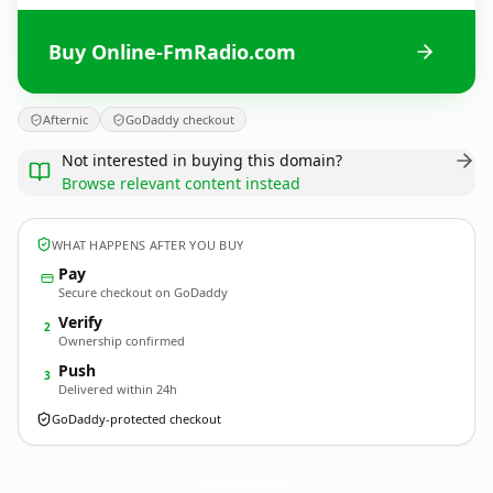
Buy Online-FmRadio.com
Afternic
GoDaddy checkout
Not interested in buying this domain?
Browse relevant content instead
WHAT HAPPENS AFTER YOU BUY
Pay
Secure checkout on GoDaddy
Verify
2
Ownership confirmed
Push
3
Delivered within 24h
GoDaddy-protected checkout
Online-FmRadio.
com