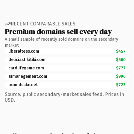
RECENT COMPARABLE SALES
Premium domains sell every day
A small sample of recently sold domains on the secondary
market.
liberaltees.com
$457
deliciastikitiki.com
$560
cardlifegame.com
$777
a1management.com
$996
poundcake.net
$723
Source: public secondary-market sales feed. Prices in
USD.