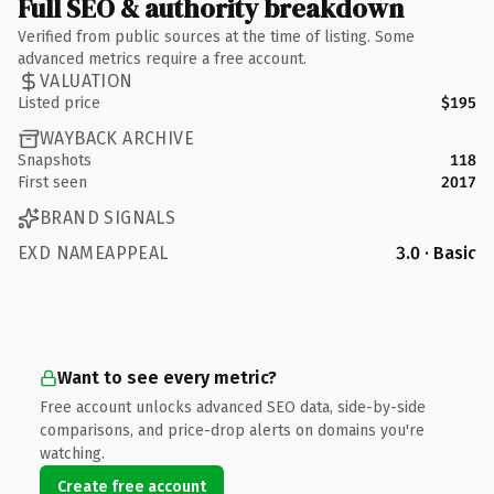
Full SEO & authority breakdown
Verified from public sources at the time of listing. Some
advanced metrics require a free account.
VALUATION
Listed price
$195
WAYBACK ARCHIVE
Snapshots
118
First seen
2017
BRAND SIGNALS
EXD NAMEAPPEAL
3.0 · Basic
Want to see every metric?
Free account unlocks advanced SEO data, side-by-side
comparisons, and price-drop alerts on domains you're
watching.
Create free account