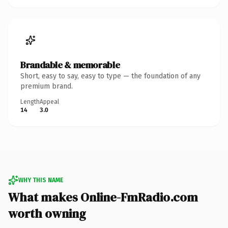
Brandable & memorable
Short, easy to say, easy to type — the foundation of any
premium brand.
Length
Appeal
14
3.0
WHY THIS NAME
What makes Online-FmRadio.com
worth owning