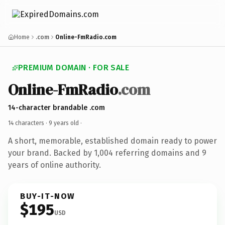
Home
.com
Online-FmRadio.com
PREMIUM DOMAIN · FOR SALE
Online-FmRadio
.com
14-character brandable .com
14 characters ·
9 years old
·
A short, memorable, established domain ready to power
your brand. Backed by 1,004 referring domains and 9
years of online authority.
BUY-IT-NOW
$195
USD