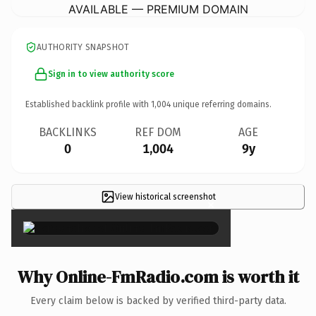
AVAILABLE — PREMIUM DOMAIN
AUTHORITY SNAPSHOT
Sign in to view authority score
Established backlink profile with
1,004
unique referring domains.
BACKLINKS
REF DOM
AGE
0
1,004
9y
View historical screenshot
×
Why Online-FmRadio.com is worth it
Every claim below is backed by verified third-party data.