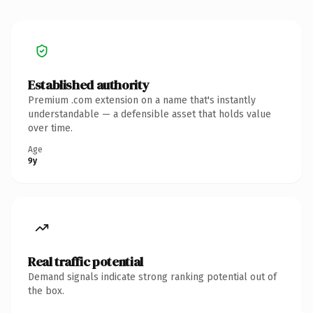
Established authority
Premium .com extension on a name that's instantly
understandable — a defensible asset that holds value
over time.
Age
9y
Real traffic potential
Demand signals indicate strong ranking potential out of
the box.