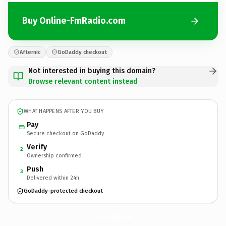
Buy Online-FmRadio.com
Afternic
GoDaddy checkout
Not interested in buying this domain?
Browse relevant content instead
WHAT HAPPENS AFTER YOU BUY
Pay
Secure checkout on GoDaddy
Verify
2
Ownership confirmed
Push
3
Delivered within 24h
GoDaddy-protected checkout
Online-FmRadio.
com