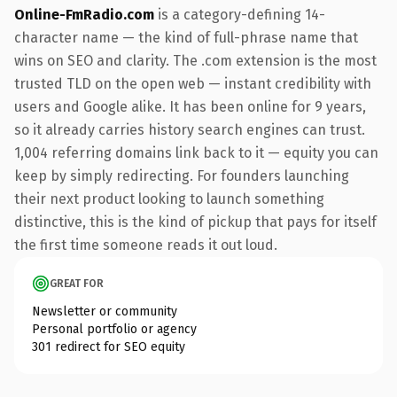
Online-FmRadio.com
is a category-defining 14-
character name — the kind of full-phrase name that
wins on SEO and clarity. The .com extension is the most
trusted TLD on the open web — instant credibility with
users and Google alike. It has been online for 9 years,
so it already carries history search engines can trust.
1,004 referring domains link back to it — equity you can
keep by simply redirecting. For founders launching
their next product looking to launch something
distinctive, this is the kind of pickup that pays for itself
the first time someone reads it out loud.
GREAT FOR
Newsletter or community
Personal portfolio or agency
301 redirect for SEO equity