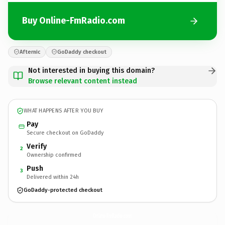
Buy Online-FmRadio.com
Afternic
GoDaddy checkout
Not interested in buying this domain?
Browse relevant content instead
WHAT HAPPENS AFTER YOU BUY
Pay
Secure checkout on GoDaddy
Verify
2
Ownership confirmed
Push
3
Delivered within 24h
GoDaddy-protected checkout
Online-FmRadio.
com