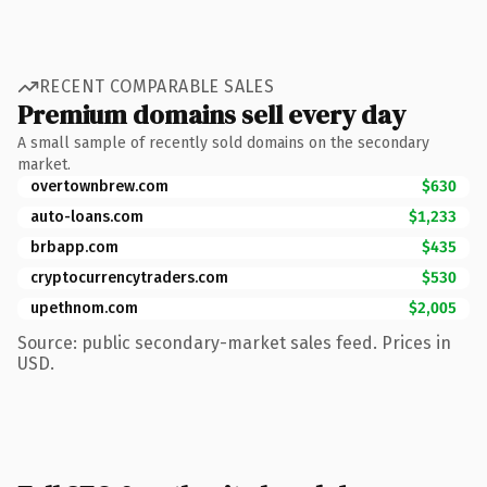
RECENT COMPARABLE SALES
Premium domains sell every day
A small sample of recently sold domains on the secondary
market.
overtownbrew.com
$630
auto-loans.com
$1,233
brbapp.com
$435
cryptocurrencytraders.com
$530
upethnom.com
$2,005
Source: public secondary-market sales feed. Prices in
USD.