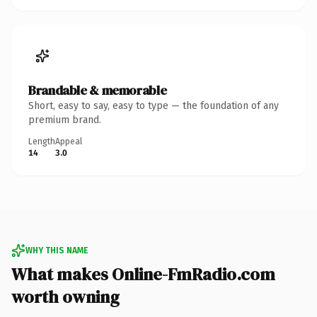
Brandable & memorable
Short, easy to say, easy to type — the foundation of any
premium brand.
Length
Appeal
14
3.0
WHY THIS NAME
What makes Online-FmRadio.com
worth owning