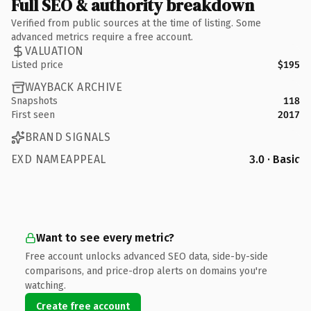
Full SEO & authority breakdown
Verified from public sources at the time of listing. Some
advanced metrics require a free account.
VALUATION
Listed price
$195
WAYBACK ARCHIVE
Snapshots
118
First seen
2017
BRAND SIGNALS
EXD NAMEAPPEAL
3.0 · Basic
Want to see every metric?
Free account unlocks advanced SEO data, side-by-side
comparisons, and price-drop alerts on domains you're
watching.
Create free account