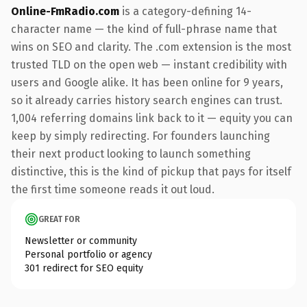
Online-FmRadio.com
is a category-defining 14-
character name — the kind of full-phrase name that
wins on SEO and clarity. The .com extension is the most
trusted TLD on the open web — instant credibility with
users and Google alike. It has been online for 9 years,
so it already carries history search engines can trust.
1,004 referring domains link back to it — equity you can
keep by simply redirecting. For founders launching
their next product looking to launch something
distinctive, this is the kind of pickup that pays for itself
the first time someone reads it out loud.
GREAT FOR
Newsletter or community
Personal portfolio or agency
301 redirect for SEO equity