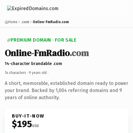
Home
.com
Online-FmRadio.com
PREMIUM DOMAIN · FOR SALE
Online-FmRadio
.com
14-character brandable .com
14 characters ·
9 years old
·
A short, memorable, established domain ready to power
your brand. Backed by 1,004 referring domains and 9
years of online authority.
BUY-IT-NOW
$195
USD