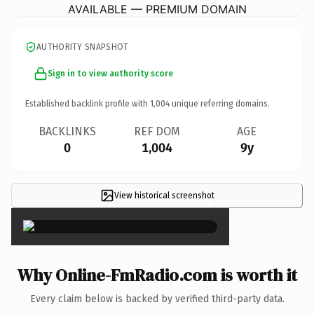
AVAILABLE — PREMIUM DOMAIN
AUTHORITY SNAPSHOT
Sign in to view authority score
Established backlink profile with
1,004
unique referring domains.
BACKLINKS
REF DOM
AGE
0
1,004
9y
View historical screenshot
×
Why Online-FmRadio.com is worth it
Every claim below is backed by verified third-party data.