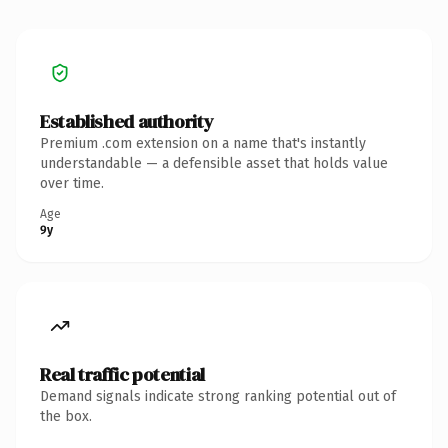
Established authority
Premium .com extension on a name that's instantly
understandable — a defensible asset that holds value
over time.
Age
9y
Real traffic potential
Demand signals indicate strong ranking potential out of
the box.