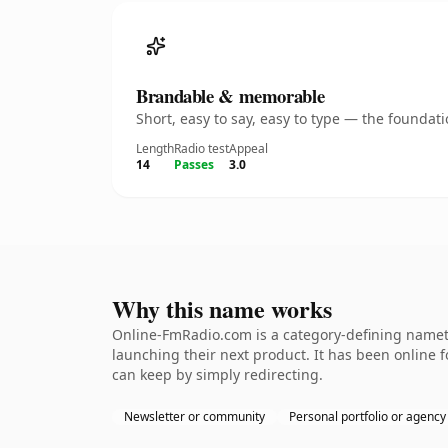
Brandable & memorable
Short, easy to say, easy to type — the founda
Length
Radio test
Appeal
14
Passes
3.0
Why this name works
Online-FmRadio.com is a category-defining nameth
launching their next product. It has been online fo
can keep by simply redirecting.
Newsletter or community
Personal portfolio or agency