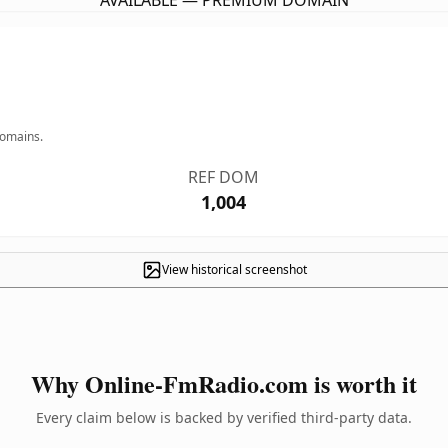
AVAILABLE — PREMIUM DOMAIN
domains.
REF DOM
1,004
View historical screenshot
Why Online-FmRadio.com is worth it
Every claim below is backed by verified third-party data.