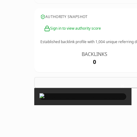
AUTHORITY SNAPSHOT
Sign in to view authority score
Established backlink profile with
1,004
unique referring 
BACKLINKS
0
×