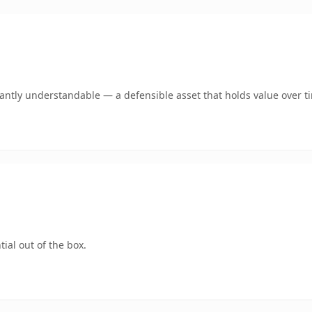
ntly understandable — a defensible asset that holds value over t
ial out of the box.