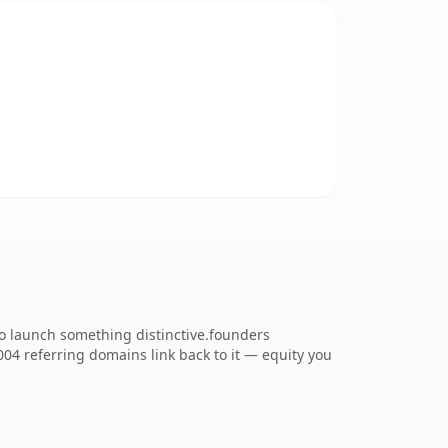
to launch something distinctive.founders
,004 referring domains link back to it — equity you