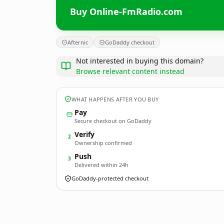
Buy Online-FmRadio.com
Afternic
GoDaddy checkout
Not interested in buying this domain?
Browse relevant content instead
WHAT HAPPENS AFTER YOU BUY
Pay
Secure checkout on GoDaddy
Verify
2
Ownership confirmed
Push
3
Delivered within 24h
GoDaddy-protected checkout