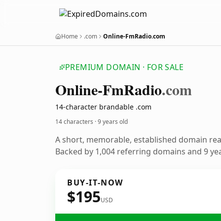
Home
.com
Online-FmRadio.com
PREMIUM DOMAIN · FOR SALE
Online-Fm
Radio
.com
14-character brandable .com
14 characters ·
9 years old
A short, memorable, established domain re
Backed by 1,004 referring domains and 9 year
BUY-IT-NOW
$195
USD