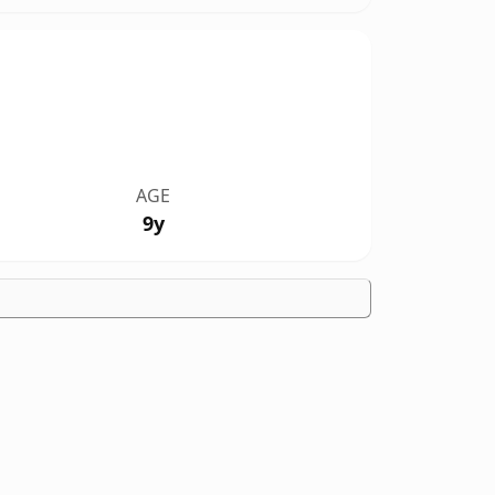
AGE
9y