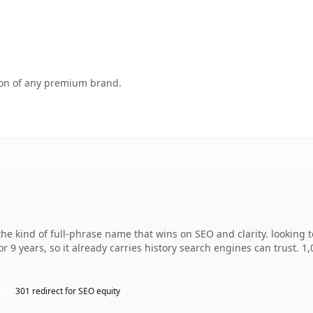
tion of any premium brand.
e kind of full-phrase name that wins on SEO and clarity. looking 
r 9 years, so it already carries history search engines can trust. 1
301 redirect for SEO equity