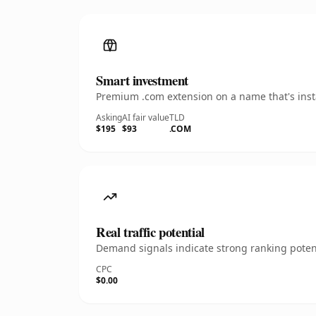
Smart investment
Premium .com extension on a name that's insta
Asking
AI fair value
TLD
$195
$93
.COM
Real traffic potential
Demand signals indicate strong ranking potent
CPC
$0.00