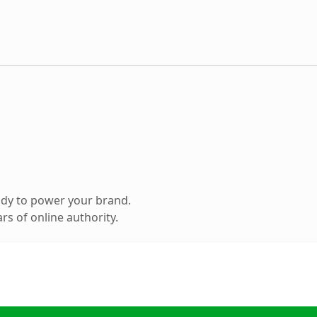
ady to power your brand.
s of online authority.