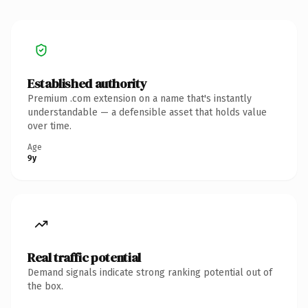
Established authority
Premium .com extension on a name that's instantly
understandable — a defensible asset that holds value
over time.
Age
9y
Real traffic potential
Demand signals indicate strong ranking potential out of
the box.