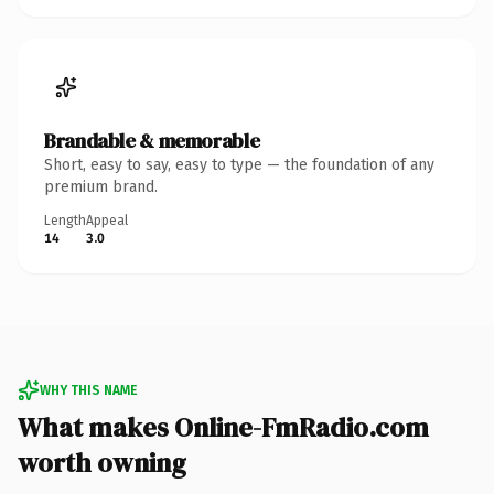
Brandable & memorable
Short, easy to say, easy to type — the foundation of any
premium brand.
Length
Appeal
14
3.0
WHY THIS NAME
What makes Online-FmRadio.com
worth owning