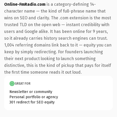
Online-FmRadio.com
is a category-defining 14-
character name — the kind of full-phrase name that
wins on SEO and clarity. The .com extension is the most
trusted TLD on the open web — instant credibility with
users and Google alike. It has been online for 9 years,
so it already carries history search engines can trust.
1,004 referring domains link back to it — equity you can
keep by simply redirecting. For founders launching
their next product looking to launch something
distinctive, this is the kind of pickup that pays for itself
the first time someone reads it out loud.
GREAT FOR
Newsletter or community
Personal portfolio or agency
301 redirect for SEO equity