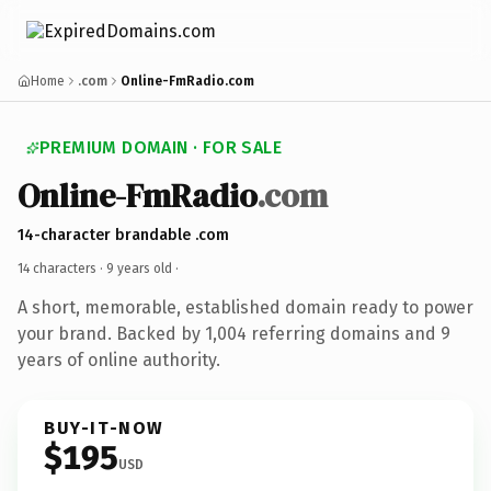
Home
.com
Online-FmRadio.com
PREMIUM DOMAIN · FOR SALE
Online-FmRadio
.com
14-character brandable .com
14 characters ·
9 years old
·
A short, memorable, established domain ready to power
your brand. Backed by 1,004 referring domains and 9
years of online authority.
BUY-IT-NOW
$195
USD