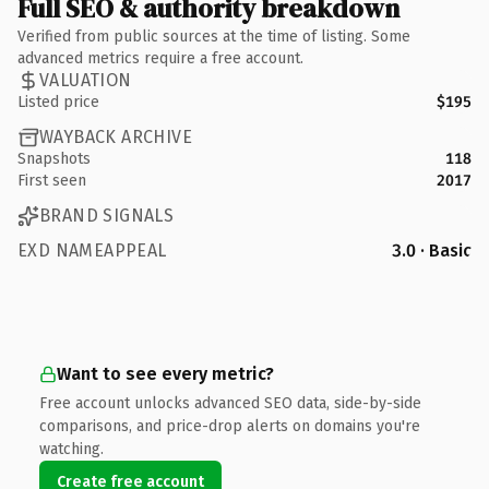
Full SEO & authority breakdown
Verified from public sources at the time of listing. Some
advanced metrics require a free account.
VALUATION
Listed price
$195
WAYBACK ARCHIVE
Snapshots
118
First seen
2017
BRAND SIGNALS
EXD NAMEAPPEAL
3.0 · Basic
Want to see every metric?
Free account unlocks advanced SEO data, side-by-side
comparisons, and price-drop alerts on domains you're
watching.
Create free account