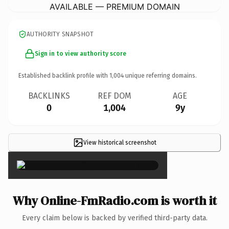
AVAILABLE — PREMIUM DOMAIN
AUTHORITY SNAPSHOT
Sign in to view authority score
Established backlink profile with
1,004
unique referring domains.
BACKLINKS
REF DOM
AGE
0
1,004
9y
View historical screenshot
×
Why Online-FmRadio.com is worth it
Every claim below is backed by verified third-party data.