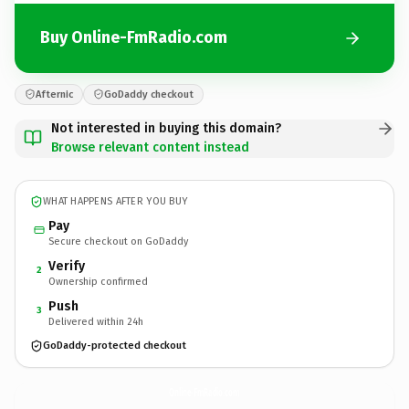
Buy Online-FmRadio.com
Afternic
GoDaddy checkout
Not interested in buying this domain?
Browse relevant content instead
WHAT HAPPENS AFTER YOU BUY
Pay
Secure checkout on GoDaddy
Verify
2
Ownership confirmed
Push
3
Delivered within 24h
GoDaddy-protected checkout
Online-FmRadio.
com