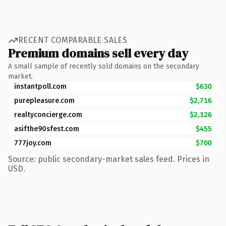
RECENT COMPARABLE SALES
Premium domains sell every day
A small sample of recently sold domains on the secondary
market.
instantpoll.com
$630
purepleasure.com
$2,716
realtyconcierge.com
$2,126
asifthe90sfest.com
$455
777joy.com
$700
Source: public secondary-market sales feed. Prices in
USD.