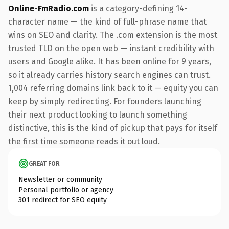
Online-FmRadio.com
is a category-defining 14-
character name — the kind of full-phrase name that
wins on SEO and clarity. The .com extension is the most
trusted TLD on the open web — instant credibility with
users and Google alike. It has been online for 9 years,
so it already carries history search engines can trust.
1,004 referring domains link back to it — equity you can
keep by simply redirecting. For founders launching
their next product looking to launch something
distinctive, this is the kind of pickup that pays for itself
the first time someone reads it out loud.
GREAT FOR
Newsletter or community
Personal portfolio or agency
301 redirect for SEO equity