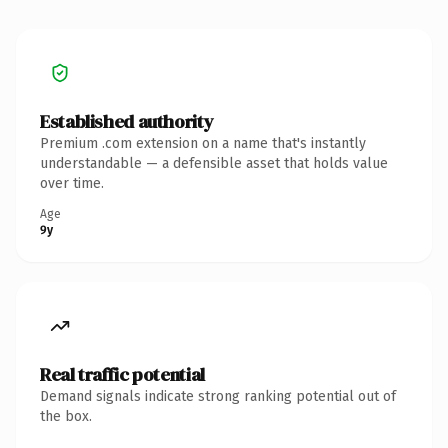
Established authority
Premium .com extension on a name that's instantly
understandable — a defensible asset that holds value
over time.
Age
9y
Real traffic potential
Demand signals indicate strong ranking potential out of
the box.