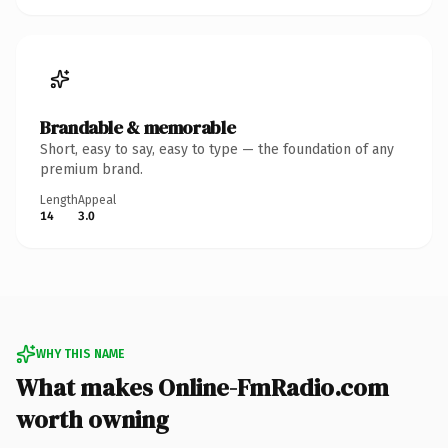
Brandable & memorable
Short, easy to say, easy to type — the foundation of any
premium brand.
Length
Appeal
14
3.0
WHY THIS NAME
What makes Online-FmRadio.com
worth owning