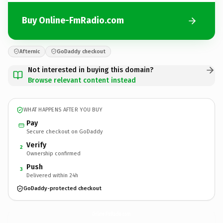
Buy Online-FmRadio.com
Afternic
GoDaddy checkout
Not interested in buying this domain?
Browse relevant content instead
WHAT HAPPENS AFTER YOU BUY
Pay
Secure checkout on GoDaddy
Verify
2
Ownership confirmed
Push
3
Delivered within 24h
GoDaddy-protected checkout
Online-FmRadio.
com