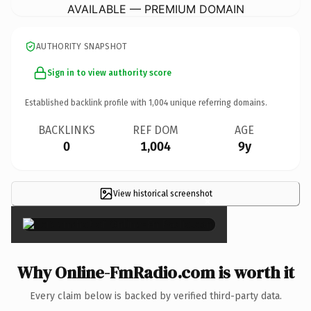
AVAILABLE — PREMIUM DOMAIN
AUTHORITY SNAPSHOT
Sign in to view authority score
Established backlink profile with
1,004
unique referring domains.
BACKLINKS
REF DOM
AGE
0
1,004
9y
View historical screenshot
×
Why Online-FmRadio.com is worth it
Every claim below is backed by verified third-party data.