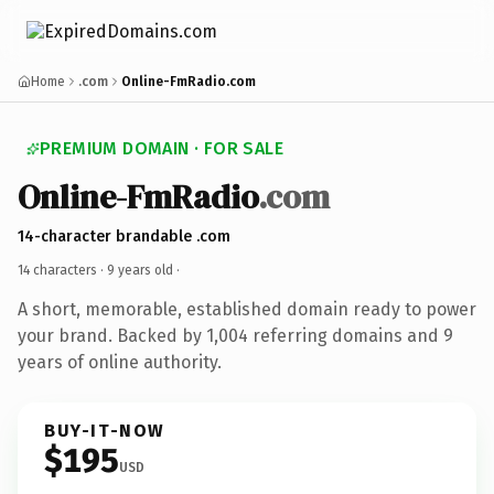
Home
.com
Online-FmRadio.com
PREMIUM DOMAIN · FOR SALE
Online-FmRadio
.com
14-character brandable .com
14 characters ·
9 years old
·
A short, memorable, established domain ready to power
your brand. Backed by 1,004 referring domains and 9
years of online authority.
BUY-IT-NOW
$195
USD