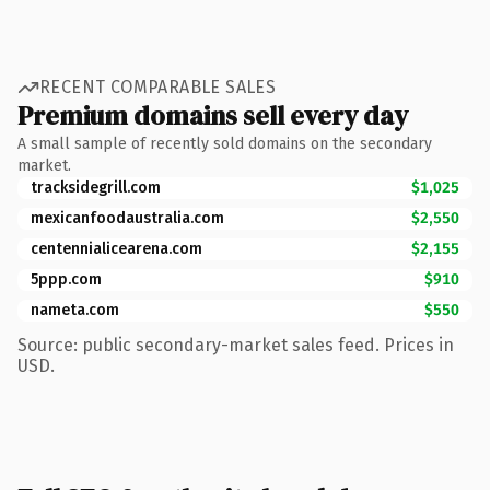
RECENT COMPARABLE SALES
Premium domains sell every day
A small sample of recently sold domains on the secondary
market.
tracksidegrill.com
$1,025
mexicanfoodaustralia.com
$2,550
centennialicearena.com
$2,155
5ppp.com
$910
nameta.com
$550
Source: public secondary-market sales feed. Prices in
USD.