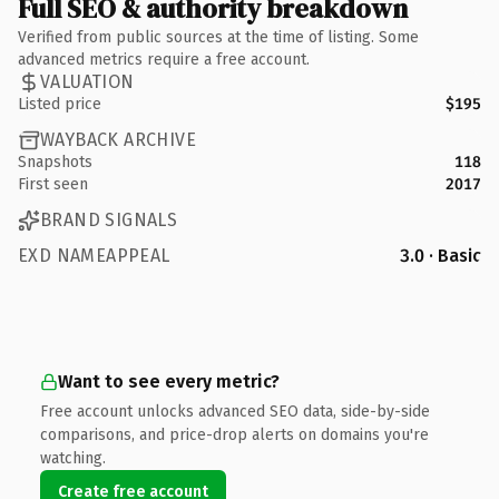
Full SEO & authority breakdown
Verified from public sources at the time of listing. Some
advanced metrics require a free account.
VALUATION
Listed price
$195
WAYBACK ARCHIVE
Snapshots
118
First seen
2017
BRAND SIGNALS
EXD NAMEAPPEAL
3.0 · Basic
Want to see every metric?
Free account unlocks advanced SEO data, side-by-side
comparisons, and price-drop alerts on domains you're
watching.
Create free account