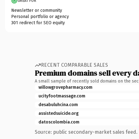
GREAT FOR
Newsletter or community
Personal portfolio or agency
301 redirect for SEO equity
RECENT COMPARABLE SALES
Premium domains sell every d
A small sample of recently sold domains on the se
willowgrovepharmacy.com
ucityfootmassage.com
desabuluhcina.com
assistedsuicide.org
datoscolombia.com
Source: public secondary-market sales feed. 