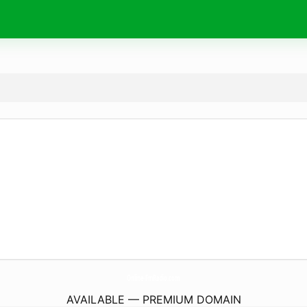
Online-FmRadio.
com
AVAILABLE — PREMIUM DOMAIN