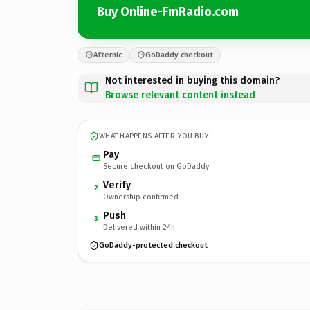
Buy Online-FmRadio.com
Afternic
GoDaddy checkout
Not interested in buying this domain?
Browse relevant content instead
WHAT HAPPENS AFTER YOU BUY
Pay
Secure checkout on GoDaddy
Verify
2
Ownership confirmed
Push
3
Delivered within 24h
GoDaddy-protected checkout