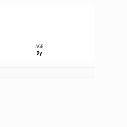
AGE
9y