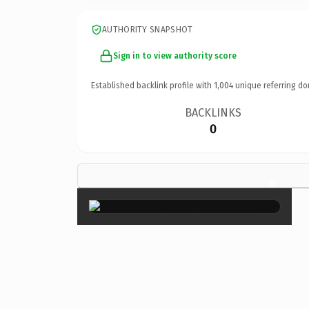
AUTHORITY SNAPSHOT
Sign in to view authority score
Established backlink profile with
1,004
unique referring do
BACKLINKS
0
×