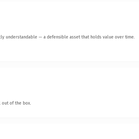
ly understandable — a defensible asset that holds value over time.
 out of the box.