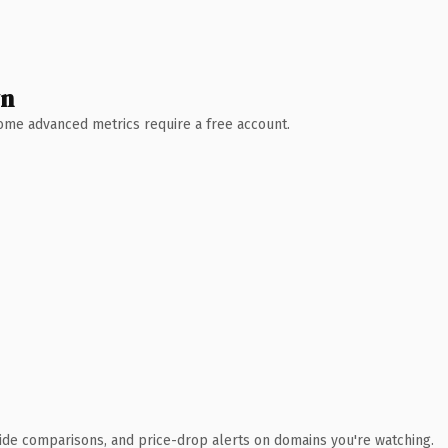
wn
 Some advanced metrics require a free account.
ide comparisons, and price-drop alerts on domains you're watching.