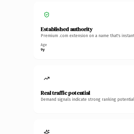
Established authority
Premium .com extension on a name that's instant
Age
9y
Real traffic potential
Demand signals indicate strong ranking potential