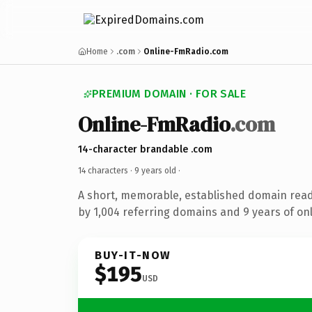
Home
.com
Online-FmRadio.com
PREMIUM DOMAIN · FOR SALE
Online-FmRadio
.com
14-character brandable .com
14 characters ·
9 years old
·
A short, memorable, established domain rea
by 1,004 referring domains and 9 years of onl
BUY-IT-NOW
$195
USD