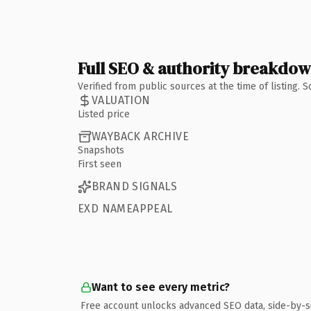
Full SEO & authority breakdo
Verified from public sources at the time of listing.
VALUATION
Listed price
WAYBACK ARCHIVE
Snapshots
First seen
BRAND SIGNALS
EXD NAMEAPPEAL
Want to see every metric?
Free account unlocks advanced SEO data, side-by-s