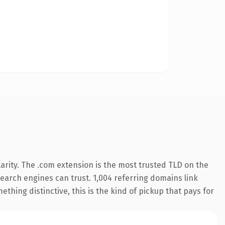
arity. The .com extension is the most trusted TLD on the
 search engines can trust. 1,004 referring domains link
thing distinctive, this is the kind of pickup that pays for