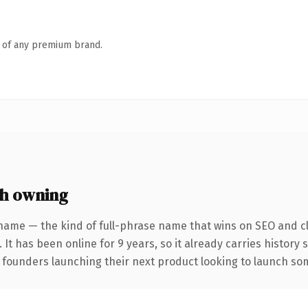
n of any premium brand.
h owning
name — the kind of full-phrase name that wins on SEO and cl
 It has been online for 9 years, so it already carries history
 founders launching their next product looking to launch some