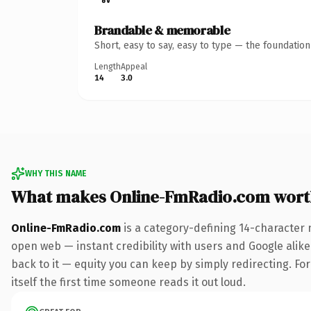
Brandable & memorable
Short, easy to say, easy to type — the foundatio
Length
Appeal
14
3.0
WHY THIS NAME
What makes Online-FmRadio.com wort
Online-FmRadio.com
is a category-defining 14-character 
open web — instant credibility with users and Google alike.
back to it — equity you can keep by simply redirecting. For
itself the first time someone reads it out loud.