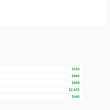
$510
$860
$898
$2,425
$480