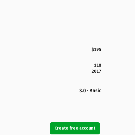
$195
118
2017
3.0 · Basic
Create free account