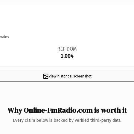
mains.
REF DOM
1,004
View historical screenshot
Why Online-FmRadio.com is worth it
Every claim below is backed by verified third-party data.