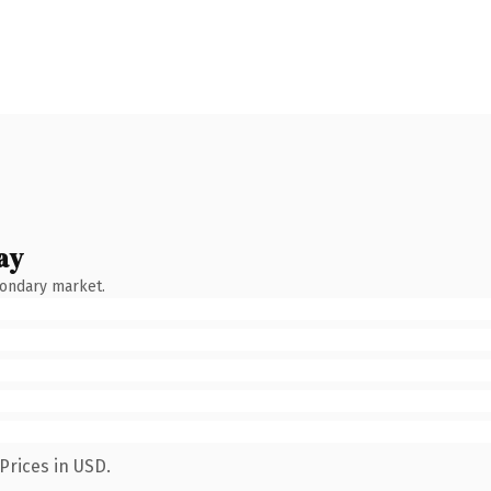
ay
condary market.
Prices in USD.