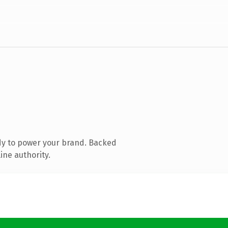
dy to power your brand. Backed
ine authority.