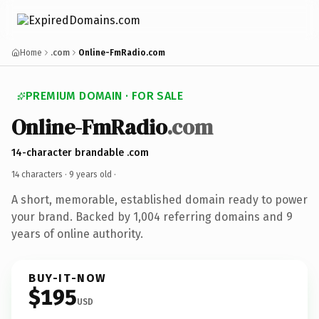
Home
.com
Online-FmRadio.com
PREMIUM DOMAIN · FOR SALE
Online-FmRadio
.com
14-character brandable .com
14 characters ·
9 years old
·
A short, memorable, established domain ready to power
your brand. Backed by 1,004 referring domains and 9
years of online authority.
BUY-IT-NOW
$195
USD