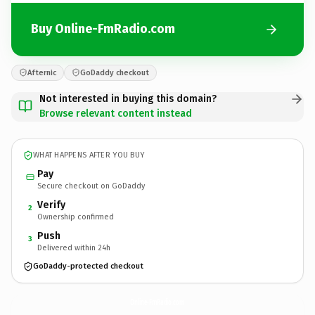
Buy Online-FmRadio.com
Afternic
GoDaddy checkout
Not interested in buying this domain?
Browse relevant content instead
WHAT HAPPENS AFTER YOU BUY
Pay
Secure checkout on GoDaddy
Verify
2
Ownership confirmed
Push
3
Delivered within 24h
GoDaddy-protected checkout
Online-FmRadio.
com