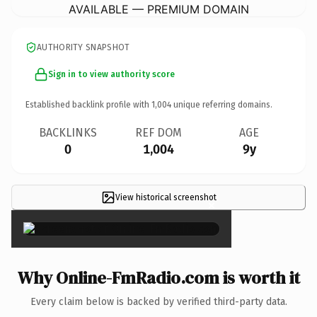
AVAILABLE — PREMIUM DOMAIN
AUTHORITY SNAPSHOT
Sign in to view authority score
Established backlink profile with
1,004
unique referring domains.
BACKLINKS
REF DOM
AGE
0
1,004
9y
View historical screenshot
×
Why Online-FmRadio.com is worth it
Every claim below is backed by verified third-party data.