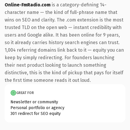
Online-FmRadio.com
is a category-defining 14-
character name — the kind of full-phrase name that
wins on SEO and clarity. The .com extension is the most
trusted TLD on the open web — instant credibility with
users and Google alike. It has been online for 9 years,
so it already carries history search engines can trust.
1,004 referring domains link back to it — equity you can
keep by simply redirecting. For founders launching
their next product looking to launch something
distinctive, this is the kind of pickup that pays for itself
the first time someone reads it out loud.
GREAT FOR
Newsletter or community
Personal portfolio or agency
301 redirect for SEO equity