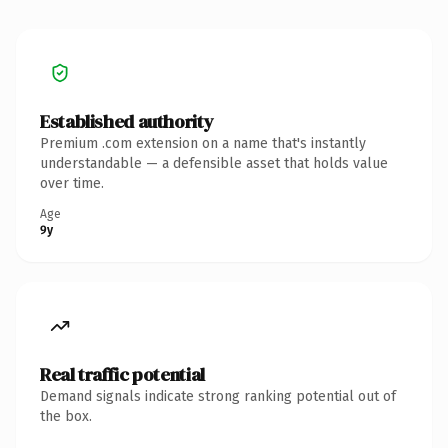
Established authority
Premium .com extension on a name that's instantly
understandable — a defensible asset that holds value
over time.
Age
9y
Real traffic potential
Demand signals indicate strong ranking potential out of
the box.