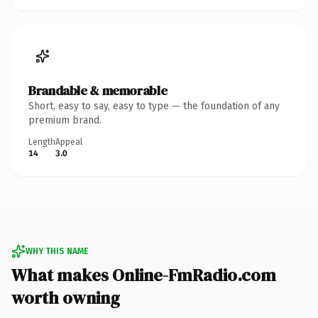
Brandable & memorable
Short, easy to say, easy to type — the foundation of any
premium brand.
Length
Appeal
14
3.0
WHY THIS NAME
What makes Online-FmRadio.com
worth owning