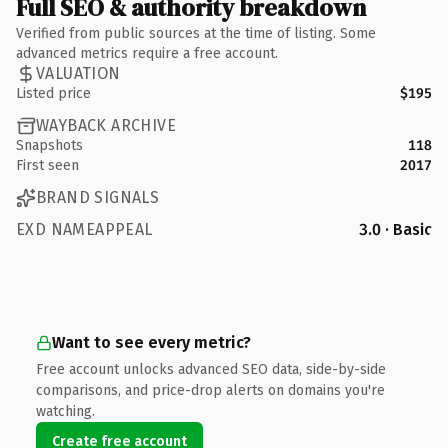
Full SEO & authority breakdown
Verified from public sources at the time of listing. Some
advanced metrics require a free account.
VALUATION
Listed price
$195
WAYBACK ARCHIVE
Snapshots
118
First seen
2017
BRAND SIGNALS
EXD NAMEAPPEAL
3.0 · Basic
Want to see every metric?
Free account unlocks advanced SEO data, side-by-side
comparisons, and price-drop alerts on domains you're
watching.
Create free account