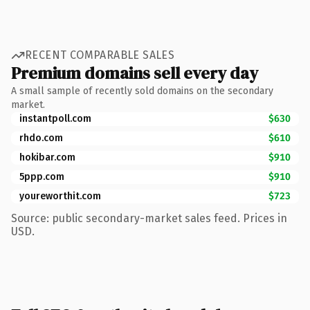
RECENT COMPARABLE SALES
Premium domains sell every day
A small sample of recently sold domains on the secondary
market.
instantpoll.com
$630
rhdo.com
$610
hokibar.com
$910
5ppp.com
$910
youreworthit.com
$723
Source: public secondary-market sales feed. Prices in
USD.