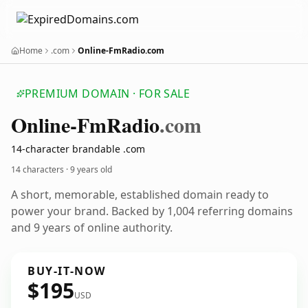
Home
.com
Online-FmRadio.com
PREMIUM DOMAIN · FOR SALE
Online-Fm
Radio
.com
14-character brandable .com
14 characters ·
9 years old
A short, memorable, established domain ready to
power your brand. Backed by 1,004 referring domains
and 9 years of online authority.
BUY-IT-NOW
$195
USD