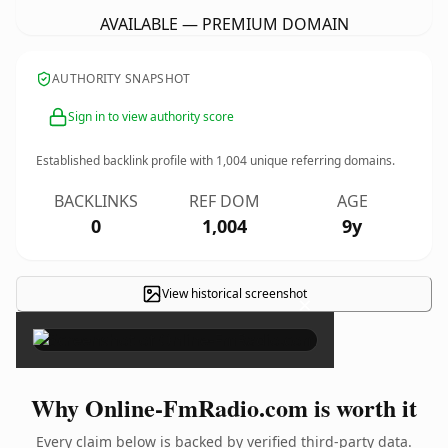
AVAILABLE — PREMIUM DOMAIN
AUTHORITY SNAPSHOT
Sign in to view authority score
Established backlink profile with
1,004
unique referring domains.
BACKLINKS
REF DOM
AGE
0
1,004
9y
View historical screenshot
×
Why Online-FmRadio.com is worth it
Every claim below is backed by verified third-party data.