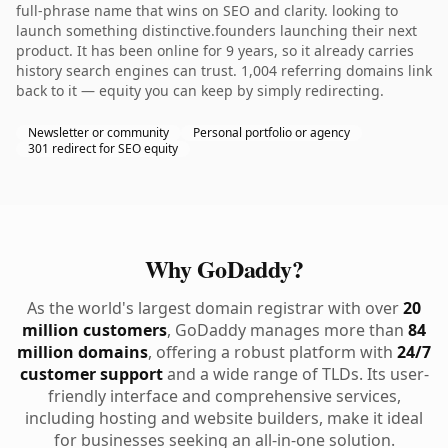
full-phrase name that wins on SEO and clarity. looking to
launch something distinctive.founders launching their next
product. It has been online for 9 years, so it already carries
history search engines can trust. 1,004 referring domains link
back to it — equity you can keep by simply redirecting.
Newsletter or community
Personal portfolio or agency
301 redirect for SEO equity
Why GoDaddy?
As the world's largest domain registrar with over
20
million customers
, GoDaddy manages more than
84
million domains
, offering a robust platform with
24/7
customer support
and a wide range of TLDs. Its user-
friendly interface and comprehensive services,
including hosting and website builders, make it ideal
for businesses seeking an all-in-one solution.