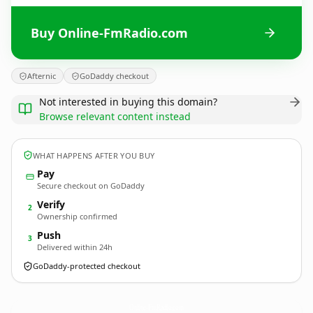
Buy Online-FmRadio.com
Afternic
GoDaddy checkout
Not interested in buying this domain?
Browse relevant content instead
WHAT HAPPENS AFTER YOU BUY
Pay
Secure checkout on GoDaddy
Verify
2
Ownership confirmed
Push
3
Delivered within 24h
GoDaddy-protected checkout
Online-FmRadio.
com