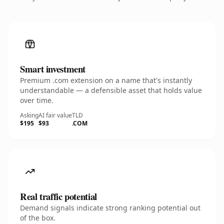
Smart investment
Premium .com extension on a name that's instantly
understandable — a defensible asset that holds value
over time.
Asking
AI fair value
TLD
$195
$93
.COM
Real traffic potential
Demand signals indicate strong ranking potential out
of the box.