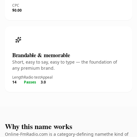
CPC
$0.00
Brandable & memorable
Short, easy to say, easy to type — the foundation of
any premium brand.
Length
Radio test
Appeal
14
Passes
3.0
Why this name works
Online-FmRadio.com is a category-defining namethe kind of