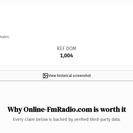
mains.
REF DOM
1,004
View historical screenshot
Why Online-FmRadio.com is worth it
Every claim below is backed by verified third-party data.