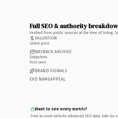
Full SEO & authority breakdo
Verified from public sources at the time of listing.
VALUATION
Listed price
WAYBACK ARCHIVE
Snapshots
First seen
BRAND SIGNALS
EXD NAMEAPPEAL
Want to see every metric?
Free account unlocks advanced SEO data, side-by-s