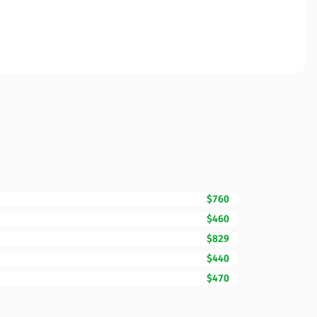
$760
$460
$829
$440
$470