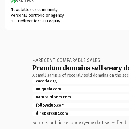
GREAT FOR
Newsletter or community
Personal portfolio or agency
301 redirect for SEO equity
RECENT COMPARABLE SALES
Premium domains sell every d
A small sample of recently sold domains on the se
vaceda.org
uniquela.com
naturalbloom.com
followclub.com
dinepercent.com
Source: public secondary-market sales feed. 