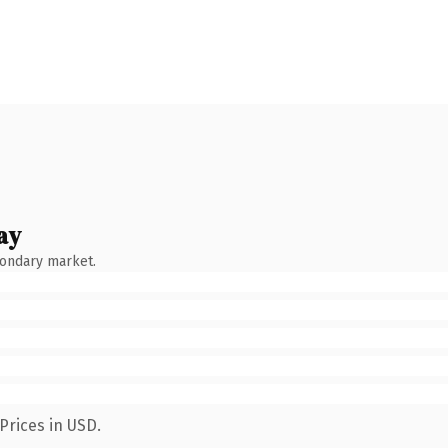
ay
condary market.
Prices in USD.