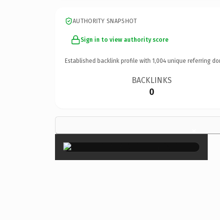
AUTHORITY SNAPSHOT
Sign in to view authority score
Established backlink profile with
1,004
unique referring do
BACKLINKS
0
×