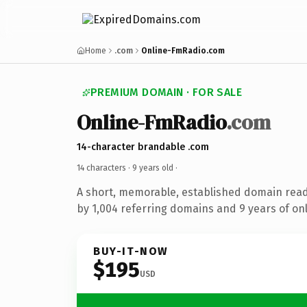
Home
.com
Online-FmRadio.com
PREMIUM DOMAIN · FOR SALE
Online-FmRadio
.com
14-character brandable .com
14 characters ·
9 years old
·
A short, memorable, established domain rea
by 1,004 referring domains and 9 years of onl
BUY-IT-NOW
$195
USD