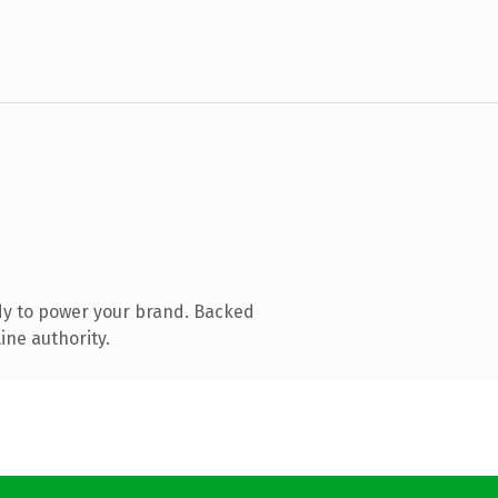
dy to power your brand. Backed
ine authority.