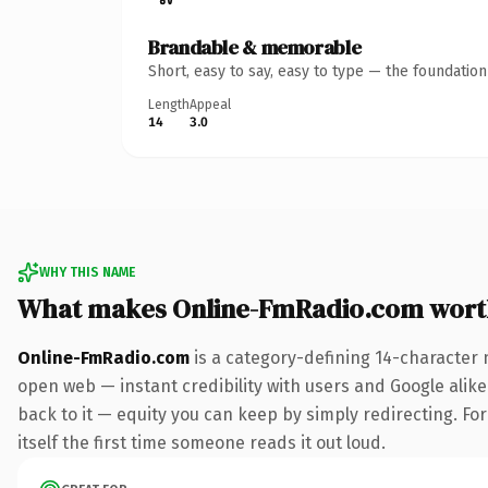
Brandable & memorable
Short, easy to say, easy to type — the foundatio
Length
Appeal
14
3.0
WHY THIS NAME
What makes Online-FmRadio.com wort
Online-FmRadio.com
is a category-defining 14-character 
open web — instant credibility with users and Google alike.
back to it — equity you can keep by simply redirecting. For
itself the first time someone reads it out loud.