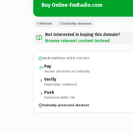
Buy Online-FmRadio.com
Afternic
GoDaddy checkout
Not interested in buying this domain?
Browse relevant content instead
WHAT HAPPENS AFTER YOU BUY
Pay
Secure checkout on GoDaddy
Verify
2
Ownership confirmed
Push
3
Delivered within 24h
GoDaddy-protected checkout