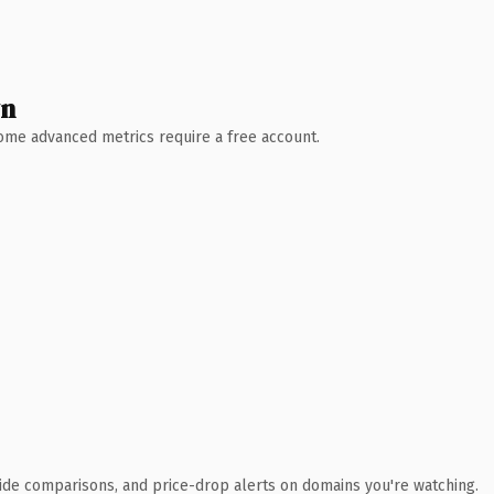
wn
 Some advanced metrics require a free account.
ide comparisons, and price-drop alerts on domains you're watching.