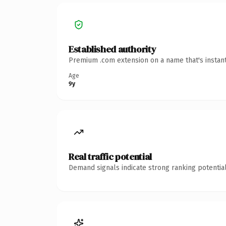
Established authority
Premium .com extension on a name that's instant
Age
9y
Real traffic potential
Demand signals indicate strong ranking potential