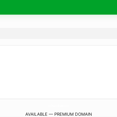
Online-FmRadio.
com
AVAILABLE — PREMIUM DOMAIN