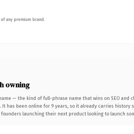
n of any premium brand.
h owning
name — the kind of full-phrase name that wins on SEO and cl
 It has been online for 9 years, so it already carries history
 founders launching their next product looking to launch some