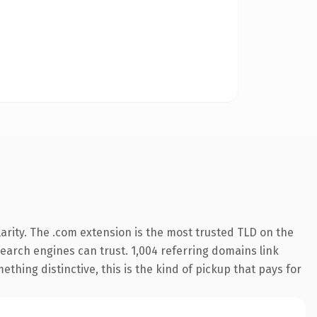
arity. The .com extension is the most trusted TLD on the
 search engines can trust. 1,004 referring domains link
thing distinctive, this is the kind of pickup that pays for