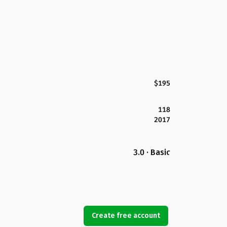
$195
118
2017
3.0 · Basic
Create free account