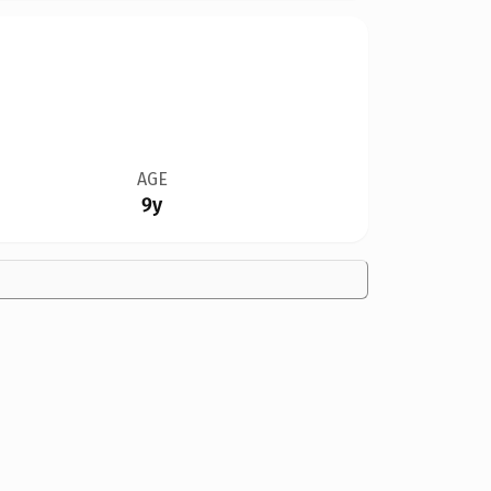
AGE
9y