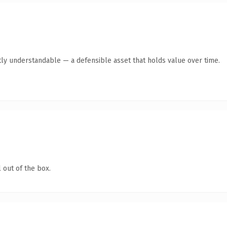
ly understandable — a defensible asset that holds value over time.
 out of the box.