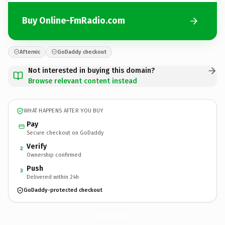
Buy Online-FmRadio.com
Afternic
GoDaddy checkout
Not interested in buying this domain?
Browse relevant content instead
WHAT HAPPENS AFTER YOU BUY
Pay
Secure checkout on GoDaddy
Verify
2
Ownership confirmed
Push
3
Delivered within 24h
GoDaddy-protected checkout
Online-FmRadio.
com