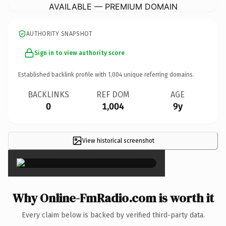
AVAILABLE — PREMIUM DOMAIN
AUTHORITY SNAPSHOT
Sign in to view authority score
Established backlink profile with
1,004
unique referring domains.
BACKLINKS
REF DOM
AGE
0
1,004
9y
View historical screenshot
×
Why Online-FmRadio.com is worth it
Every claim below is backed by verified third-party data.