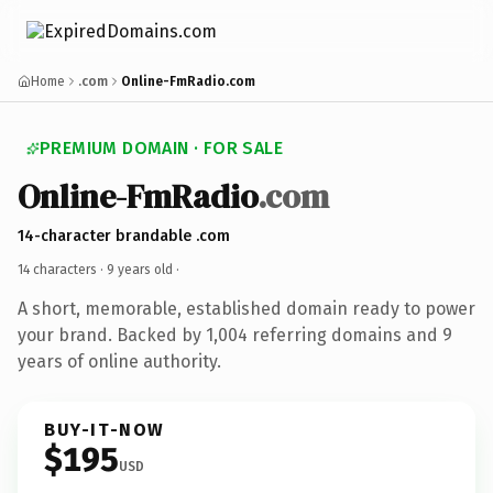
Home
.com
Online-FmRadio.com
PREMIUM DOMAIN · FOR SALE
Online-FmRadio
.com
14-character brandable .com
14 characters ·
9 years old
·
A short, memorable, established domain ready to power
your brand. Backed by 1,004 referring domains and 9
years of online authority.
BUY-IT-NOW
$195
USD