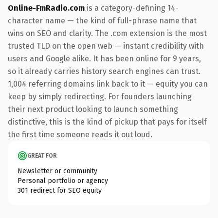
Online-FmRadio.com
is a category-defining 14-
character name — the kind of full-phrase name that
wins on SEO and clarity. The .com extension is the most
trusted TLD on the open web — instant credibility with
users and Google alike. It has been online for 9 years,
so it already carries history search engines can trust.
1,004 referring domains link back to it — equity you can
keep by simply redirecting. For founders launching
their next product looking to launch something
distinctive, this is the kind of pickup that pays for itself
the first time someone reads it out loud.
GREAT FOR
Newsletter or community
Personal portfolio or agency
301 redirect for SEO equity