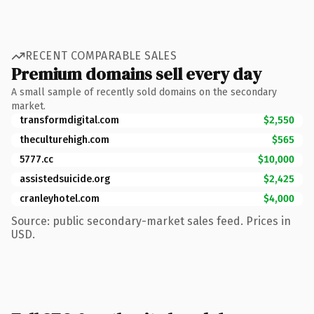
RECENT COMPARABLE SALES
Premium domains sell every day
A small sample of recently sold domains on the secondary
market.
transformdigital.com
$2,550
theculturehigh.com
$565
5777.cc
$10,000
assistedsuicide.org
$2,425
cranleyhotel.com
$4,000
Source: public secondary-market sales feed. Prices in
USD.