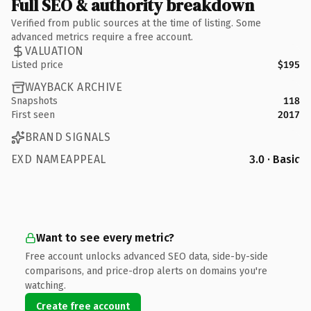
Full SEO & authority breakdown
Verified from public sources at the time of listing. Some
advanced metrics require a free account.
VALUATION
Listed price
$195
WAYBACK ARCHIVE
Snapshots
118
First seen
2017
BRAND SIGNALS
EXD NAMEAPPEAL
3.0 · Basic
Want to see every metric?
Free account unlocks advanced SEO data, side-by-side
comparisons, and price-drop alerts on domains you're
watching.
Create free account