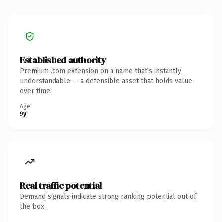
Established authority
Premium .com extension on a name that's instantly
understandable — a defensible asset that holds value
over time.
Age
9y
Real traffic potential
Demand signals indicate strong ranking potential out of
the box.