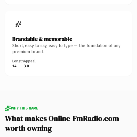
Brandable & memorable
Short, easy to say, easy to type — the foundation of any
premium brand.
Length
Appeal
14
3.0
WHY THIS NAME
What makes Online-FmRadio.com
worth owning