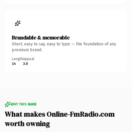
Brandable & memorable
Short, easy to say, easy to type — the foundation of any
premium brand.
Length
Appeal
14
3.0
WHY THIS NAME
What makes Online-FmRadio.com
worth owning