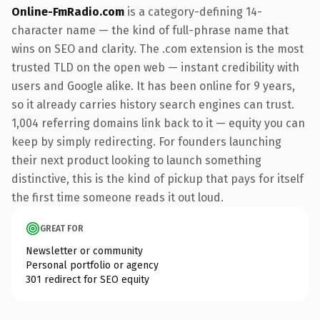
Online-FmRadio.com
is a category-defining 14-
character name — the kind of full-phrase name that
wins on SEO and clarity. The .com extension is the most
trusted TLD on the open web — instant credibility with
users and Google alike. It has been online for 9 years,
so it already carries history search engines can trust.
1,004 referring domains link back to it — equity you can
keep by simply redirecting. For founders launching
their next product looking to launch something
distinctive, this is the kind of pickup that pays for itself
the first time someone reads it out loud.
GREAT FOR
Newsletter or community
Personal portfolio or agency
301 redirect for SEO equity