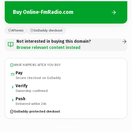
Buy Online-FmRadio.com
Afternic
GoDaddy checkout
Not interested in buying this domain?
Browse relevant content instead
WHAT HAPPENS AFTER YOU BUY
Pay
Secure checkout on GoDaddy
Verify
2
Ownership confirmed
Push
3
Delivered within 24h
GoDaddy-protected checkout
Online-FmRadio.
com