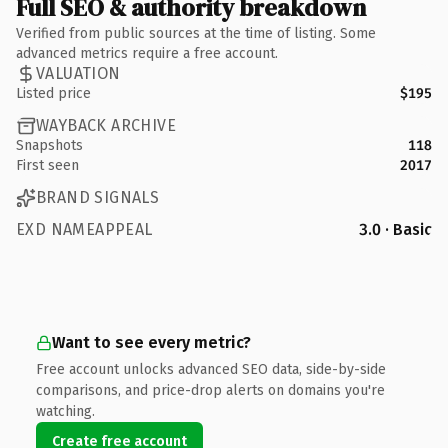
Full SEO & authority breakdown
Verified from public sources at the time of listing. Some
advanced metrics require a free account.
VALUATION
Listed price
$195
WAYBACK ARCHIVE
Snapshots
118
First seen
2017
BRAND SIGNALS
EXD NAMEAPPEAL
3.0 · Basic
Want to see every metric?
Free account unlocks advanced SEO data, side-by-side
comparisons, and price-drop alerts on domains you're
watching.
Create free account