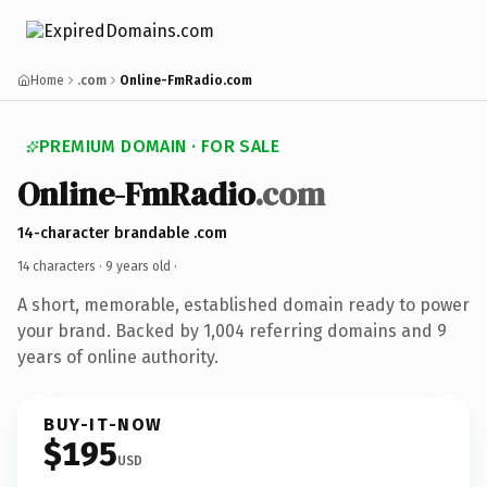
Home
.com
Online-FmRadio.com
PREMIUM DOMAIN · FOR SALE
Online-FmRadio
.com
14-character brandable .com
14 characters ·
9 years old
·
A short, memorable, established domain ready to power
your brand. Backed by 1,004 referring domains and 9
years of online authority.
BUY-IT-NOW
$195
USD