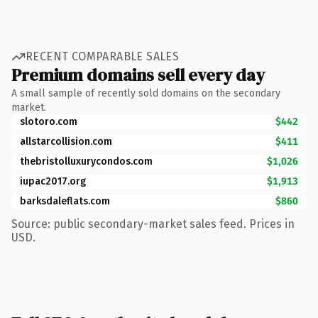
RECENT COMPARABLE SALES
Premium domains sell every day
A small sample of recently sold domains on the secondary
market.
slotoro.com
$442
allstarcollision.com
$411
thebristolluxurycondos.com
$1,026
iupac2017.org
$1,913
barksdaleflats.com
$860
Source: public secondary-market sales feed. Prices in
USD.