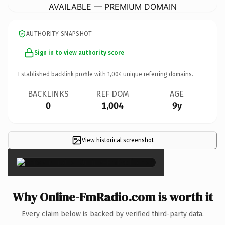
AVAILABLE — PREMIUM DOMAIN
AUTHORITY SNAPSHOT
Sign in to view authority score
Established backlink profile with
1,004
unique referring domains.
BACKLINKS
REF DOM
AGE
0
1,004
9y
View historical screenshot
×
Why Online-FmRadio.com is worth it
Every claim below is backed by verified third-party data.