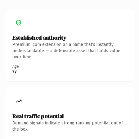
Established authority
Premium .com extension on a name that's instantly
understandable — a defensible asset that holds value
over time.
Age
9y
Real traffic potential
Demand signals indicate strong ranking potential out of
the box.