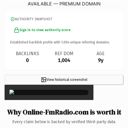
AVAILABLE — PREMIUM DOMAIN
AUTHORITY SNAPSHOT
Sign in to view authority score
Established backlink profile with
1,004
unique referring domains.
BACKLINKS
REF DOM
AGE
0
1,004
9y
View historical screenshot
×
Why Online-FmRadio.com is worth it
Every claim below is backed by verified third-party data.