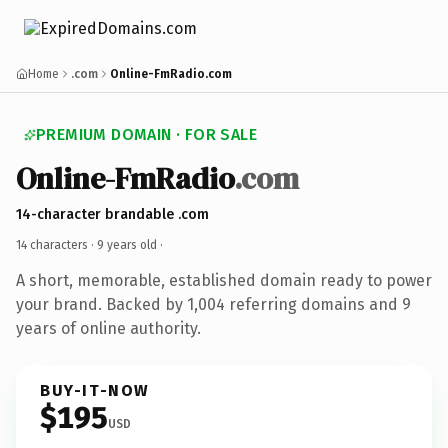
Home
.com
Online-FmRadio.com
PREMIUM DOMAIN · FOR SALE
Online-FmRadio
.com
14-character brandable .com
14 characters ·
9 years old
·
A short, memorable, established domain ready to power
your brand. Backed by 1,004 referring domains and 9
years of online authority.
BUY-IT-NOW
$195
USD