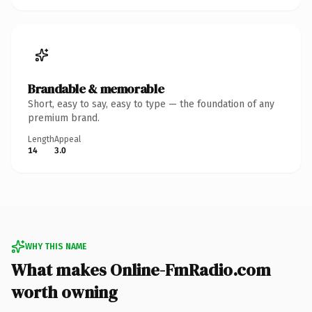
Brandable & memorable
Short, easy to say, easy to type — the foundation of any
premium brand.
Length
Appeal
14
3.0
WHY THIS NAME
What makes Online-FmRadio.com
worth owning