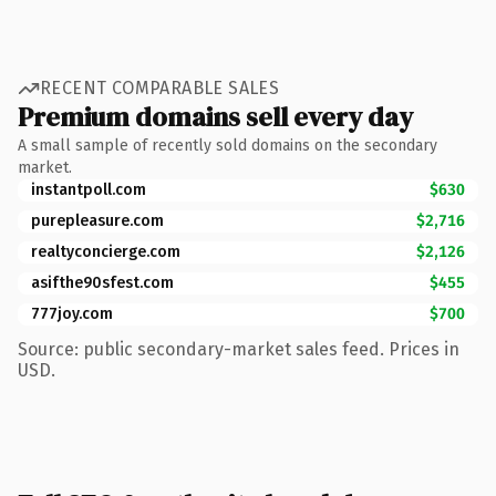
RECENT COMPARABLE SALES
Premium domains sell every day
A small sample of recently sold domains on the secondary
market.
instantpoll.com
$630
purepleasure.com
$2,716
realtyconcierge.com
$2,126
asifthe90sfest.com
$455
777joy.com
$700
Source: public secondary-market sales feed. Prices in
USD.