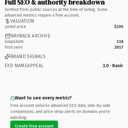
Full SEO & authority breakdown
Verified from public sources at the time of listing. Some
advanced metrics require a free account.
VALUATION
Listed price
$195
WAYBACK ARCHIVE
Snapshots
118
First seen
2017
BRAND SIGNALS
EXD NAMEAPPEAL
3.0 · Basic
Want to see every metric?
Free account unlocks advanced SEO data, side-by-side
comparisons, and price-drop alerts on domains you're
watching.
Create free account