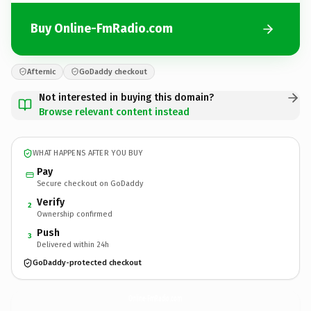
Buy Online-FmRadio.com
Afternic
GoDaddy checkout
Not interested in buying this domain?
Browse relevant content instead
WHAT HAPPENS AFTER YOU BUY
Pay
Secure checkout on GoDaddy
Verify
2
Ownership confirmed
Push
3
Delivered within 24h
GoDaddy-protected checkout
Online-FmRadio.
com