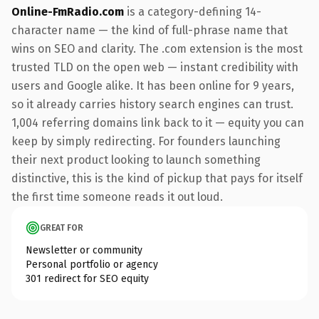
Online-FmRadio.com
is a category-defining 14-
character name — the kind of full-phrase name that
wins on SEO and clarity. The .com extension is the most
trusted TLD on the open web — instant credibility with
users and Google alike. It has been online for 9 years,
so it already carries history search engines can trust.
1,004 referring domains link back to it — equity you can
keep by simply redirecting. For founders launching
their next product looking to launch something
distinctive, this is the kind of pickup that pays for itself
the first time someone reads it out loud.
GREAT FOR
Newsletter or community
Personal portfolio or agency
301 redirect for SEO equity