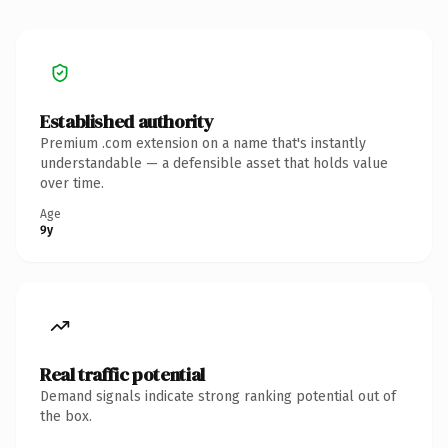
Established authority
Premium .com extension on a name that's instantly
understandable — a defensible asset that holds value
over time.
Age
9y
Real traffic potential
Demand signals indicate strong ranking potential out of
the box.