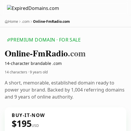
Home
.com
Online-FmRadio.com
PREMIUM DOMAIN · FOR SALE
Online-Fm
Radio
.com
14-character brandable .com
14 characters ·
9 years old
A short, memorable, established domain ready to
power your brand. Backed by 1,004 referring domains
and 9 years of online authority.
BUY-IT-NOW
$195
USD