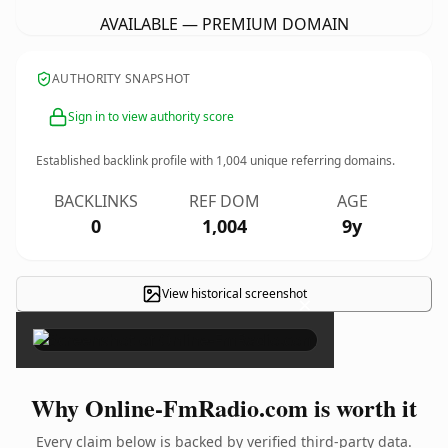
AVAILABLE — PREMIUM DOMAIN
AUTHORITY SNAPSHOT
Sign in to view authority score
Established backlink profile with
1,004
unique referring domains.
BACKLINKS
REF DOM
AGE
0
1,004
9y
View historical screenshot
×
Why Online-FmRadio.com is worth it
Every claim below is backed by verified third-party data.