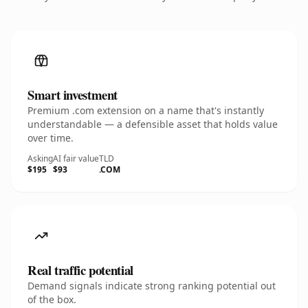
Smart investment
Premium .com extension on a name that's instantly
understandable — a defensible asset that holds value
over time.
Asking
AI fair value
TLD
$195
$93
.COM
Real traffic potential
Demand signals indicate strong ranking potential out
of the box.