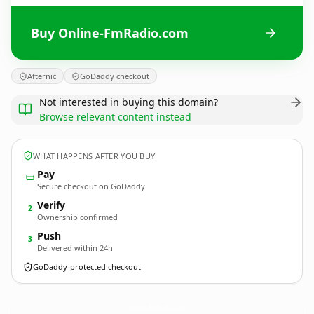
Buy Online-FmRadio.com
Afternic
GoDaddy checkout
Not interested in buying this domain?
Browse relevant content instead
WHAT HAPPENS AFTER YOU BUY
Pay
Secure checkout on GoDaddy
Verify
2
Ownership confirmed
Push
3
Delivered within 24h
GoDaddy-protected checkout
Online-FmRadio.
com