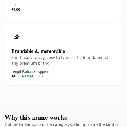
CPC
$0.00
Brandable & memorable
Short, easy to say, easy to type — the foundation of
any premium brand.
Length
Radio test
Appeal
14
Passes
3.0
Why this name works
Online-FmRadio.com is a category-defining namethe kind of