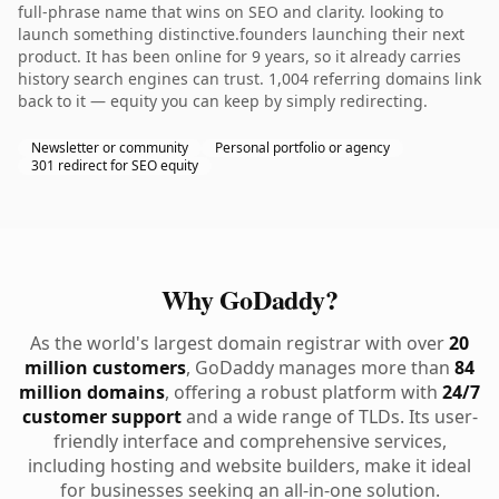
full-phrase name that wins on SEO and clarity. looking to
launch something distinctive.founders launching their next
product. It has been online for 9 years, so it already carries
history search engines can trust. 1,004 referring domains link
back to it — equity you can keep by simply redirecting.
Newsletter or community
Personal portfolio or agency
301 redirect for SEO equity
Why GoDaddy?
As the world's largest domain registrar with over
20
million customers
, GoDaddy manages more than
84
million domains
, offering a robust platform with
24/7
customer support
and a wide range of TLDs. Its user-
friendly interface and comprehensive services,
including hosting and website builders, make it ideal
for businesses seeking an all-in-one solution.