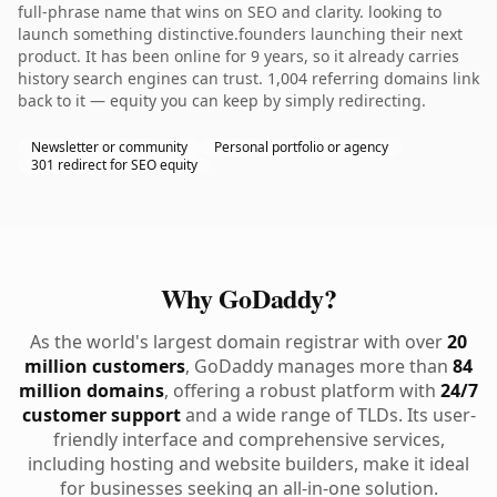
full-phrase name that wins on SEO and clarity. looking to
launch something distinctive.founders launching their next
product. It has been online for 9 years, so it already carries
history search engines can trust. 1,004 referring domains link
back to it — equity you can keep by simply redirecting.
Newsletter or community
Personal portfolio or agency
301 redirect for SEO equity
Why GoDaddy?
As the world's largest domain registrar with over
20
million customers
, GoDaddy manages more than
84
million domains
, offering a robust platform with
24/7
customer support
and a wide range of TLDs. Its user-
friendly interface and comprehensive services,
including hosting and website builders, make it ideal
for businesses seeking an all-in-one solution.