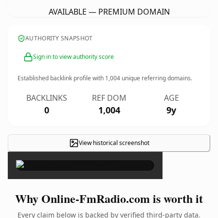
AVAILABLE — PREMIUM DOMAIN
AUTHORITY SNAPSHOT
Sign in to view authority score
Established backlink profile with
1,004
unique referring domains.
BACKLINKS
REF DOM
AGE
0
1,004
9y
View historical screenshot
×
Why Online-FmRadio.com is worth it
Every claim below is backed by verified third-party data.