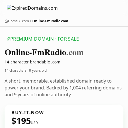
Home
.com
Online-FmRadio.com
PREMIUM DOMAIN · FOR SALE
Online-Fm
Radio
.com
14-character brandable .com
14 characters ·
9 years old
A short, memorable, established domain ready to
power your brand. Backed by 1,004 referring domains
and 9 years of online authority.
BUY-IT-NOW
$195
USD