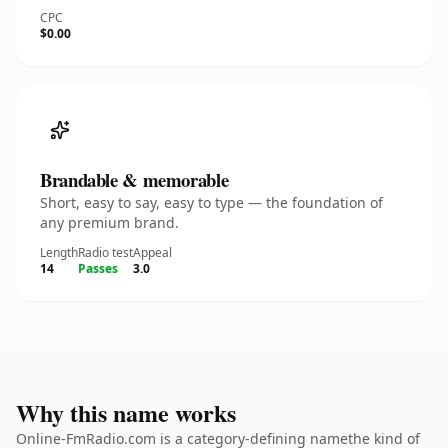
CPC
$0.00
Brandable & memorable
Short, easy to say, easy to type — the foundation of
any premium brand.
Length
Radio test
Appeal
14
Passes
3.0
Why this name works
Online-FmRadio.com is a category-defining namethe kind of