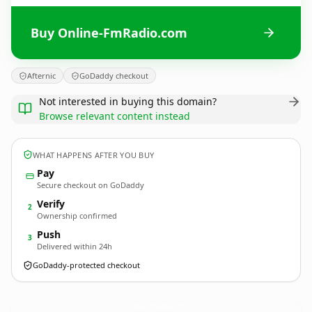
Buy Online-FmRadio.com
Afternic
GoDaddy checkout
Not interested in buying this domain?
Browse relevant content instead
WHAT HAPPENS AFTER YOU BUY
Pay
Secure checkout on GoDaddy
Verify
2
Ownership confirmed
Push
3
Delivered within 24h
GoDaddy-protected checkout
Online-FmRadio.
com