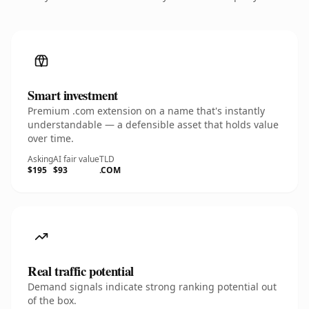
Smart investment
Premium .com extension on a name that's instantly
understandable — a defensible asset that holds value
over time.
Asking
AI fair value
TLD
$195
$93
.COM
Real traffic potential
Demand signals indicate strong ranking potential out
of the box.