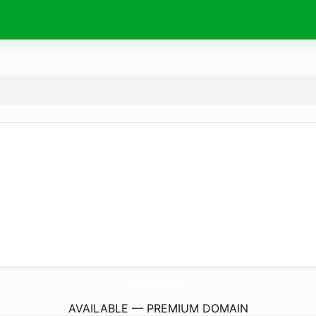
Online-FmRadio.
com
AVAILABLE — PREMIUM DOMAIN