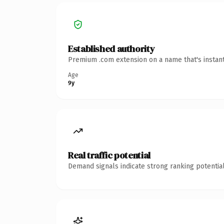
Established authority
Premium .com extension on a name that's instant
Age
9y
Real traffic potential
Demand signals indicate strong ranking potential