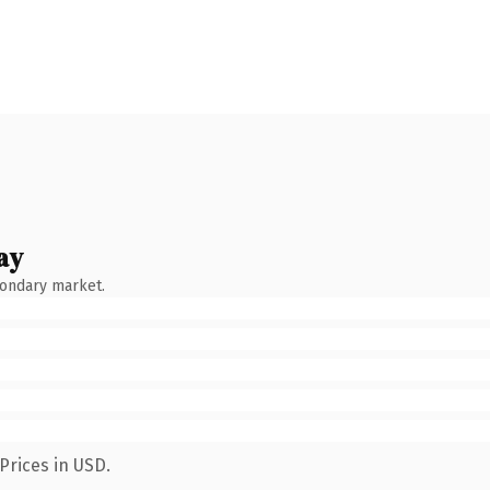
ay
condary market.
Prices in USD.