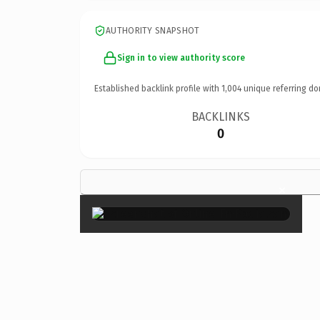
AUTHORITY SNAPSHOT
Sign in to view authority score
Established backlink profile with
1,004
unique referring do
BACKLINKS
0
×