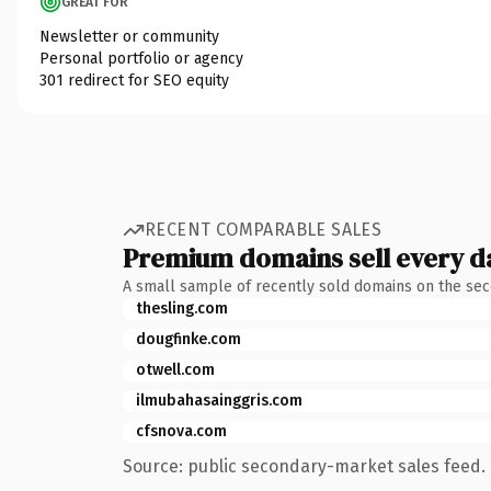
GREAT FOR
Newsletter or community
Personal portfolio or agency
301 redirect for SEO equity
RECENT COMPARABLE SALES
Premium domains sell every d
A small sample of recently sold domains on the se
thesling.com
dougfinke.com
otwell.com
ilmubahasainggris.com
cfsnova.com
Source: public secondary-market sales feed. 