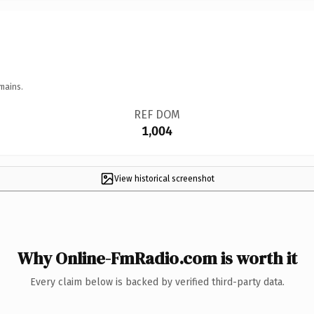
mains.
REF DOM
1,004
View historical screenshot
Why Online-FmRadio.com is worth it
Every claim below is backed by verified third-party data.