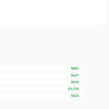
$801
$427
$415
$1,725
$425