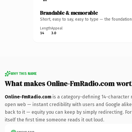
Brandable & memorable
Short, easy to say, easy to type — the foundatio
Length
Appeal
14
3.0
WHY THIS NAME
What makes Online-FmRadio.com wort
Online-FmRadio.com
is a category-defining 14-character 
open web — instant credibility with users and Google alike.
back to it — equity you can keep by simply redirecting. For
itself the first time someone reads it out loud.