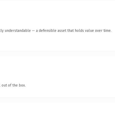
ly understandable — a defensible asset that holds value over time.
 out of the box.