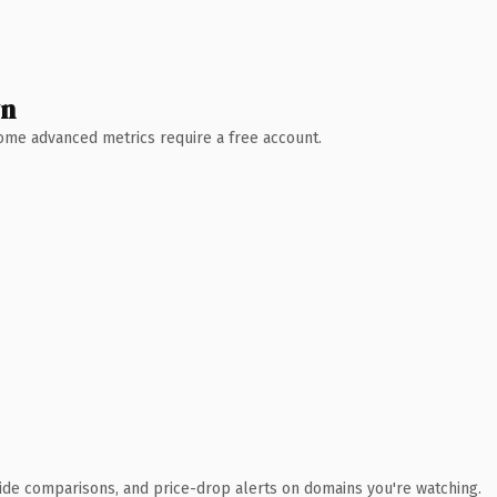
wn
 Some advanced metrics require a free account.
ide comparisons, and price-drop alerts on domains you're watching.