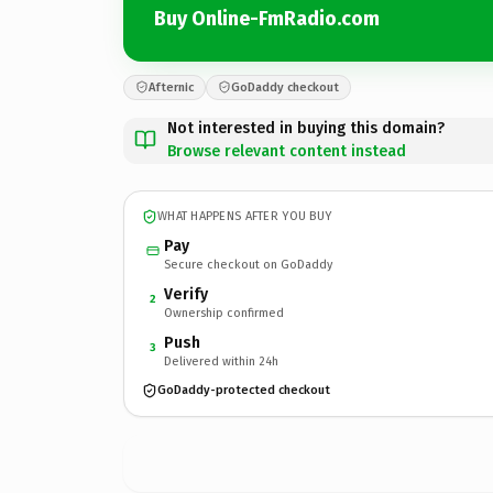
Buy Online-FmRadio.com
Afternic
GoDaddy checkout
Not interested in buying this domain?
Browse relevant content instead
WHAT HAPPENS AFTER YOU BUY
Pay
Secure checkout on GoDaddy
Verify
2
Ownership confirmed
Push
3
Delivered within 24h
GoDaddy-protected checkout