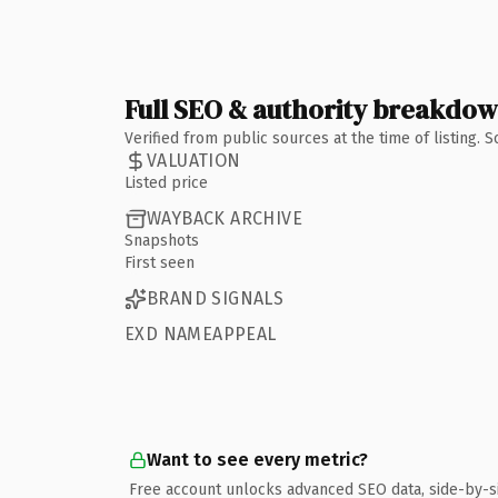
Full SEO & authority breakdo
Verified from public sources at the time of listing.
VALUATION
Listed price
WAYBACK ARCHIVE
Snapshots
First seen
BRAND SIGNALS
EXD NAMEAPPEAL
Want to see every metric?
Free account unlocks advanced SEO data, side-by-s