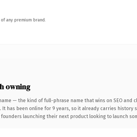
n of any premium brand.
h owning
name — the kind of full-phrase name that wins on SEO and cl
 It has been online for 9 years, so it already carries history
 founders launching their next product looking to launch some