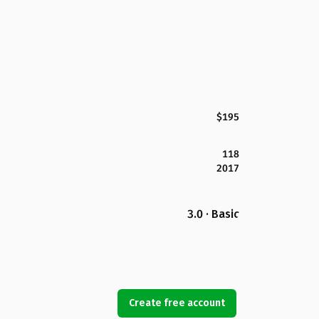
$195
118
2017
3.0 · Basic
Create free account