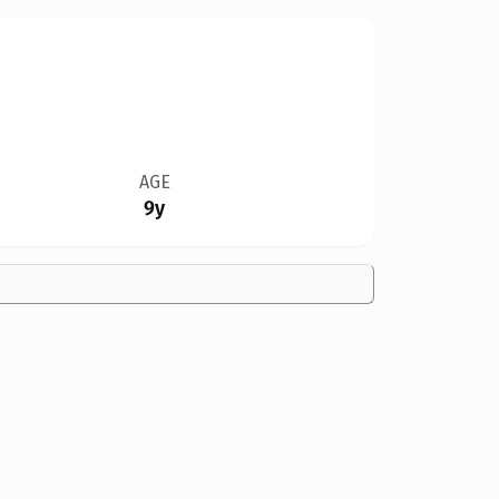
AGE
9y