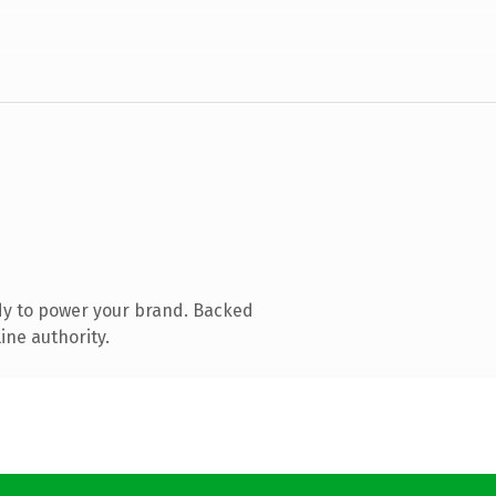
dy to power your brand. Backed
ine authority.