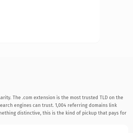
arity. The .com extension is the most trusted TLD on the
 search engines can trust. 1,004 referring domains link
thing distinctive, this is the kind of pickup that pays for