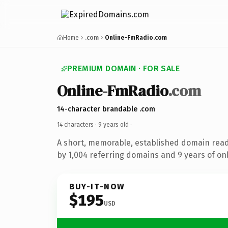
Home
.com
Online-FmRadio.com
PREMIUM DOMAIN · FOR SALE
Online-FmRadio
.com
14-character brandable .com
14 characters ·
9 years old
·
A short, memorable, established domain rea
by 1,004 referring domains and 9 years of onl
BUY-IT-NOW
$195
USD