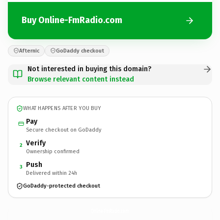
Buy Online-FmRadio.com
Afternic
GoDaddy checkout
Not interested in buying this domain?
Browse relevant content instead
WHAT HAPPENS AFTER YOU BUY
Pay
Secure checkout on GoDaddy
Verify
2
Ownership confirmed
Push
3
Delivered within 24h
GoDaddy-protected checkout
Online-FmRadio.
com