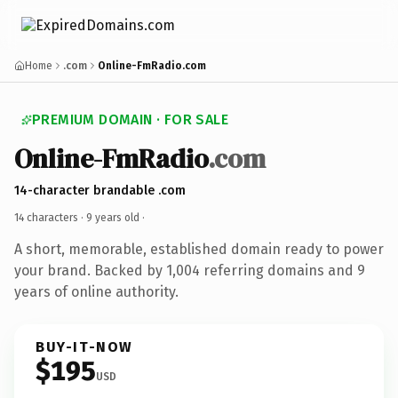
Home
.com
Online-FmRadio.com
PREMIUM DOMAIN · FOR SALE
Online-FmRadio
.com
14-character brandable .com
14 characters ·
9 years old
·
A short, memorable, established domain ready to power
your brand. Backed by 1,004 referring domains and 9
years of online authority.
BUY-IT-NOW
$195
USD