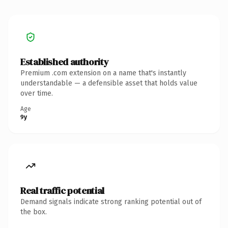
Established authority
Premium .com extension on a name that's instantly
understandable — a defensible asset that holds value
over time.
Age
9y
Real traffic potential
Demand signals indicate strong ranking potential out of
the box.