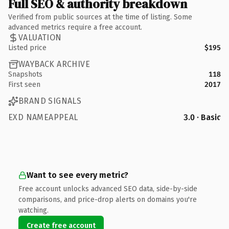
Full SEO & authority breakdown
Verified from public sources at the time of listing. Some
advanced metrics require a free account.
VALUATION
Listed price
$195
WAYBACK ARCHIVE
Snapshots
118
First seen
2017
BRAND SIGNALS
EXD NAMEAPPEAL
3.0 · Basic
Want to see every metric?
Free account unlocks advanced SEO data, side-by-side
comparisons, and price-drop alerts on domains you're
watching.
Create free account