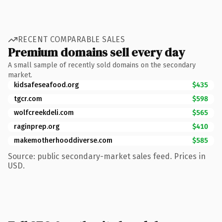
RECENT COMPARABLE SALES
Premium domains sell every day
A small sample of recently sold domains on the secondary
market.
kidsafeseafood.org
$435
tgcr.com
$598
wolfcreekdeli.com
$565
raginprep.org
$410
makemotherhooddiverse.com
$585
Source: public secondary-market sales feed. Prices in
USD.