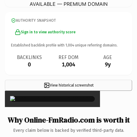
AVAILABLE — PREMIUM DOMAIN
AUTHORITY SNAPSHOT
Sign in to view authority score
Established backlink profile with
1,004
unique referring domains.
BACKLINKS
REF DOM
AGE
0
1,004
9y
View historical screenshot
×
Why Online-FmRadio.com is worth it
Every claim below is backed by verified third-party data.