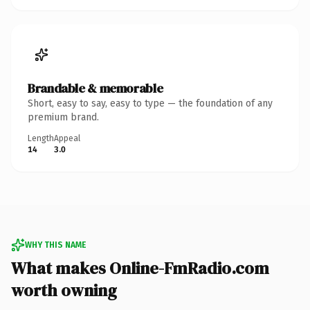
Brandable & memorable
Short, easy to say, easy to type — the foundation of any
premium brand.
Length
Appeal
14
3.0
WHY THIS NAME
What makes Online-FmRadio.com
worth owning