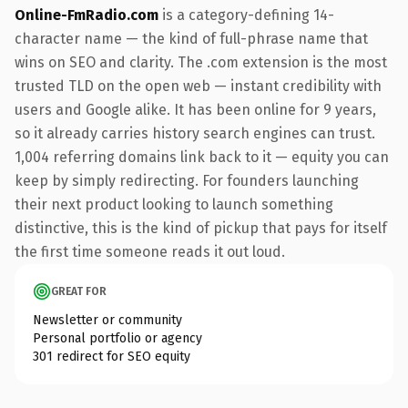
Online-FmRadio.com
is a category-defining 14-
character name — the kind of full-phrase name that
wins on SEO and clarity. The .com extension is the most
trusted TLD on the open web — instant credibility with
users and Google alike. It has been online for 9 years,
so it already carries history search engines can trust.
1,004 referring domains link back to it — equity you can
keep by simply redirecting. For founders launching
their next product looking to launch something
distinctive, this is the kind of pickup that pays for itself
the first time someone reads it out loud.
GREAT FOR
Newsletter or community
Personal portfolio or agency
301 redirect for SEO equity