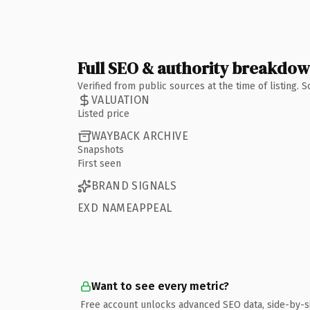
Full SEO & authority breakdo
Verified from public sources at the time of listing.
VALUATION
Listed price
WAYBACK ARCHIVE
Snapshots
First seen
BRAND SIGNALS
EXD NAMEAPPEAL
Want to see every metric?
Free account unlocks advanced SEO data, side-by-s