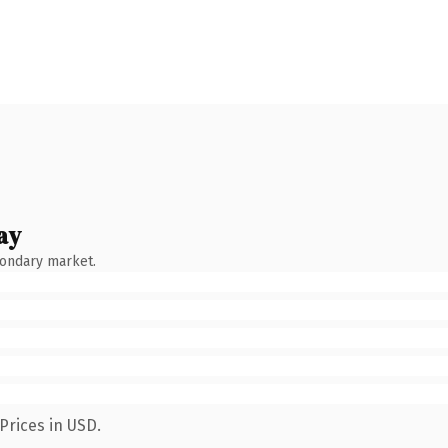
ay
condary market.
Prices in USD.