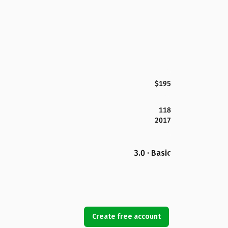
$195
118
2017
3.0 · Basic
Create free account