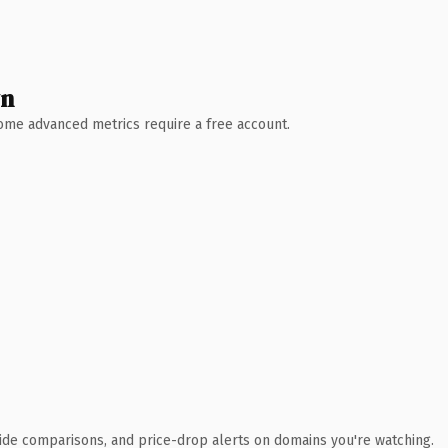
wn
 Some advanced metrics require a free account.
ide comparisons, and price-drop alerts on domains you're watching.