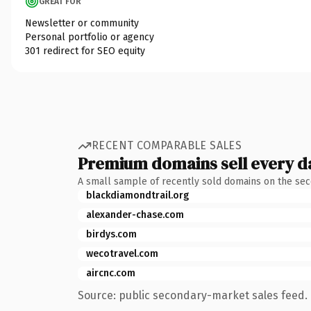
GREAT FOR
Newsletter or community
Personal portfolio or agency
301 redirect for SEO equity
RECENT COMPARABLE SALES
Premium domains sell every d
A small sample of recently sold domains on the se
blackdiamondtrail.org
alexander-chase.com
birdys.com
wecotravel.com
aircnc.com
Source: public secondary-market sales feed. 