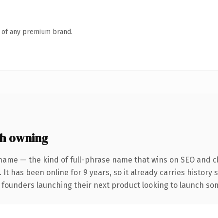
n of any premium brand.
h owning
name — the kind of full-phrase name that wins on SEO and cl
 It has been online for 9 years, so it already carries history
 founders launching their next product looking to launch some