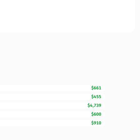
$661
$455
$4,739
$600
$910