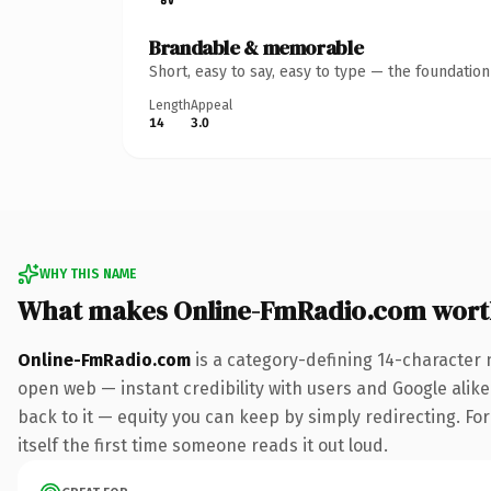
Brandable & memorable
Short, easy to say, easy to type — the foundatio
Length
Appeal
14
3.0
WHY THIS NAME
What makes Online-FmRadio.com wort
Online-FmRadio.com
is a category-defining 14-character 
open web — instant credibility with users and Google alike.
back to it — equity you can keep by simply redirecting. For
itself the first time someone reads it out loud.