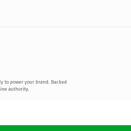
dy to power your brand. Backed
ine authority.