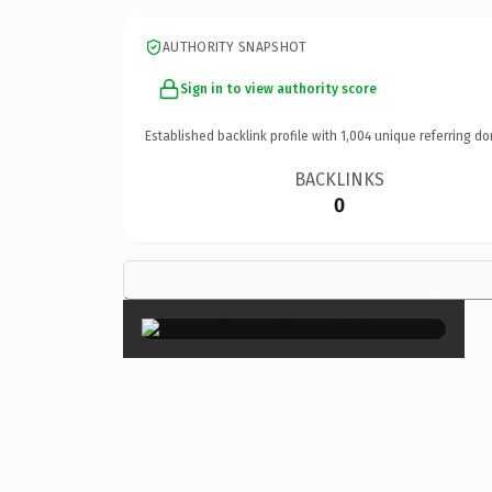
AUTHORITY SNAPSHOT
Sign in to view authority score
Established backlink profile with
1,004
unique referring do
BACKLINKS
0
×