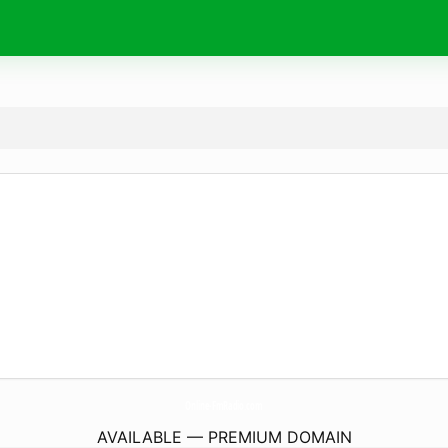
Online-FmRadio.
com
AVAILABLE — PREMIUM DOMAIN