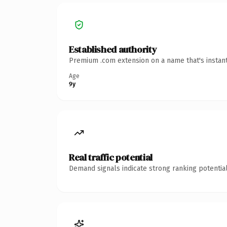
Established authority
Premium .com extension on a name that's instant
Age
9y
Real traffic potential
Demand signals indicate strong ranking potential