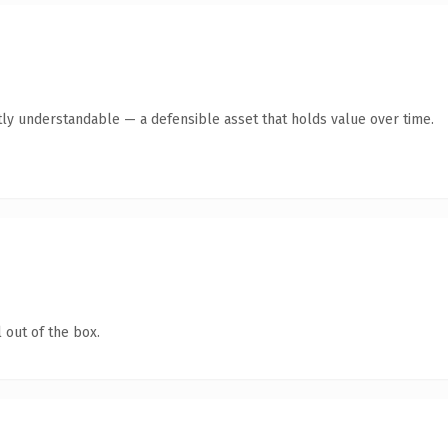
ly understandable — a defensible asset that holds value over time.
 out of the box.