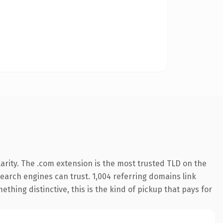
arity. The .com extension is the most trusted TLD on the
 search engines can trust. 1,004 referring domains link
thing distinctive, this is the kind of pickup that pays for