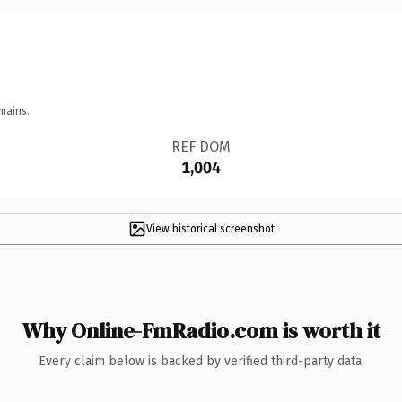
mains.
REF DOM
1,004
View historical screenshot
Why Online-FmRadio.com is worth it
Every claim below is backed by verified third-party data.