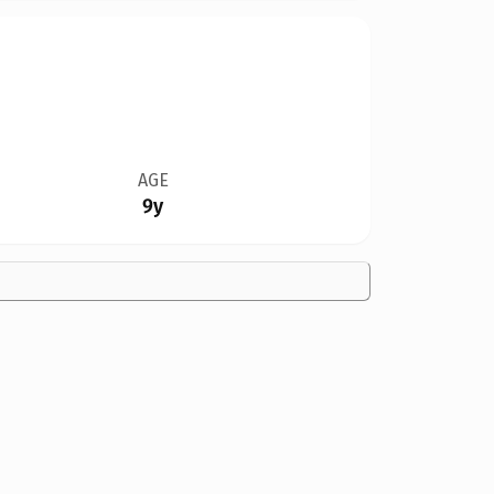
AGE
9y