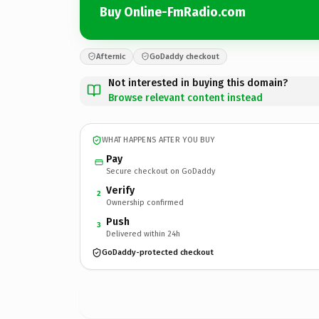
Buy Online-FmRadio.com
Afternic
GoDaddy checkout
Not interested in buying this domain?
Browse relevant content instead
WHAT HAPPENS AFTER YOU BUY
Pay
Secure checkout on GoDaddy
Verify
2
Ownership confirmed
Push
3
Delivered within 24h
GoDaddy-protected checkout