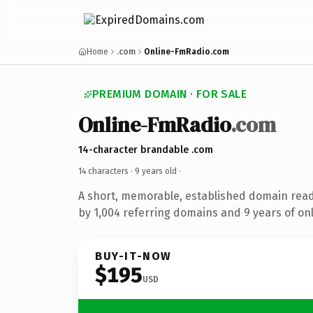
Home
.com
Online-FmRadio.com
PREMIUM DOMAIN · FOR SALE
Online-FmRadio
.com
14-character brandable .com
14 characters ·
9 years old
·
A short, memorable, established domain rea
by 1,004 referring domains and 9 years of onl
BUY-IT-NOW
$195
USD