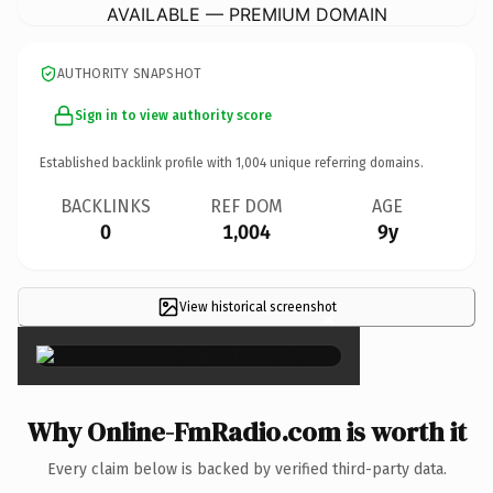
AVAILABLE — PREMIUM DOMAIN
AUTHORITY SNAPSHOT
Sign in to view authority score
Established backlink profile with
1,004
unique referring domains.
BACKLINKS
REF DOM
AGE
0
1,004
9y
View historical screenshot
×
Why Online-FmRadio.com is worth it
Every claim below is backed by verified third-party data.