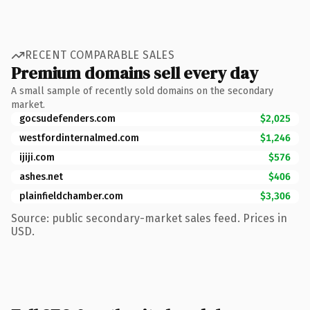
RECENT COMPARABLE SALES
Premium domains sell every day
A small sample of recently sold domains on the secondary
market.
gocsudefenders.com
$2,025
westfordinternalmed.com
$1,246
ijiji.com
$576
ashes.net
$406
plainfieldchamber.com
$3,306
Source: public secondary-market sales feed. Prices in
USD.