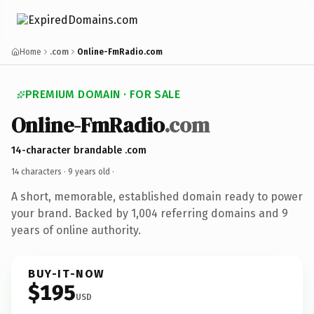
Home
.com
Online-FmRadio.com
PREMIUM DOMAIN · FOR SALE
Online-FmRadio
.com
14-character brandable .com
14 characters ·
9 years old
·
A short, memorable, established domain ready to power
your brand. Backed by 1,004 referring domains and 9
years of online authority.
BUY-IT-NOW
$195
USD