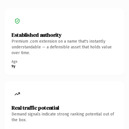
Established authority
Premium .com extension on a name that's instantly
understandable — a defensible asset that holds value
over time.
Age
9y
Real traffic potential
Demand signals indicate strong ranking potential out of
the box.