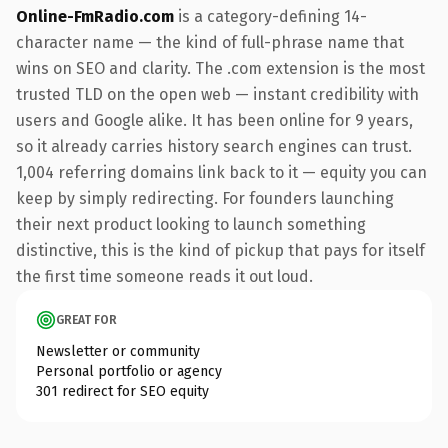
Online-FmRadio.com
is a category-defining 14-
character name — the kind of full-phrase name that
wins on SEO and clarity. The .com extension is the most
trusted TLD on the open web — instant credibility with
users and Google alike. It has been online for 9 years,
so it already carries history search engines can trust.
1,004 referring domains link back to it — equity you can
keep by simply redirecting. For founders launching
their next product looking to launch something
distinctive, this is the kind of pickup that pays for itself
the first time someone reads it out loud.
GREAT FOR
Newsletter or community
Personal portfolio or agency
301 redirect for SEO equity