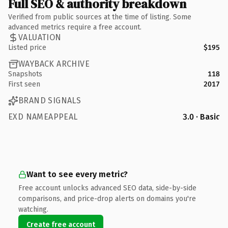
Full SEO & authority breakdown
Verified from public sources at the time of listing. Some
advanced metrics require a free account.
VALUATION
Listed price
$195
WAYBACK ARCHIVE
Snapshots
118
First seen
2017
BRAND SIGNALS
EXD NAMEAPPEAL
3.0 · Basic
Want to see every metric?
Free account unlocks advanced SEO data, side-by-side
comparisons, and price-drop alerts on domains you're
watching.
Create free account