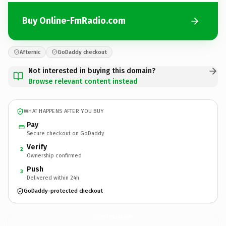
Buy Online-FmRadio.com
Afternic
GoDaddy checkout
Not interested in buying this domain?
Browse relevant content instead
WHAT HAPPENS AFTER YOU BUY
Pay
Secure checkout on GoDaddy
Verify
2
Ownership confirmed
Push
3
Delivered within 24h
GoDaddy-protected checkout
Online-FmRadio.
com