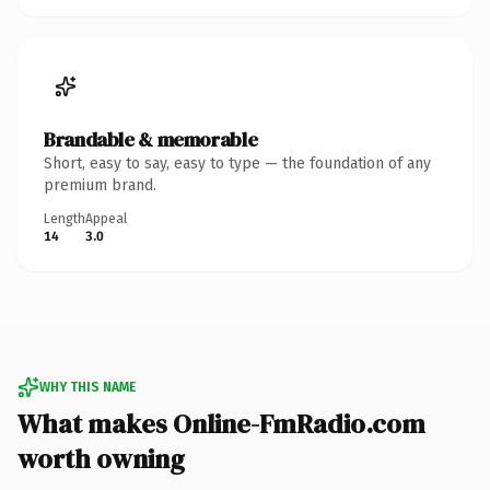
Brandable & memorable
Short, easy to say, easy to type — the foundation of any
premium brand.
Length
Appeal
14
3.0
WHY THIS NAME
What makes Online-FmRadio.com
worth owning