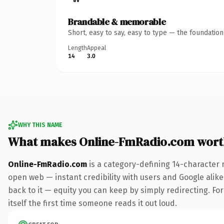
Brandable & memorable
Short, easy to say, easy to type — the foundatio
Length
Appeal
14
3.0
WHY THIS NAME
What makes Online-FmRadio.com wort
Online-FmRadio.com
is a category-defining 14-character 
open web — instant credibility with users and Google alike.
back to it — equity you can keep by simply redirecting. For
itself the first time someone reads it out loud.