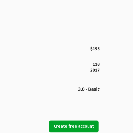
$195
118
2017
3.0 · Basic
Create free account