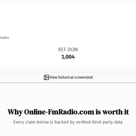
mains.
REF DOM
1,004
View historical screenshot
Why Online-FmRadio.com is worth it
Every claim below is backed by verified third-party data.