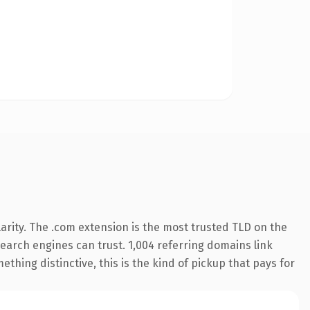
arity. The .com extension is the most trusted TLD on the
 search engines can trust. 1,004 referring domains link
thing distinctive, this is the kind of pickup that pays for