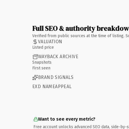
Full SEO & authority breakdo
Verified from public sources at the time of listing.
VALUATION
Listed price
WAYBACK ARCHIVE
Snapshots
First seen
BRAND SIGNALS
EXD NAMEAPPEAL
Want to see every metric?
Free account unlocks advanced SEO data, side-by-s