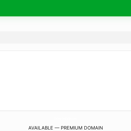
Online-FmRadio.
com
AVAILABLE — PREMIUM DOMAIN