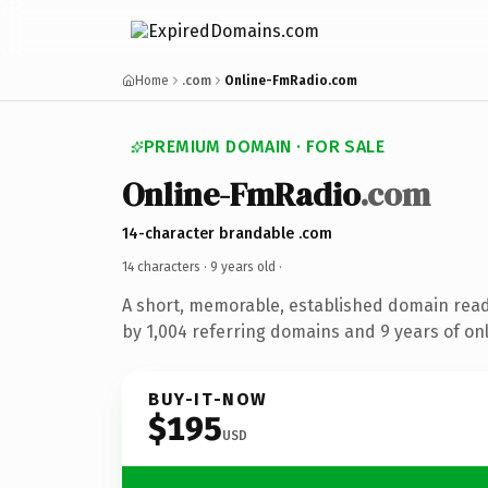
Home
.com
Online-FmRadio.com
PREMIUM DOMAIN · FOR SALE
Online-FmRadio
.com
14-character brandable .com
14 characters ·
9 years old
·
A short, memorable, established domain rea
by 1,004 referring domains and 9 years of onl
BUY-IT-NOW
$195
USD