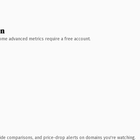
wn
 Some advanced metrics require a free account.
ide comparisons, and price-drop alerts on domains you're watching.