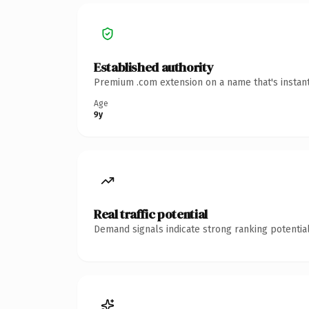
Established authority
Premium .com extension on a name that's instant
Age
9y
Real traffic potential
Demand signals indicate strong ranking potential