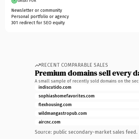
GREAT FOR
Newsletter or community
Personal portfolio or agency
301 redirect for SEO equity
RECENT COMPARABLE SALES
Premium domains sell every d
A small sample of recently sold domains on the se
indiscutido.com
sophiashomefavorites.com
flexhousing.com
wildmangastropub.com
aircnc.com
Source: public secondary-market sales feed. 