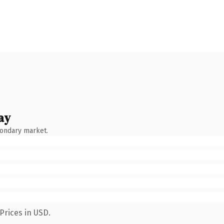
ay
condary market.
Prices in USD.