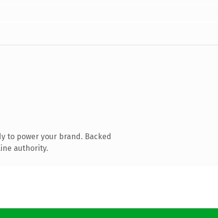
dy to power your brand. Backed
ine authority.