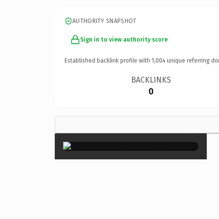
AUTHORITY SNAPSHOT
Sign in to view authority score
Established backlink profile with
1,004
unique referring do
BACKLINKS
0
×