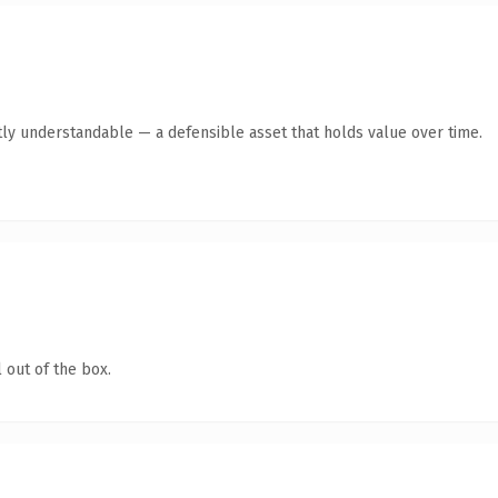
ly understandable — a defensible asset that holds value over time.
 out of the box.