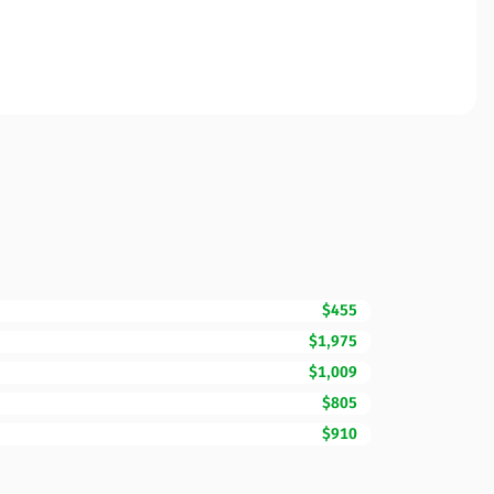
$455
$1,975
$1,009
$805
$910