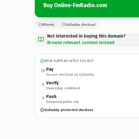
Buy Online-FmRadio.com
Afternic
GoDaddy checkout
Not interested in buying this domain?
Browse relevant content instead
WHAT HAPPENS AFTER YOU BUY
Pay
Secure checkout on GoDaddy
Verify
2
Ownership confirmed
Push
3
Delivered within 24h
GoDaddy-protected checkout