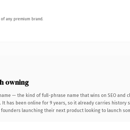
n of any premium brand.
h owning
name — the kind of full-phrase name that wins on SEO and cl
 It has been online for 9 years, so it already carries history
 founders launching their next product looking to launch some