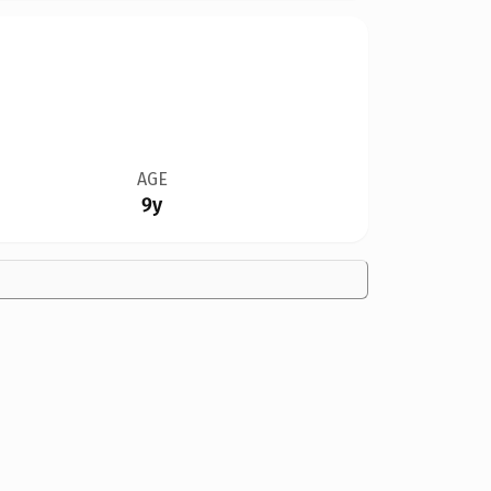
AGE
9y