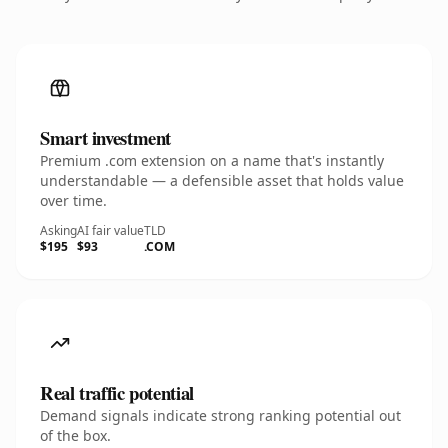
Smart investment
Premium .com extension on a name that's instantly
understandable — a defensible asset that holds value
over time.
Asking
AI fair value
TLD
$195
$93
.COM
Real traffic potential
Demand signals indicate strong ranking potential out
of the box.