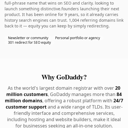
full-phrase name that wins on SEO and clarity. looking to
launch something distinctive.founders launching their next
product. It has been online for 9 years, so it already carries
history search engines can trust. 1,004 referring domains link
back to it — equity you can keep by simply redirecting.
Newsletter or community
Personal portfolio or agency
301 redirect for SEO equity
Why GoDaddy?
As the world's largest domain registrar with over
20
million customers
, GoDaddy manages more than
84
million domains
, offering a robust platform with
24/7
customer support
and a wide range of TLDs. Its user-
friendly interface and comprehensive services,
including hosting and website builders, make it ideal
for businesses seeking an all-in-one solution.