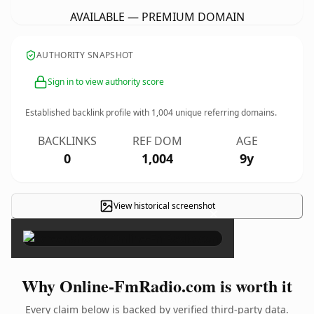
AVAILABLE — PREMIUM DOMAIN
AUTHORITY SNAPSHOT
Sign in to view authority score
Established backlink profile with
1,004
unique referring domains.
BACKLINKS
REF DOM
AGE
0
1,004
9y
View historical screenshot
×
Why Online-FmRadio.com is worth it
Every claim below is backed by verified third-party data.