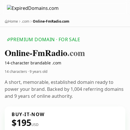
Home
.com
Online-FmRadio.com
PREMIUM DOMAIN · FOR SALE
Online-Fm
Radio
.com
14-character brandable .com
14 characters ·
9 years old
A short, memorable, established domain ready to
power your brand. Backed by 1,004 referring domains
and 9 years of online authority.
BUY-IT-NOW
$195
USD