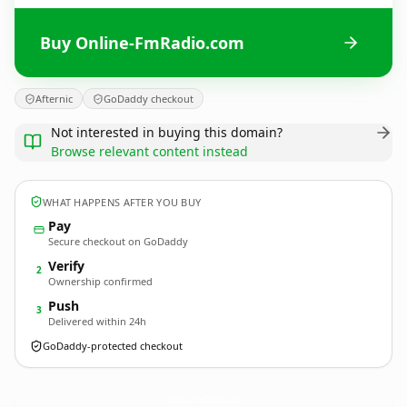
Buy Online-FmRadio.com
Afternic
GoDaddy checkout
Not interested in buying this domain?
Browse relevant content instead
WHAT HAPPENS AFTER YOU BUY
Pay
Secure checkout on GoDaddy
Verify
2
Ownership confirmed
Push
3
Delivered within 24h
GoDaddy-protected checkout
Online-FmRadio.
com