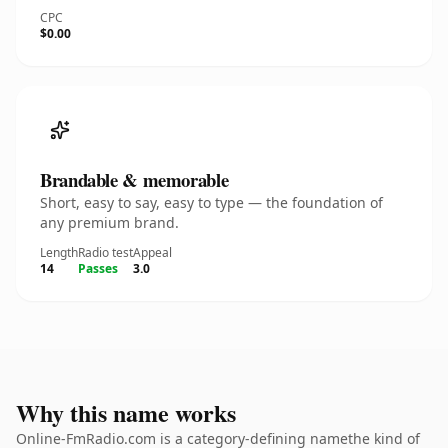
CPC
$0.00
Brandable & memorable
Short, easy to say, easy to type — the foundation of
any premium brand.
Length
Radio test
Appeal
14
Passes
3.0
Why this name works
Online-FmRadio.com is a category-defining namethe kind of