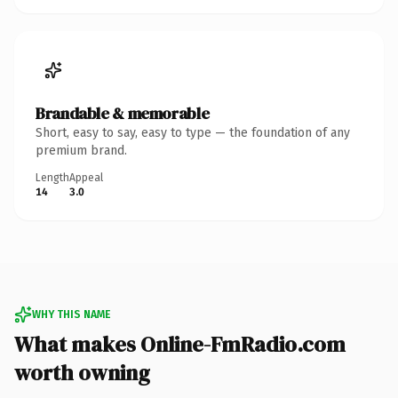
Brandable & memorable
Short, easy to say, easy to type — the foundation of any
premium brand.
Length
Appeal
14
3.0
WHY THIS NAME
What makes Online-FmRadio.com
worth owning