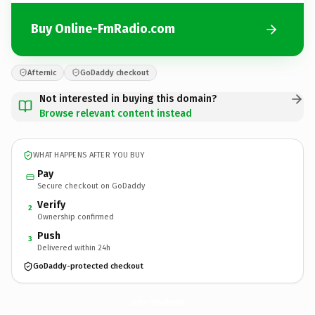
Buy Online-FmRadio.com
Afternic
GoDaddy checkout
Not interested in buying this domain?
Browse relevant content instead
WHAT HAPPENS AFTER YOU BUY
Pay
Secure checkout on GoDaddy
Verify
2
Ownership confirmed
Push
3
Delivered within 24h
GoDaddy-protected checkout
Online-FmRadio.
com