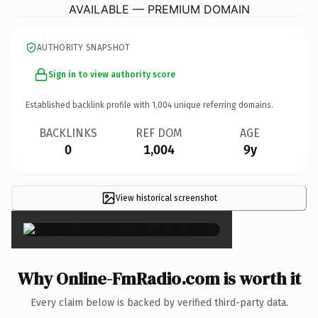
AVAILABLE — PREMIUM DOMAIN
AUTHORITY SNAPSHOT
Sign in to view authority score
Established backlink profile with
1,004
unique referring domains.
BACKLINKS
REF DOM
AGE
0
1,004
9y
View historical screenshot
×
Why Online-FmRadio.com is worth it
Every claim below is backed by verified third-party data.