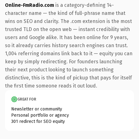
Online-FmRadio.com
is a category-defining 14-
character name — the kind of full-phrase name that
wins on SEO and clarity. The .com extension is the most
trusted TLD on the open web — instant credibility with
users and Google alike. It has been online for 9 years,
so it already carries history search engines can trust.
1,004 referring domains link back to it — equity you can
keep by simply redirecting. For founders launching
their next product looking to launch something
distinctive, this is the kind of pickup that pays for itself
the first time someone reads it out loud.
GREAT FOR
Newsletter or community
Personal portfolio or agency
301 redirect for SEO equity