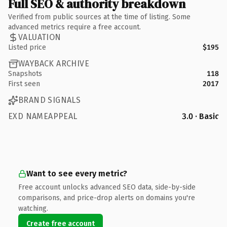
Full SEO & authority breakdown
Verified from public sources at the time of listing. Some
advanced metrics require a free account.
VALUATION
Listed price
$195
WAYBACK ARCHIVE
Snapshots
118
First seen
2017
BRAND SIGNALS
EXD NAMEAPPEAL
3.0 · Basic
Want to see every metric?
Free account unlocks advanced SEO data, side-by-side
comparisons, and price-drop alerts on domains you're
watching.
Create free account