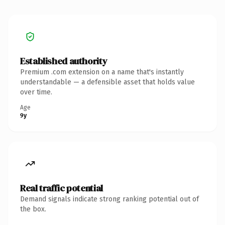
Established authority
Premium .com extension on a name that's instantly
understandable — a defensible asset that holds value
over time.
Age
9y
Real traffic potential
Demand signals indicate strong ranking potential out of
the box.