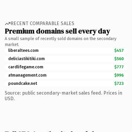
RECENT COMPARABLE SALES
Premium domains sell every day
A small sample of recently sold domains on the secondary
market.
liberaltees.com
$457
deliciastikitiki.com
$560
cardlifegame.com
$777
a1management.com
$996
poundcake.net
$723
Source: public secondary-market sales feed. Prices in
USD.