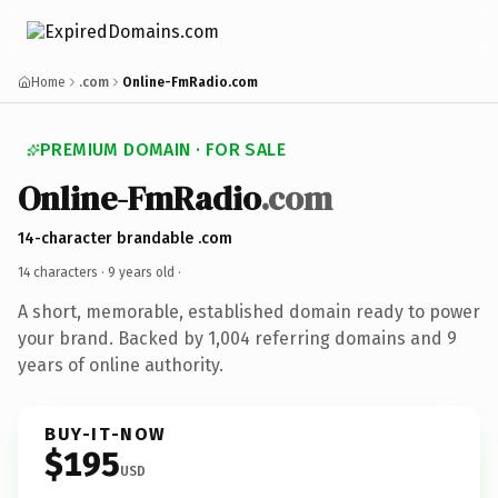
Home
.com
Online-FmRadio.com
PREMIUM DOMAIN · FOR SALE
Online-FmRadio
.com
14-character brandable .com
14 characters ·
9 years old
·
A short, memorable, established domain ready to power
your brand. Backed by 1,004 referring domains and 9
years of online authority.
BUY-IT-NOW
$195
USD