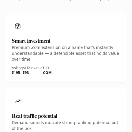
Smart investment
Premium .com extension on a name that's instantly
understandable — a defensible asset that holds value
over time.
Asking
AI fair value
TLD
$195
$93
.COM
Real traffic potential
Demand signals indicate strong ranking potential out
of the box.