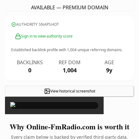
AVAILABLE — PREMIUM DOMAIN
AUTHORITY SNAPSHOT
Sign in to view authority score
Established backlink profile with
1,004
unique referring domains.
BACKLINKS
REF DOM
AGE
0
1,004
9y
View historical screenshot
×
Why Online-FmRadio.com is worth it
Every claim below is backed by verified third-party data.