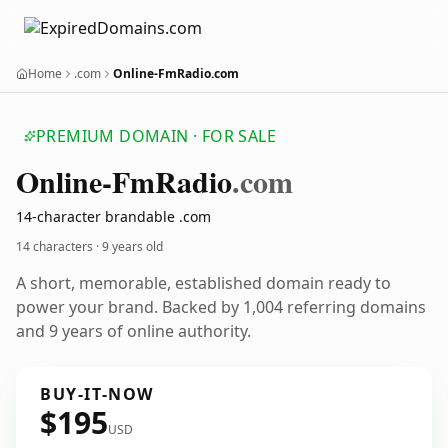
Home
.com
Online-FmRadio.com
PREMIUM DOMAIN · FOR SALE
Online-Fm
Radio
.com
14-character brandable .com
14 characters ·
9 years old
A short, memorable, established domain ready to
power your brand. Backed by 1,004 referring domains
and 9 years of online authority.
BUY-IT-NOW
$195
USD