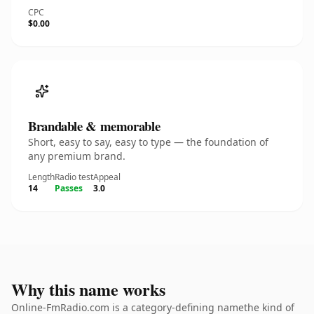
CPC
$0.00
Brandable & memorable
Short, easy to say, easy to type — the foundation of
any premium brand.
Length
Radio test
Appeal
14
Passes
3.0
Why this name works
Online-FmRadio.com is a category-defining namethe kind of