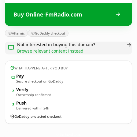
Buy Online-FmRadio.com
Afternic
GoDaddy checkout
Not interested in buying this domain?
Browse relevant content instead
WHAT HAPPENS AFTER YOU BUY
Pay
Secure checkout on GoDaddy
Verify
2
Ownership confirmed
Push
3
Delivered within 24h
GoDaddy-protected checkout
Online-FmRadio.
com