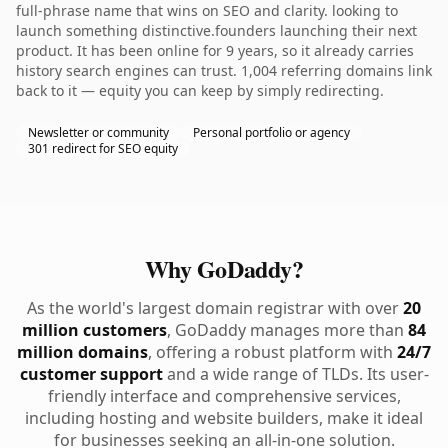
full-phrase name that wins on SEO and clarity. looking to
launch something distinctive.founders launching their next
product. It has been online for 9 years, so it already carries
history search engines can trust. 1,004 referring domains link
back to it — equity you can keep by simply redirecting.
Newsletter or community
Personal portfolio or agency
301 redirect for SEO equity
Why GoDaddy?
As the world's largest domain registrar with over
20
million customers
, GoDaddy manages more than
84
million domains
, offering a robust platform with
24/7
customer support
and a wide range of TLDs. Its user-
friendly interface and comprehensive services,
including hosting and website builders, make it ideal
for businesses seeking an all-in-one solution.