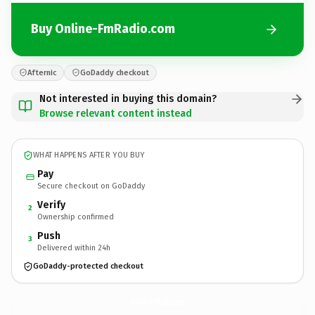
Buy Online-FmRadio.com
Afternic
GoDaddy checkout
Not interested in buying this domain?
Browse relevant content instead
WHAT HAPPENS AFTER YOU BUY
Pay
Secure checkout on GoDaddy
Verify
2
Ownership confirmed
Push
3
Delivered within 24h
GoDaddy-protected checkout
Online-FmRadio.
com