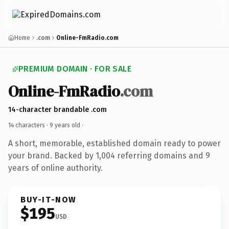
Home
.com
Online-FmRadio.com
PREMIUM DOMAIN · FOR SALE
Online-FmRadio
.com
14-character brandable .com
14 characters ·
9 years old
·
A short, memorable, established domain ready to power
your brand. Backed by 1,004 referring domains and 9
years of online authority.
BUY-IT-NOW
$195
USD