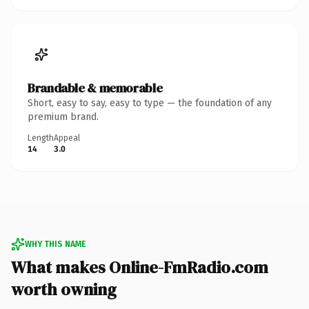
Brandable & memorable
Short, easy to say, easy to type — the foundation of any
premium brand.
Length
Appeal
14
3.0
WHY THIS NAME
What makes Online-FmRadio.com
worth owning