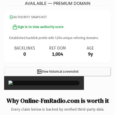
AVAILABLE — PREMIUM DOMAIN
AUTHORITY SNAPSHOT
Sign in to view authority score
Established backlink profile with
1,004
unique referring domains.
BACKLINKS
REF DOM
AGE
0
1,004
9y
View historical screenshot
×
Why Online-FmRadio.com is worth it
Every claim below is backed by verified third-party data.