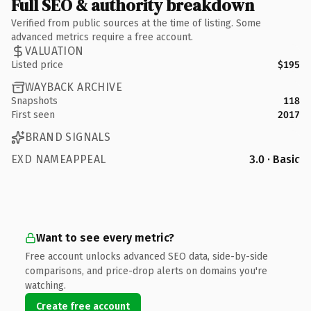
Full SEO & authority breakdown
Verified from public sources at the time of listing. Some
advanced metrics require a free account.
VALUATION
Listed price
$195
WAYBACK ARCHIVE
Snapshots
118
First seen
2017
BRAND SIGNALS
EXD NAMEAPPEAL
3.0 · Basic
Want to see every metric?
Free account unlocks advanced SEO data, side-by-side
comparisons, and price-drop alerts on domains you're
watching.
Create free account