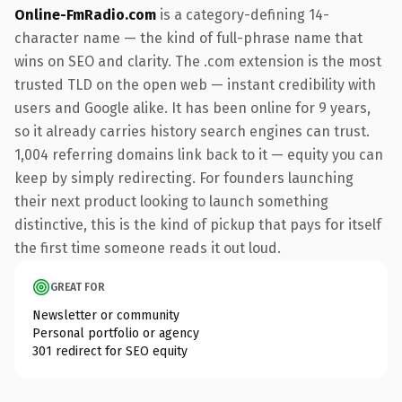
Online-FmRadio.com
is a category-defining 14-
character name — the kind of full-phrase name that
wins on SEO and clarity. The .com extension is the most
trusted TLD on the open web — instant credibility with
users and Google alike. It has been online for 9 years,
so it already carries history search engines can trust.
1,004 referring domains link back to it — equity you can
keep by simply redirecting. For founders launching
their next product looking to launch something
distinctive, this is the kind of pickup that pays for itself
the first time someone reads it out loud.
GREAT FOR
Newsletter or community
Personal portfolio or agency
301 redirect for SEO equity