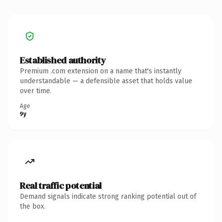
Established authority
Premium .com extension on a name that's instantly
understandable — a defensible asset that holds value
over time.
Age
9y
Real traffic potential
Demand signals indicate strong ranking potential out of
the box.