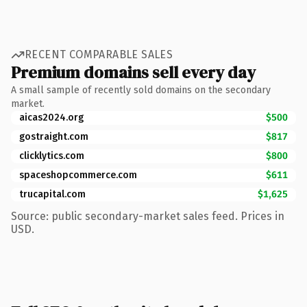
RECENT COMPARABLE SALES
Premium domains sell every day
A small sample of recently sold domains on the secondary
market.
aicas2024.org
$500
gostraight.com
$817
clicklytics.com
$800
spaceshopcommerce.com
$611
trucapital.com
$1,625
Source: public secondary-market sales feed. Prices in
USD.