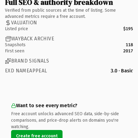
Full SEO & authority breakdown
Verified from public sources at the time of listing. Some
advanced metrics require a free account.
VALUATION
Listed price
$195
WAYBACK ARCHIVE
Snapshots
118
First seen
2017
BRAND SIGNALS
EXD NAMEAPPEAL
3.0 · Basic
Want to see every metric?
Free account unlocks advanced SEO data, side-by-side
comparisons, and price-drop alerts on domains you're
watching.
Create free account