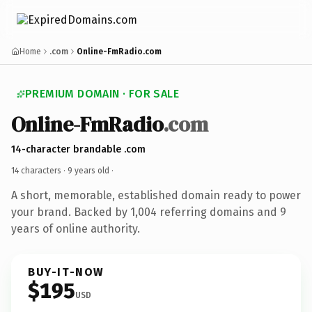
Home
.com
Online-FmRadio.com
PREMIUM DOMAIN · FOR SALE
Online-FmRadio
.com
14-character brandable .com
14 characters ·
9 years old
·
A short, memorable, established domain ready to power
your brand. Backed by 1,004 referring domains and 9
years of online authority.
BUY-IT-NOW
$195
USD