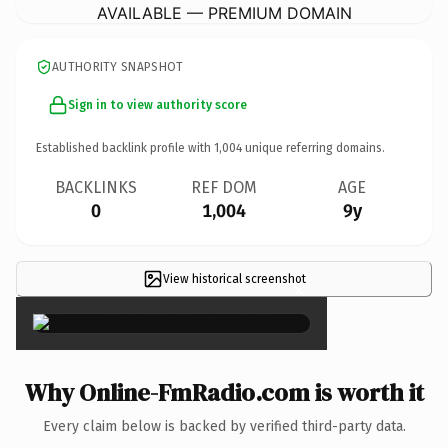
AVAILABLE — PREMIUM DOMAIN
AUTHORITY SNAPSHOT
Sign in to view authority score
Established backlink profile with
1,004
unique referring domains.
BACKLINKS
REF DOM
AGE
0
1,004
9y
View historical screenshot
×
Why Online-FmRadio.com is worth it
Every claim below is backed by verified third-party data.