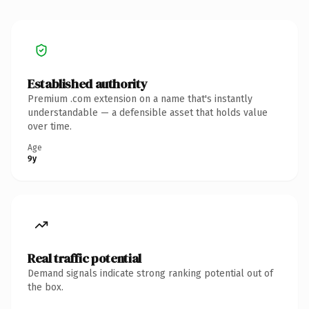
Established authority
Premium .com extension on a name that's instantly
understandable — a defensible asset that holds value
over time.
Age
9y
Real traffic potential
Demand signals indicate strong ranking potential out of
the box.