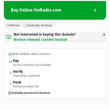
Buy Online-FmRadio.com
Afternic
GoDaddy checkout
Not interested in buying this domain?
Browse relevant content instead
WHAT HAPPENS AFTER YOU BUY
Pay
Secure checkout on GoDaddy
Verify
2
Ownership confirmed
Push
3
Delivered within 24h
GoDaddy-protected checkout
Online-FmRadio.
com