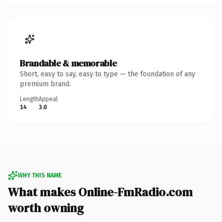
Brandable & memorable
Short, easy to say, easy to type — the foundation of any
premium brand.
Length
Appeal
14
3.0
WHY THIS NAME
What makes Online-FmRadio.com
worth owning