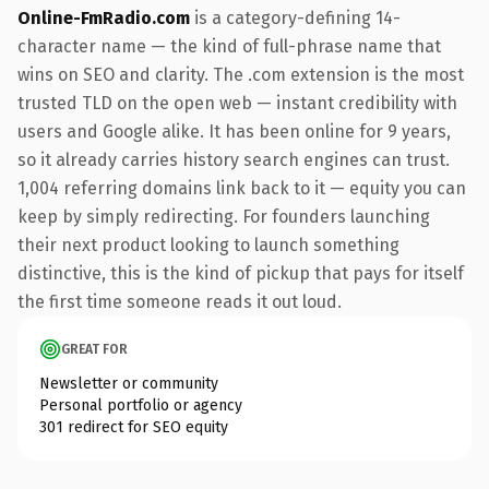
Online-FmRadio.com
is a category-defining 14-
character name — the kind of full-phrase name that
wins on SEO and clarity. The .com extension is the most
trusted TLD on the open web — instant credibility with
users and Google alike. It has been online for 9 years,
so it already carries history search engines can trust.
1,004 referring domains link back to it — equity you can
keep by simply redirecting. For founders launching
their next product looking to launch something
distinctive, this is the kind of pickup that pays for itself
the first time someone reads it out loud.
GREAT FOR
Newsletter or community
Personal portfolio or agency
301 redirect for SEO equity