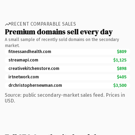
RECENT COMPARABLE SALES
Premium domains sell every day
A small sample of recently sold domains on the secondary
market.
fitnessandhealth.com
$809
streamapi.com
$1,125
creativekitchenstore.com
$898
irtnetwork.com
$405
drchristophernewman.com
$3,500
Source: public secondary-market sales feed. Prices in
USD.