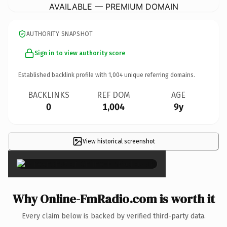
AVAILABLE — PREMIUM DOMAIN
AUTHORITY SNAPSHOT
Sign in to view authority score
Established backlink profile with
1,004
unique referring domains.
BACKLINKS
REF DOM
AGE
0
1,004
9y
View historical screenshot
×
Why Online-FmRadio.com is worth it
Every claim below is backed by verified third-party data.