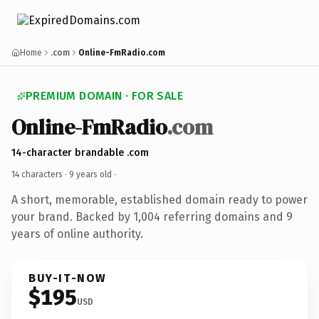
Home
.com
Online-FmRadio.com
PREMIUM DOMAIN · FOR SALE
Online-FmRadio
.com
14-character brandable .com
14 characters ·
9 years old
·
A short, memorable, established domain ready to power
your brand. Backed by 1,004 referring domains and 9
years of online authority.
BUY-IT-NOW
$195
USD