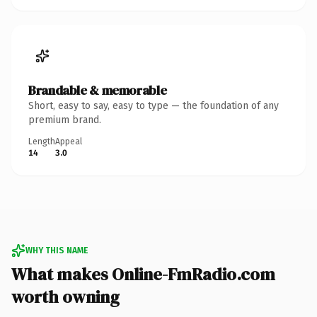
Brandable & memorable
Short, easy to say, easy to type — the foundation of any
premium brand.
Length
Appeal
14
3.0
WHY THIS NAME
What makes Online-FmRadio.com
worth owning