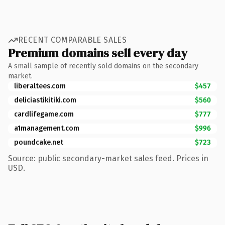
RECENT COMPARABLE SALES
Premium domains sell every day
A small sample of recently sold domains on the secondary
market.
liberaltees.com
$457
deliciastikitiki.com
$560
cardlifegame.com
$777
a1management.com
$996
poundcake.net
$723
Source: public secondary-market sales feed. Prices in
USD.