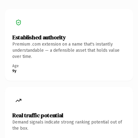
Established authority
Premium .com extension on a name that's instantly
understandable — a defensible asset that holds value
over time.
Age
9y
Real traffic potential
Demand signals indicate strong ranking potential out of
the box.