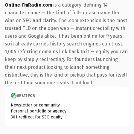
Online-FmRadio.com
is a category-defining 14-
character name — the kind of full-phrase name that
wins on SEO and clarity. The .com extension is the most
trusted TLD on the open web — instant credibility with
users and Google alike. It has been online for 9 years,
so it already carries history search engines can trust.
1,004 referring domains link back to it — equity you can
keep by simply redirecting. For founders launching
their next product looking to launch something
distinctive, this is the kind of pickup that pays for itself
the first time someone reads it out loud.
GREAT FOR
Newsletter or community
Personal portfolio or agency
301 redirect for SEO equity