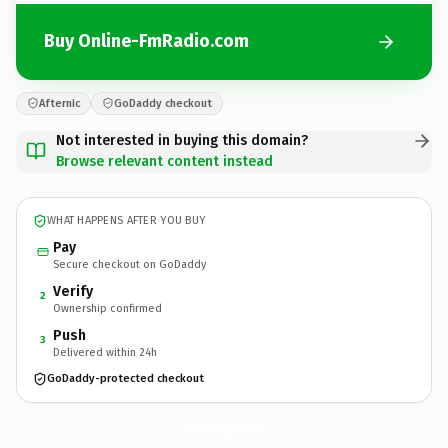
Buy Online-FmRadio.com
Afternic
GoDaddy checkout
Not interested in buying this domain?
Browse relevant content instead
WHAT HAPPENS AFTER YOU BUY
Pay
Secure checkout on GoDaddy
Verify
2
Ownership confirmed
Push
3
Delivered within 24h
GoDaddy-protected checkout
Online-FmRadio.
com