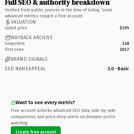
Full SEO & authority breakdown
Verified from public sources at the time of listing. Some
advanced metrics require a free account.
VALUATION
Listed price
$195
WAYBACK ARCHIVE
Snapshots
118
First seen
2017
BRAND SIGNALS
EXD NAMEAPPEAL
3.0 · Basic
Want to see every metric?
Free account unlocks advanced SEO data, side-by-side
comparisons, and price-drop alerts on domains you're
watching.
Create free account