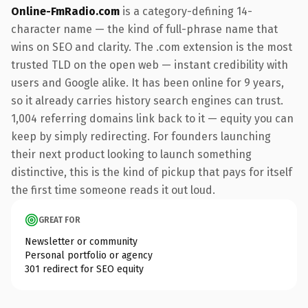
Online-FmRadio.com
is a category-defining 14-
character name — the kind of full-phrase name that
wins on SEO and clarity. The .com extension is the most
trusted TLD on the open web — instant credibility with
users and Google alike. It has been online for 9 years,
so it already carries history search engines can trust.
1,004 referring domains link back to it — equity you can
keep by simply redirecting. For founders launching
their next product looking to launch something
distinctive, this is the kind of pickup that pays for itself
the first time someone reads it out loud.
GREAT FOR
Newsletter or community
Personal portfolio or agency
301 redirect for SEO equity