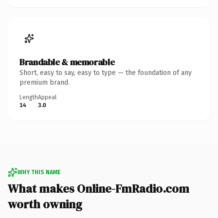
Brandable & memorable
Short, easy to say, easy to type — the foundation of any
premium brand.
Length
Appeal
14
3.0
WHY THIS NAME
What makes Online-FmRadio.com
worth owning