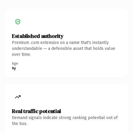
Established authority
Premium .com extension on a name that's instantly
understandable — a defensible asset that holds value
over time.
Age
9y
Real traffic potential
Demand signals indicate strong ranking potential out of
the box.