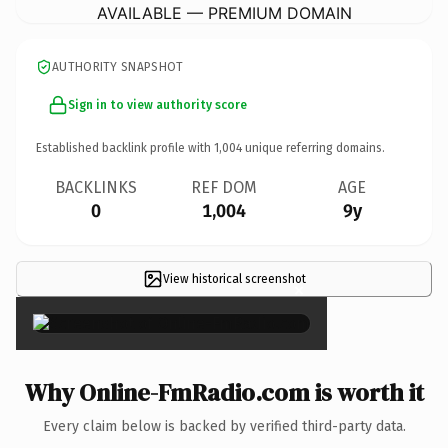
AVAILABLE — PREMIUM DOMAIN
AUTHORITY SNAPSHOT
Sign in to view authority score
Established backlink profile with
1,004
unique referring domains.
BACKLINKS
REF DOM
AGE
0
1,004
9y
View historical screenshot
×
Why Online-FmRadio.com is worth it
Every claim below is backed by verified third-party data.