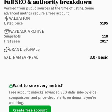
Full SEO & authority breakdown
Verified from public sources at the time of listing. Some
advanced metrics require a free account.
VALUATION
Listed price
$195
WAYBACK ARCHIVE
Snapshots
118
First seen
2017
BRAND SIGNALS
EXD NAMEAPPEAL
3.0 · Basic
Want to see every metric?
Free account unlocks advanced SEO data, side-by-side
comparisons, and price-drop alerts on domains you're
watching.
Create free account