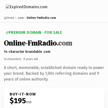
Home
.com
Online-FmRadio.com
PREMIUM DOMAIN · FOR SALE
Online-FmRadio
.com
14-character brandable .com
14 characters ·
9 years old
·
A short, memorable, established domain ready to power
your brand. Backed by 1,004 referring domains and 9
years of online authority.
BUY-IT-NOW
$195
USD