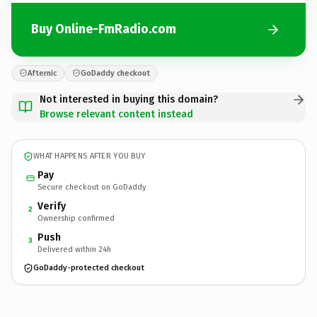
Buy Online-FmRadio.com
Afternic
GoDaddy checkout
Not interested in buying this domain?
Browse relevant content instead
WHAT HAPPENS AFTER YOU BUY
Pay
Secure checkout on GoDaddy
Verify
2
Ownership confirmed
Push
3
Delivered within 24h
GoDaddy-protected checkout
Online-FmRadio.
com