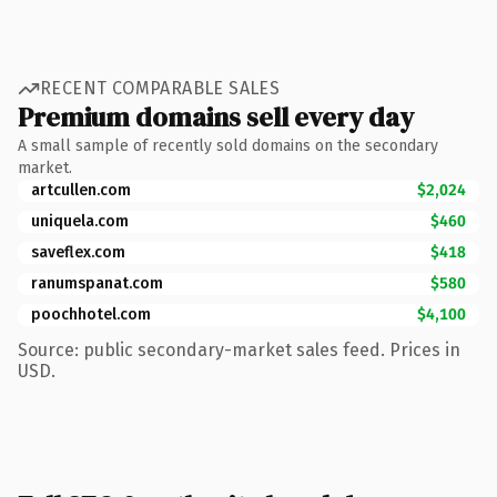
RECENT COMPARABLE SALES
Premium domains sell every day
A small sample of recently sold domains on the secondary
market.
artcullen.com
$2,024
uniquela.com
$460
saveflex.com
$418
ranumspanat.com
$580
poochhotel.com
$4,100
Source: public secondary-market sales feed. Prices in
USD.