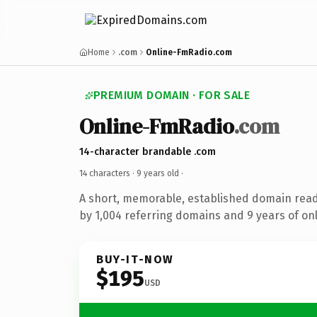
Home
.com
Online-FmRadio.com
PREMIUM DOMAIN · FOR SALE
Online-FmRadio
.com
14-character brandable .com
14 characters ·
9 years old
·
A short, memorable, established domain rea
by 1,004 referring domains and 9 years of onl
BUY-IT-NOW
$195
USD