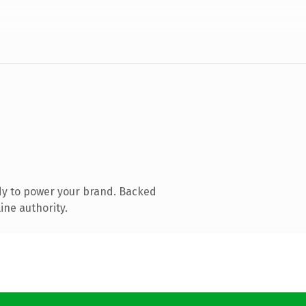
dy to power your brand. Backed
ine authority.