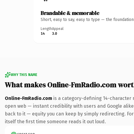
Brandable & memorable
Short, easy to say, easy to type — the foundatio
Length
Appeal
14
3.0
WHY THIS NAME
What makes Online-FmRadio.com wort
Online-FmRadio.com
is a category-defining 14-character 
open web — instant credibility with users and Google alike.
back to it — equity you can keep by simply redirecting. For
itself the first time someone reads it out loud.