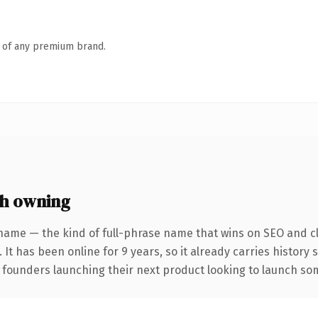
n of any premium brand.
h owning
name — the kind of full-phrase name that wins on SEO and cl
 It has been online for 9 years, so it already carries history
 founders launching their next product looking to launch some