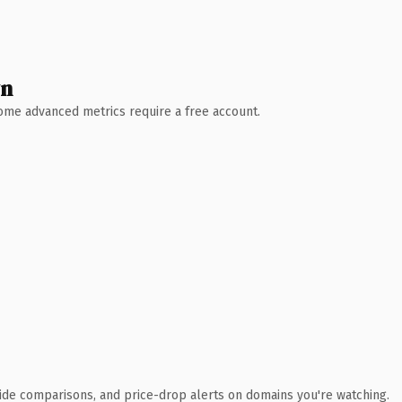
wn
 Some advanced metrics require a free account.
ide comparisons, and price-drop alerts on domains you're watching.