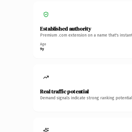
Established authority
Premium .com extension on a name that's instant
Age
9y
Real traffic potential
Demand signals indicate strong ranking potential