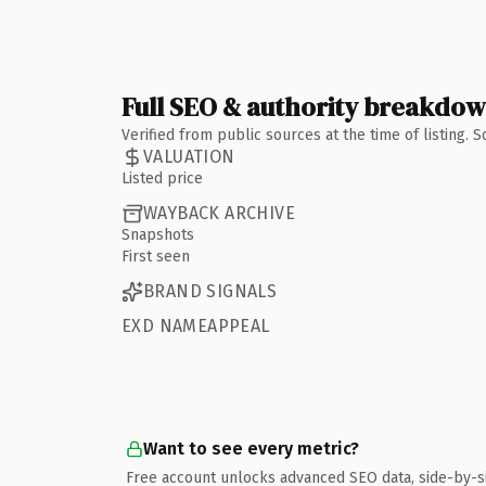
Full SEO & authority breakdo
Verified from public sources at the time of listing.
VALUATION
Listed price
WAYBACK ARCHIVE
Snapshots
First seen
BRAND SIGNALS
EXD NAMEAPPEAL
Want to see every metric?
Free account unlocks advanced SEO data, side-by-s