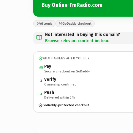
Buy Online-FmRadio.com
Afternic
GoDaddy checkout
Not interested in buying this domain?
Browse relevant content instead
WHAT HAPPENS AFTER YOU BUY
Pay
Secure checkout on GoDaddy
Verify
2
Ownership confirmed
Push
3
Delivered within 24h
GoDaddy-protected checkout