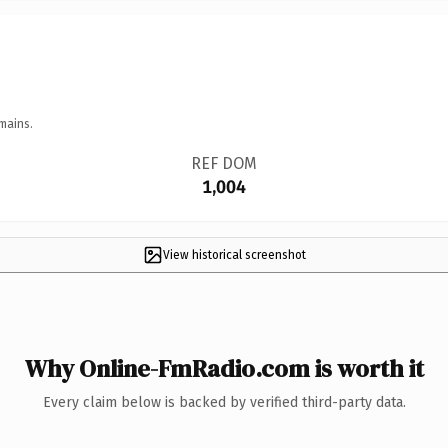
mains.
REF DOM
1,004
View historical screenshot
Why Online-FmRadio.com is worth it
Every claim below is backed by verified third-party data.