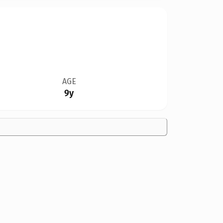
AGE
9y