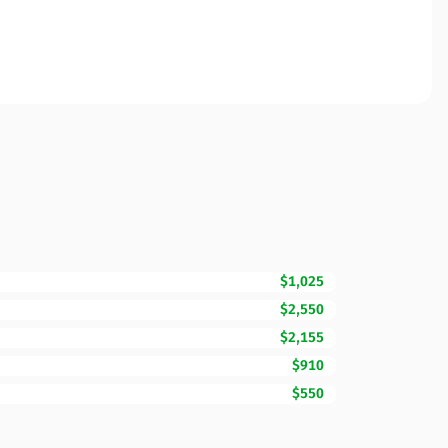
$1,025
$2,550
$2,155
$910
$550