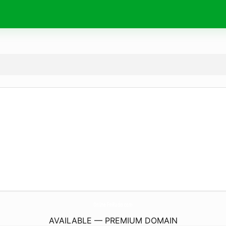
Online-FmRadio.
com
AVAILABLE — PREMIUM DOMAIN