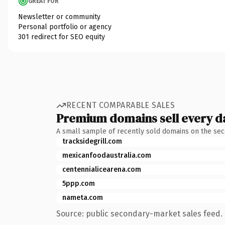
GREAT FOR
Newsletter or community
Personal portfolio or agency
301 redirect for SEO equity
RECENT COMPARABLE SALES
Premium domains sell every d
A small sample of recently sold domains on the se
tracksidegrill.com
mexicanfoodaustralia.com
centennialicearena.com
5ppp.com
nameta.com
Source: public secondary-market sales feed. 