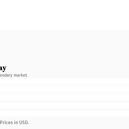
ay
condary market.
Prices in USD.