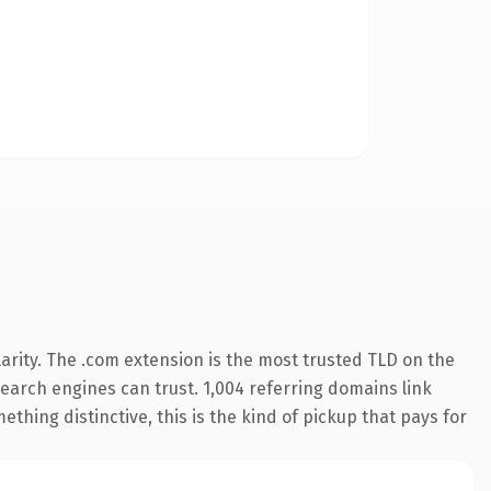
arity. The .com extension is the most trusted TLD on the
 search engines can trust. 1,004 referring domains link
thing distinctive, this is the kind of pickup that pays for