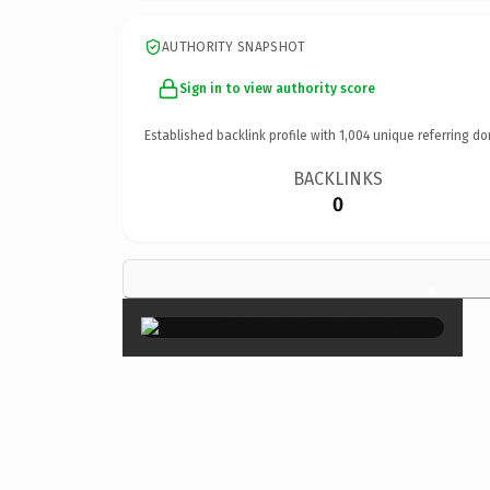
AUTHORITY SNAPSHOT
Sign in to view authority score
Established backlink profile with
1,004
unique referring do
BACKLINKS
0
×