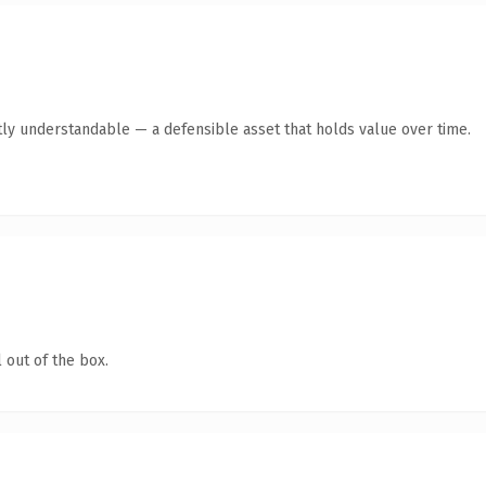
ly understandable — a defensible asset that holds value over time.
 out of the box.