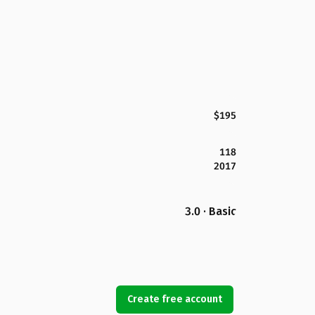
$195
118
2017
3.0 · Basic
Create free account