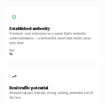
Established authority
Premium .com extension on a name that's instantly
understandable — a defensible asset that holds value
over time.
Age
9y
Real traffic potential
Demand signals indicate strong ranking potential out of
the box.