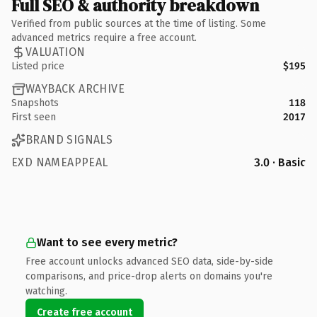
Full SEO & authority breakdown
Verified from public sources at the time of listing. Some
advanced metrics require a free account.
VALUATION
Listed price
$195
WAYBACK ARCHIVE
Snapshots
118
First seen
2017
BRAND SIGNALS
EXD NAMEAPPEAL
3.0 · Basic
Want to see every metric?
Free account unlocks advanced SEO data, side-by-side
comparisons, and price-drop alerts on domains you're
watching.
Create free account