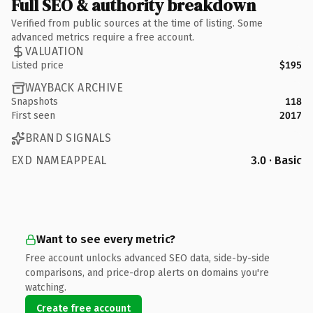
Full SEO & authority breakdown
Verified from public sources at the time of listing. Some
advanced metrics require a free account.
VALUATION
Listed price
$195
WAYBACK ARCHIVE
Snapshots
118
First seen
2017
BRAND SIGNALS
EXD NAMEAPPEAL
3.0 · Basic
Want to see every metric?
Free account unlocks advanced SEO data, side-by-side
comparisons, and price-drop alerts on domains you're
watching.
Create free account