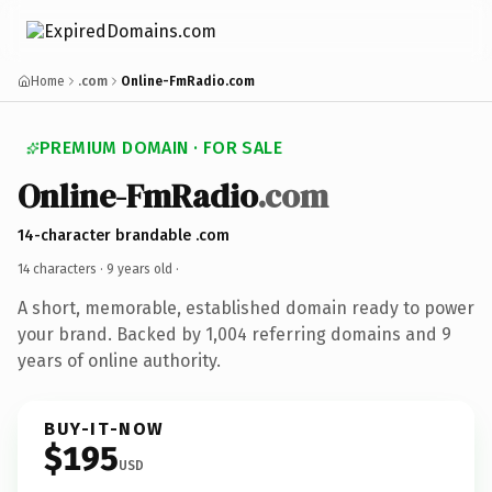
Home
.com
Online-FmRadio.com
PREMIUM DOMAIN · FOR SALE
Online-FmRadio
.com
14-character brandable .com
14 characters ·
9 years old
·
A short, memorable, established domain ready to power
your brand. Backed by 1,004 referring domains and 9
years of online authority.
BUY-IT-NOW
$195
USD