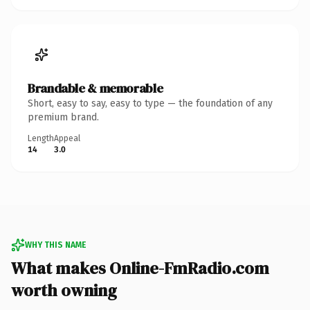
Brandable & memorable
Short, easy to say, easy to type — the foundation of any
premium brand.
Length
Appeal
14
3.0
WHY THIS NAME
What makes Online-FmRadio.com
worth owning