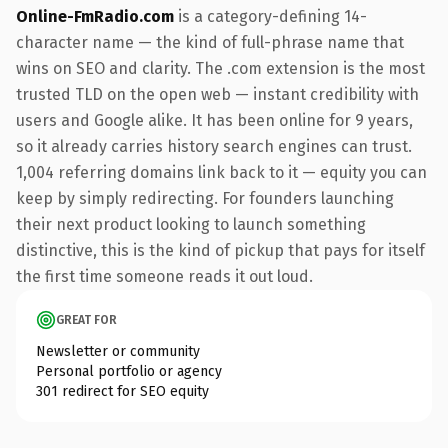
Online-FmRadio.com
is a category-defining 14-
character name — the kind of full-phrase name that
wins on SEO and clarity. The .com extension is the most
trusted TLD on the open web — instant credibility with
users and Google alike. It has been online for 9 years,
so it already carries history search engines can trust.
1,004 referring domains link back to it — equity you can
keep by simply redirecting. For founders launching
their next product looking to launch something
distinctive, this is the kind of pickup that pays for itself
the first time someone reads it out loud.
GREAT FOR
Newsletter or community
Personal portfolio or agency
301 redirect for SEO equity