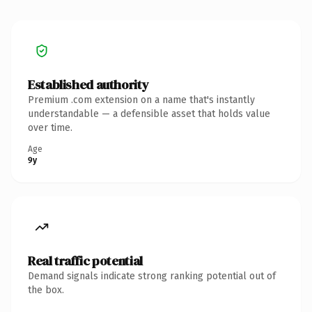
Established authority
Premium .com extension on a name that's instantly
understandable — a defensible asset that holds value
over time.
Age
9y
Real traffic potential
Demand signals indicate strong ranking potential out of
the box.