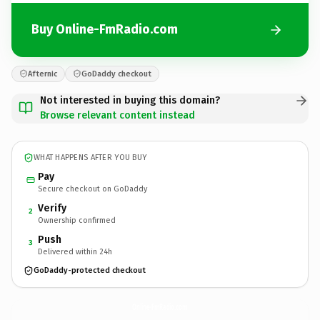
Buy Online-FmRadio.com
Afternic
GoDaddy checkout
Not interested in buying this domain?
Browse relevant content instead
WHAT HAPPENS AFTER YOU BUY
Pay
Secure checkout on GoDaddy
Verify
2
Ownership confirmed
Push
3
Delivered within 24h
GoDaddy-protected checkout
Online-FmRadio.
com