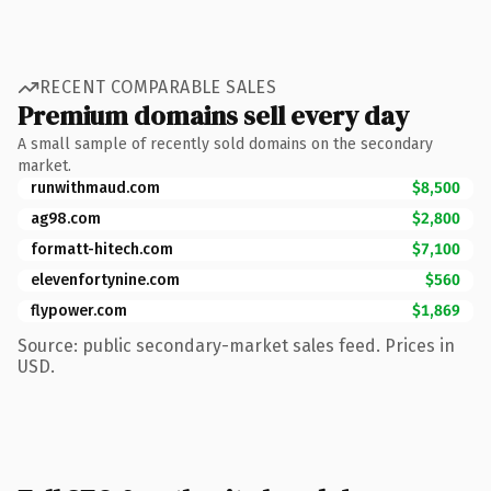
RECENT COMPARABLE SALES
Premium domains sell every day
A small sample of recently sold domains on the secondary
market.
runwithmaud.com
$8,500
ag98.com
$2,800
formatt-hitech.com
$7,100
elevenfortynine.com
$560
flypower.com
$1,869
Source: public secondary-market sales feed. Prices in
USD.