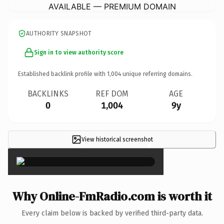
AVAILABLE — PREMIUM DOMAIN
AUTHORITY SNAPSHOT
Sign in to view authority score
Established backlink profile with
1,004
unique referring domains.
BACKLINKS
REF DOM
AGE
0
1,004
9y
View historical screenshot
×
Why Online-FmRadio.com is worth it
Every claim below is backed by verified third-party data.