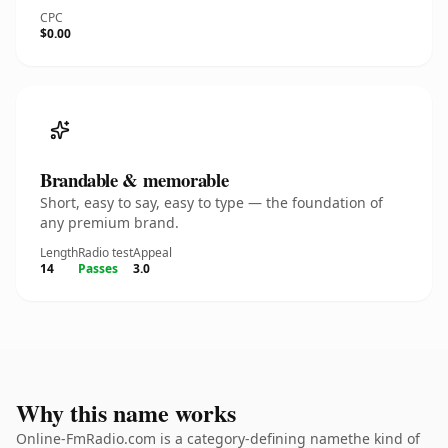
CPC
$0.00
Brandable & memorable
Short, easy to say, easy to type — the foundation of
any premium brand.
Length
Radio test
Appeal
14
Passes
3.0
Why this name works
Online-FmRadio.com is a category-defining namethe kind of