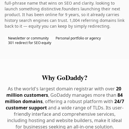
full-phrase name that wins on SEO and clarity. looking to
launch something distinctive.founders launching their next
product. It has been online for 9 years, so it already carries
history search engines can trust. 1,004 referring domains link
back to it — equity you can keep by simply redirecting.
Newsletter or community
Personal portfolio or agency
301 redirect for SEO equity
Why GoDaddy?
As the world's largest domain registrar with over
20
million customers
, GoDaddy manages more than
84
million domains
, offering a robust platform with
24/7
customer support
and a wide range of TLDs. Its user-
friendly interface and comprehensive services,
including hosting and website builders, make it ideal
for businesses seeking an all-in-one solution.