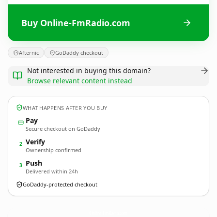
Buy Online-FmRadio.com
Afternic
GoDaddy checkout
Not interested in buying this domain?
Browse relevant content instead
WHAT HAPPENS AFTER YOU BUY
Pay
Secure checkout on GoDaddy
Verify
2
Ownership confirmed
Push
3
Delivered within 24h
GoDaddy-protected checkout
Online-FmRadio.
com