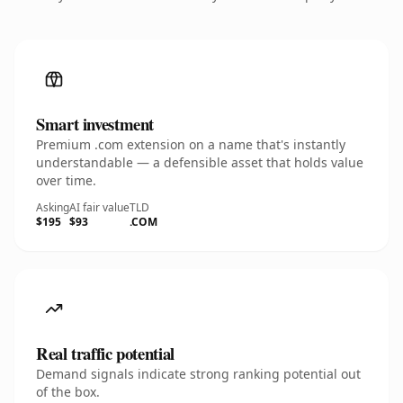
Smart investment
Premium .com extension on a name that's instantly
understandable — a defensible asset that holds value
over time.
Asking
AI fair value
TLD
$195
$93
.COM
Real traffic potential
Demand signals indicate strong ranking potential out
of the box.