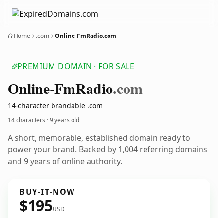
Home
.com
Online-FmRadio.com
PREMIUM DOMAIN · FOR SALE
Online-Fm
Radio
.com
14-character brandable .com
14 characters ·
9 years old
A short, memorable, established domain ready to
power your brand. Backed by 1,004 referring domains
and 9 years of online authority.
BUY-IT-NOW
$195
USD