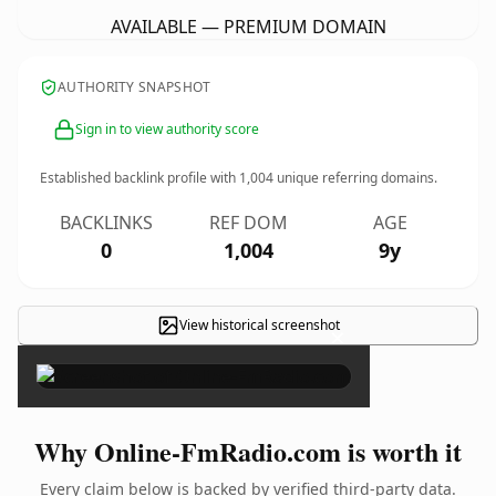
AVAILABLE — PREMIUM DOMAIN
AUTHORITY SNAPSHOT
Sign in to view authority score
Established backlink profile with
1,004
unique referring domains.
BACKLINKS
REF DOM
AGE
0
1,004
9y
View historical screenshot
×
Why Online-FmRadio.com is worth it
Every claim below is backed by verified third-party data.