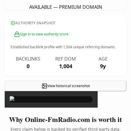
AVAILABLE — PREMIUM DOMAIN
AUTHORITY SNAPSHOT
Sign in to view authority score
Established backlink profile with
1,004
unique referring domains.
BACKLINKS
REF DOM
AGE
0
1,004
9y
View historical screenshot
×
Why Online-FmRadio.com is worth it
Every claim below is backed by verified third-party data.