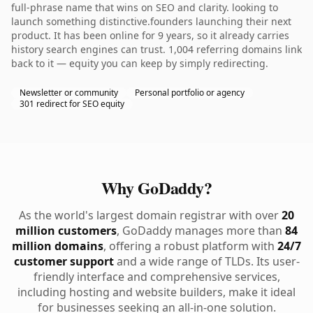
full-phrase name that wins on SEO and clarity. looking to
launch something distinctive.founders launching their next
product. It has been online for 9 years, so it already carries
history search engines can trust. 1,004 referring domains link
back to it — equity you can keep by simply redirecting.
Newsletter or community
Personal portfolio or agency
301 redirect for SEO equity
Why GoDaddy?
As the world's largest domain registrar with over
20
million customers
, GoDaddy manages more than
84
million domains
, offering a robust platform with
24/7
customer support
and a wide range of TLDs. Its user-
friendly interface and comprehensive services,
including hosting and website builders, make it ideal
for businesses seeking an all-in-one solution.