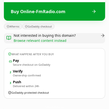
Buy Online-FmRadio.com
Afternic
GoDaddy checkout
Not interested in buying this domain?
Browse relevant content instead
WHAT HAPPENS AFTER YOU BUY
Pay
Secure checkout on GoDaddy
Verify
2
Ownership confirmed
Push
3
Delivered within 24h
GoDaddy-protected checkout
Online-FmRadio.
com