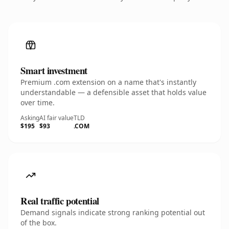
Smart investment
Premium .com extension on a name that's instantly
understandable — a defensible asset that holds value
over time.
Asking
AI fair value
TLD
$195
$93
.COM
Real traffic potential
Demand signals indicate strong ranking potential out
of the box.