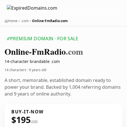
Home
.com
Online-FmRadio.com
PREMIUM DOMAIN · FOR SALE
Online-Fm
Radio
.com
14-character brandable .com
14 characters ·
9 years old
A short, memorable, established domain ready to
power your brand. Backed by 1,004 referring domains
and 9 years of online authority.
BUY-IT-NOW
$195
USD