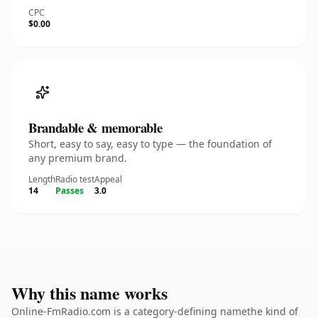
CPC
$0.00
Brandable & memorable
Short, easy to say, easy to type — the foundation of
any premium brand.
Length
Radio test
Appeal
14
Passes
3.0
Why this name works
Online-FmRadio.com is a category-defining namethe kind of